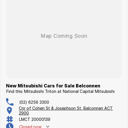
New Mitsubishi Cars for Sale Belconnen
Find this Mitsubishi Triton at National Capital Mitsubishi
(02) 6256 3300
Cnr of Cohen St & Josephson St, Belconnen ACT
2900
LMCT 20000139
Closed
now