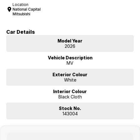
Location
National Capital
Mitsubishi
Car Details
Model Year
2026
Vehicle Description
MV
Exterior Colour
White
Interior Colour
Black Cloth
Stock No.
143004