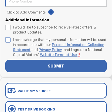
Click to Add Comments
Additional Information
I would like to subscribe to receive latest offers &
product updates.
I acknowledge that my personal information will be used
in accordance with our
Personal Information Collection
Statement
and
Privacy Policy
, and I agree to
National
Capital Motors'
Website Terms of Use.
*
SUBMIT
VALUE MY VEHICLE
TEST DRIVE BOOKING