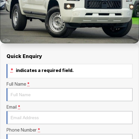
Finance Calculator
Kia
Service
Company
Mitsubishi
Parts
Contact Us
Nissan
About Us
Renault
Careers
Quick Enquiry
Suzuki
*
indicates a required field.
National Capital Toyota
Full Name
*
Queanbeyan Toyota
Email
*
Phone Number
*