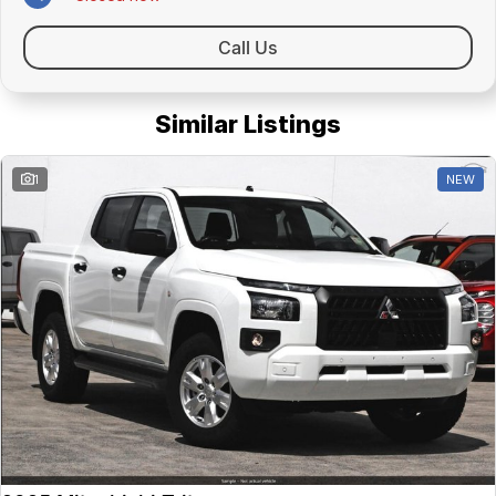
Call Us
Similar Listings
1
NEW