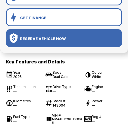
GET FINANCE
RESERVE VEHICLE NOW
Key Features and Details
Year
Body
Colour
2026
Dual Cab
White
Transmission
Drive Type
Engine
—
—
—
Kilometres
Stock #
Power
—
143004
—
VIN #
Fuel Type
Reg #
MMAJLLB20TH00884
—
—
6