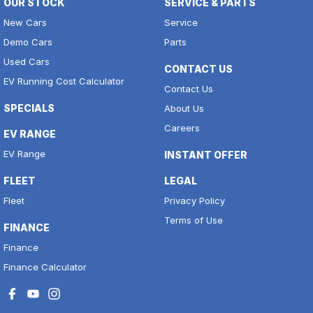
OUR STOCK
SERVICE & PARTS
New Cars
Service
Demo Cars
Parts
Used Cars
CONTACT US
EV Running Cost Calculator
Contact Us
SPECIALS
About Us
Careers
EV RANGE
EV Range
INSTANT OFFER
FLEET
LEGAL
Fleet
Privacy Policy
Terms of Use
FINANCE
Finance
Finance Calculator