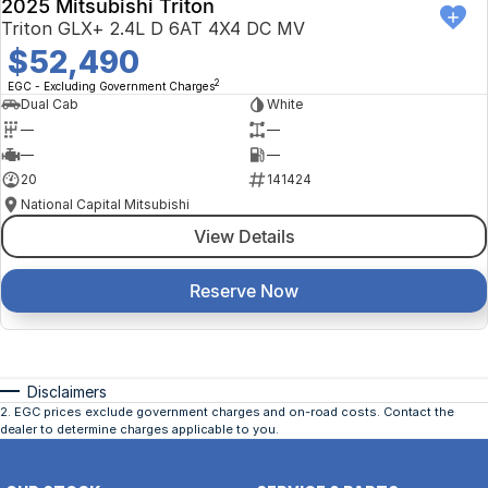
2025 Mitsubishi Triton
Triton GLX+ 2.4L D 6AT 4X4 DC MV
$52,490
2
EGC - Excluding Government Charges
Dual Cab
White
—
—
—
—
20
141424
National Capital Mitsubishi
View Details
Reserve Now
Disclaimers
2
.
EGC prices exclude government charges and on-road costs. Contact the
dealer to determine charges applicable to you.