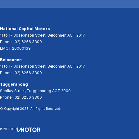
National Capital Motors
11 to 17 Josephson Street
,
Belconnen
ACT
2617
Phone:
(02) 6256 3300
LMCT 20000139
Belconnen
11 to 17 Josephson Street
,
Belconnen
ACT
2617
Phone:
(02) 6256 3300
Tuggeranong
Scollay Street
,
Tuggeranong
ACT
2900
Phone:
(02) 6256 3300
© Copyright
2026
. All Rights Reserved.
POWERED BY
CMS Login
Visit iMotor