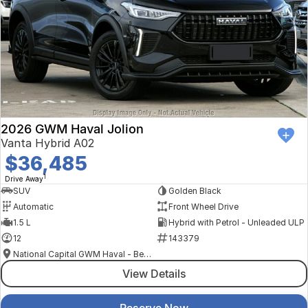
2026 GWM Haval Jolion
Vanta Hybrid A02
$36,485
1
Drive Away
SUV
Golden Black
Automatic
Front Wheel Drive
1.5 L
Hybrid with Petrol - Unleaded ULP
12
143379
National Capital GWM Haval - Belconnen
View Details