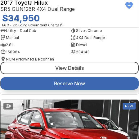
2017 Toyota Hilux
SR5 GUN126R 4X4 Dual Range
$34,950
2
EGC - Excluding Government Charges
Utility - Dual Cab
Silver, Chrome
Manual
4X4 Dual Range
2.8 L
Diesel
158964
234143
NCM Preowned Belconnen
View Details
Reserve Now
1
NEW