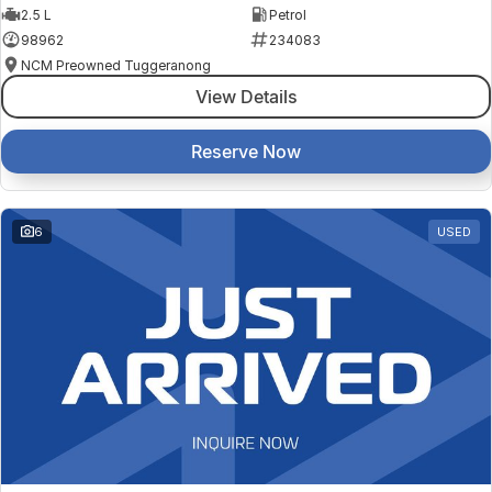
2.5 L
Petrol
98962
234083
NCM Preowned Tuggeranong
View Details
Reserve Now
6
USED