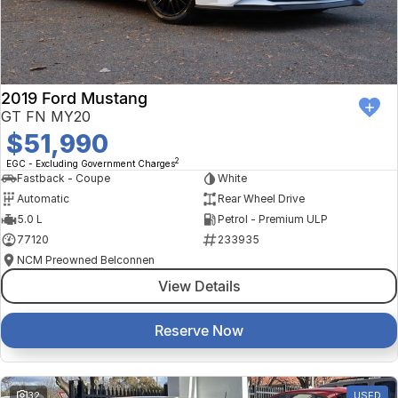
Finance Calculator
Kia
Service
Company
Mitsubishi
Parts
Contact Us
Nissan
About Us
2019 Ford Mustang
GT FN MY20
Renault
Careers
$51,990
2
EGC - Excluding Government Charges
Suzuki
Fastback - Coupe
White
Automatic
Rear Wheel Drive
National Capital Toyota
5.0 L
Petrol - Premium ULP
77120
233935
Queanbeyan Toyota
NCM Preowned Belconnen
View Details
Reserve Now
32
USED