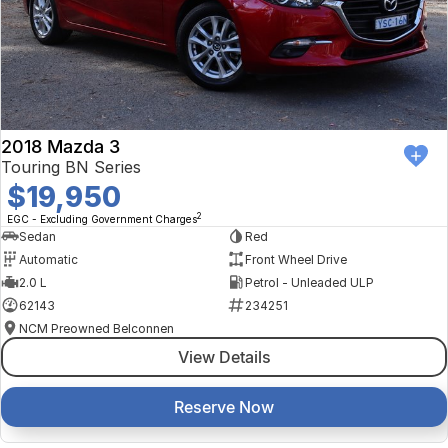
2018 Mazda 3
Touring BN Series
$19,950
2
EGC - Excluding Government Charges
Sedan
Red
Automatic
Front Wheel Drive
2.0 L
Petrol - Unleaded ULP
62143
234251
NCM Preowned Belconnen
View Details
Reserve Now