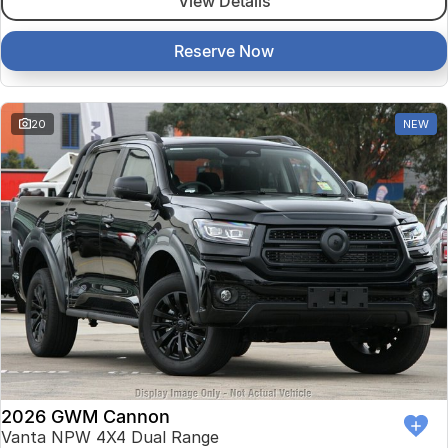
View Details
Reserve Now
20
NEW
2026 GWM Cannon
Vanta NPW 4X4 Dual Range