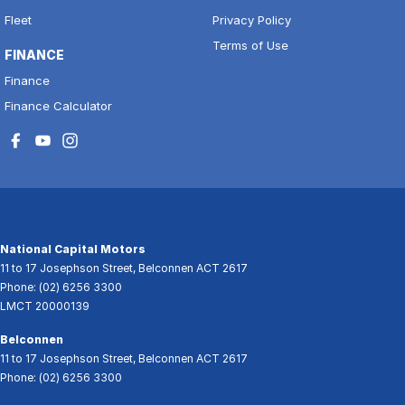
Fleet
Privacy Policy
Terms of Use
FINANCE
Finance
Finance Calculator
National Capital Motors
11 to 17 Josephson Street
,
Belconnen
ACT
2617
Phone:
(02) 6256 3300
LMCT 20000139
Belconnen
11 to 17 Josephson Street
,
Belconnen
ACT
2617
Phone:
(02) 6256 3300