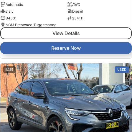
Automatic
AWD
2.2 L
Diesel
84331
234111
NCM Preowned Tuggeranong
View Details
Reserve Now
35
USED