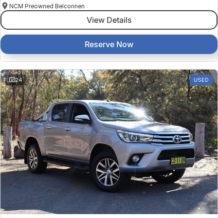
NCM Preowned Belconnen
View Details
Reserve Now
24
USED