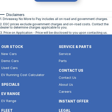
Disclaimers
1
.
Driveaway No More to Pay includes all on road and government charges.
2
.
EGC prices exclude government charges and on-road costs. Contact the
dealer to determine charges applicable to you.
3
.
Price on Application - Price will be disclosed to you upon contacting us.
OUR STOCK
SERVICE & PARTS
New Cars
Service
Demo Cars
Parts
Used Cars
CONTACT US
EV Running Cost Calculator
Contact Us
SPECIALS
About Us
Careers
EV RANGE
EV Range
INSTANT OFFER
FLEET
LEGAL