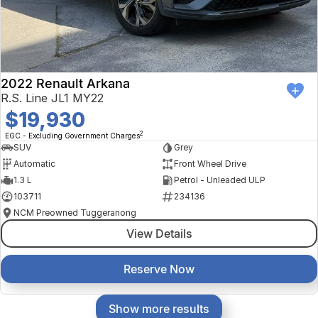
2022 Renault Arkana
R.S. Line JL1 MY22
$19,930
2
EGC - Excluding Government Charges
SUV
Grey
Automatic
Front Wheel Drive
1.3 L
Petrol - Unleaded ULP
103711
234136
NCM Preowned Tuggeranong
View Details
Reserve Now
Show more results