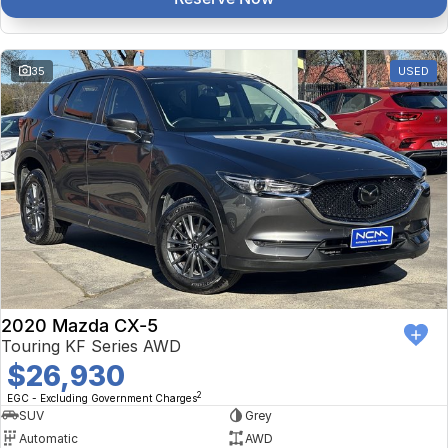
35
USED
2020 Mazda CX-5
Touring KF Series AWD
$26,930
2
EGC - Excluding Government Charges
SUV
Grey
Automatic
AWD