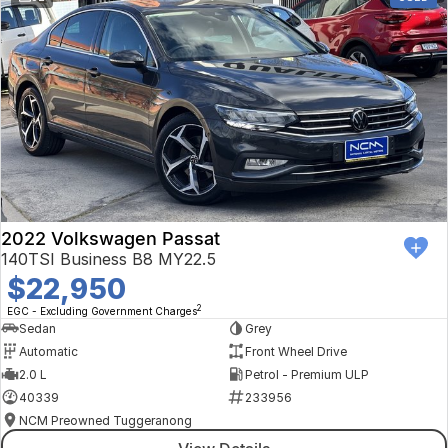
2022 Volkswagen Passat
140TSI Business B8 MY22.5
$22,950
2
EGC - Excluding Government Charges
Sedan
Grey
Automatic
Front Wheel Drive
2.0 L
Petrol - Premium ULP
40339
233956
NCM Preowned Tuggeranong