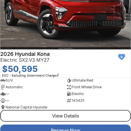
2026 Hyundai Kona
Electric SX2.V3 MY27
$50,595
2
EGC - Excluding Government Charges
SUV
Ultimate Red
Automatic
Front Wheel Drive
—
Electric
—
143425
National Capital Hyundai
View Details
Reserve Now