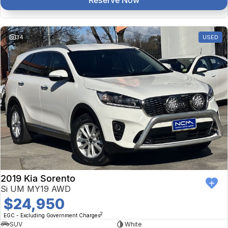
Reserve Now
34
USED
2019 Kia Sorento
Si UM MY19 AWD
$24,950
2
EGC - Excluding Government Charges
SUV
White