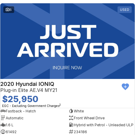
6
USED
2020 Hyundai IONIQ
Plug-in Elite AE.V4 MY21
$25,950
2
EGC - Excluding Government Charges
Fastback - Hatch
White
Automatic
Front Wheel Drive
1.6 L
Hybrid with Petrol - Unleaded ULP
61492
234186