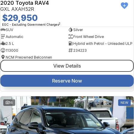
2020 Toyota RAV4
GXL AXAH52R
$29,950
2
EGC - Excluding Government Charges
SUV
Silver
Automatic
Front Wheel Drive
2.5 L
Hybrid with Petrol - Unleaded ULP
113000
234223
NCM Preowned Belconnen
View Details
Reserve Now
16
NEW