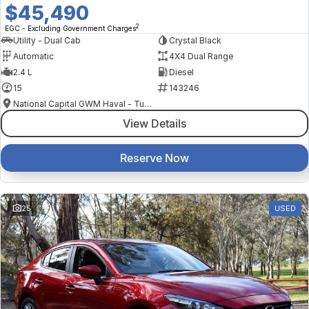
$45,490
2
EGC - Excluding Government Charges
Utility - Dual Cab
Crystal Black
Automatic
4X4 Dual Range
2.4 L
Diesel
15
143246
National Capital GWM Haval - Tuggeranong
View Details
Reserve Now
25
USED