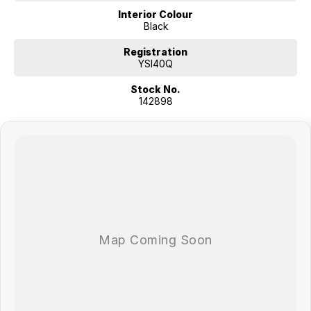
Interior Colour
Black
Registration
YSI40Q
Stock No.
142898