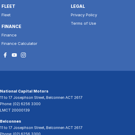
FLEET
LEGAL
Fleet
Privacy Policy
Terms of Use
FINANCE
Finance
Finance Calculator
National Capital Motors
11 to 17 Josephson Street
,
Belconnen
ACT
2617
Phone:
(02) 6256 3300
LMCT 20000139
Belconnen
11 to 17 Josephson Street
,
Belconnen
ACT
2617
Phone:
(02) 6256 3300