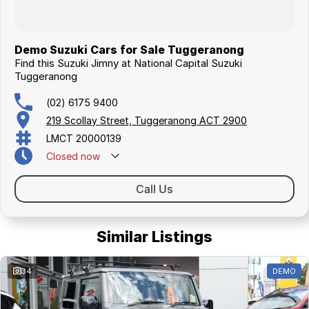
Demo Suzuki Cars for Sale Tuggeranong
Find this Suzuki Jimny at National Capital Suzuki
Tuggeranong
(02) 6175 9400
219 Scollay Street, Tuggeranong ACT 2900
LMCT 20000139
Closed
now
Call Us
Similar Listings
34
DEMO