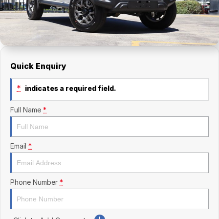
Finance Calculator
Kia
Service
Company
Mitsubishi
Parts
Contact Us
Nissan
About Us
Quick Enquiry
Renault
Careers
*
indicates a required field.
Suzuki
Full Name
*
National Capital Toyota
Queanbeyan Toyota
Email
*
Phone Number
*