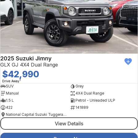
2025 Suzuki Jimny
GLX GJ 4X4 Dual Range
$42,990
1
Drive Away
SUV
Grey
Manual
4X4 Dual Range
1.5 L
Petrol - Unleaded ULP
422
141889
National Capital Suzuki Tuggeranong
View Details