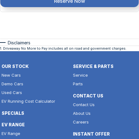
Reserve Now
Disclaimers
1
.
Driveaway No More to Pay includes all on road and government charges.
OUR STOCK
SERVICE & PARTS
New Cars
Service
Demo Cars
Parts
Used Cars
CONTACT US
EV Running Cost Calculator
Contact Us
SPECIALS
About Us
Careers
EV RANGE
EV Range
INSTANT OFFER