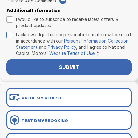
Click to Add Comments
Additional Information
I would like to subscribe to receive latest offers &
product updates.
I acknowledge that my personal information will be used
in accordance with our
Personal Information Collection
Statement
and
Privacy Policy
, and I agree to
National
Capital Motors'
Website Terms of Use.
*
SUBMIT
VALUE MY VEHICLE
TEST DRIVE BOOKING