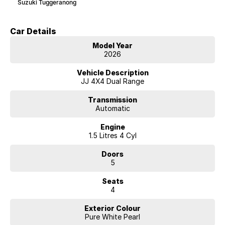
Suzuki Tuggeranong
Car Details
Model Year
2026
Vehicle Description
JJ 4X4 Dual Range
Transmission
Automatic
Engine
1.5 Litres 4 Cyl
Doors
5
Seats
4
Exterior Colour
Pure White Pearl