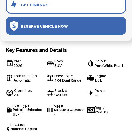
GET FINANCE
RESERVE VEHICLE NOW
Key Features and Details
Year
Body
Colour
2026
SUV
Pure White Pearl
Transmission
Drive Type
Engine
Automatic
4X4 Dual Range
1.5 L
Kilometres
Stock #
Power
20
142898
—
Fuel Type
VIN #
Reg #
Petrol - Unleaded
MA3JJC74W0031098
YSI40Q
ULP
7
Location
National Capital