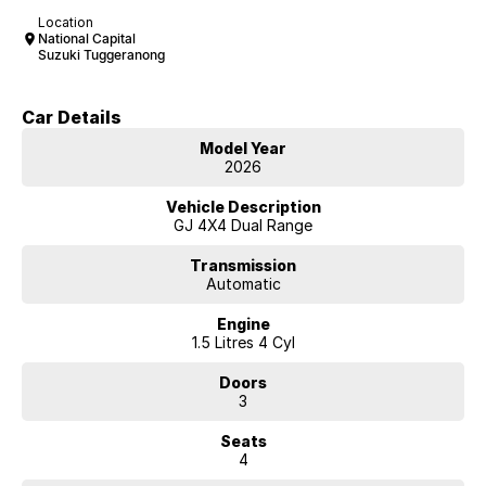
Location
National Capital
Suzuki Tuggeranong
Car Details
Model Year
2026
Vehicle Description
GJ 4X4 Dual Range
Transmission
Automatic
Engine
1.5 Litres 4 Cyl
Doors
3
Seats
4