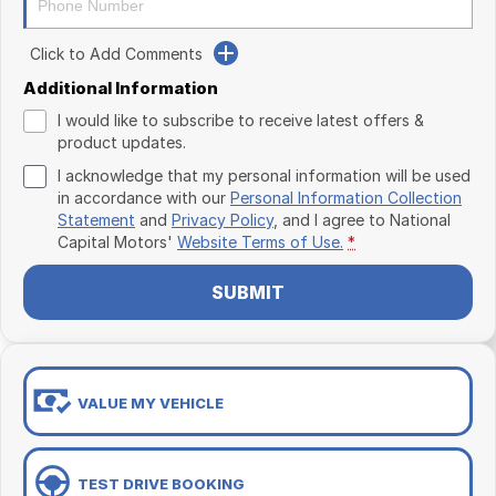
Click to Add Comments
Additional Information
I would like to subscribe to receive latest offers &
product updates.
I acknowledge that my personal information will be used
in accordance with our
Personal Information Collection
Statement
and
Privacy Policy
, and I agree to
National
Capital Motors'
Website Terms of Use.
*
SUBMIT
VALUE MY VEHICLE
TEST DRIVE BOOKING