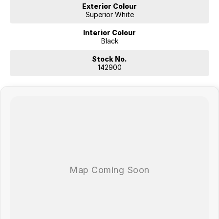
Exterior Colour
Superior White
Interior Colour
Black
Stock No.
142900