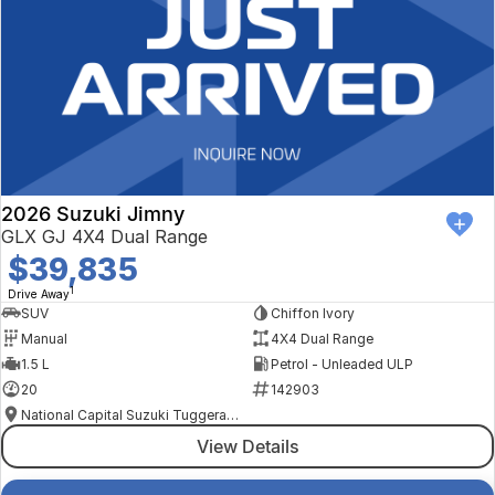
2026 Suzuki Jimny
GLX GJ 4X4 Dual Range
$39,835
1
Drive Away
SUV
Chiffon Ivory
Manual
4X4 Dual Range
1.5 L
Petrol - Unleaded ULP
20
142903
National Capital Suzuki Tuggeranong
View Details