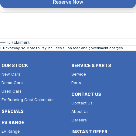
Reserve Now
Disclaimers
1
.
Driveaway No More to Pay includes all on road and government charges.
OUR STOCK
SERVICE & PARTS
New Cars
Service
Demo Cars
Parts
Used Cars
CONTACT US
EV Running Cost Calculator
Contact Us
SPECIALS
About Us
Careers
EV RANGE
EV Range
INSTANT OFFER