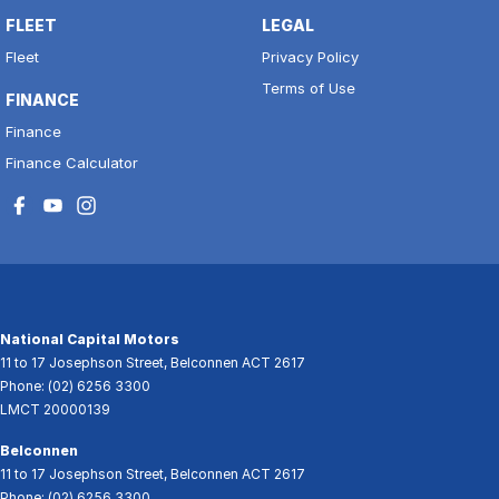
FLEET
LEGAL
Fleet
Privacy Policy
Terms of Use
FINANCE
Finance
Finance Calculator
National Capital Motors
11 to 17 Josephson Street
,
Belconnen
ACT
2617
Phone:
(02) 6256 3300
LMCT 20000139
Belconnen
11 to 17 Josephson Street
,
Belconnen
ACT
2617
Phone:
(02) 6256 3300