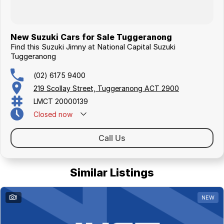
New Suzuki Cars for Sale Tuggeranong
Find this Suzuki Jimny at National Capital Suzuki
Tuggeranong
(02) 6175 9400
219 Scollay Street, Tuggeranong ACT 2900
LMCT 20000139
Closed
now
Call Us
Similar Listings
1
NEW