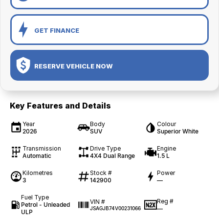
GET FINANCE
RESERVE VEHICLE NOW
Key Features and Details
Year
Body
Colour
2026
SUV
Superior White
Transmission
Drive Type
Engine
Automatic
4X4 Dual Range
1.5 L
Kilometres
Stock #
Power
3
142900
—
Fuel Type
Reg #
VIN #
Petrol - Unleaded
—
JSAGJB74V00231066
ULP