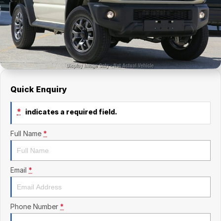
Finance Calculator
Kia
Service
Company
Mitsubishi
Parts
Contact Us
Nissan
About Us
Renault
Careers
Quick Enquiry
Suzuki
*
indicates a required field.
National Capital Toyota
Full Name
*
Queanbeyan Toyota
Email
*
Phone Number
*