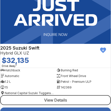
2025 Suzuki Swift
Hybrid GLX UZ
$32,135
1
Drive Away
Hatchback
Burning Red
Automatic
Front Wheel Drive
1.2 L
Petrol - Premium ULP
15
142369
National Capital Suzuki Tuggeranong
View Details