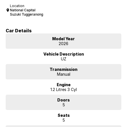
Location
National Capital
Suzuki Tuggeranong
Car Details
Model Year
2026
Vehicle Description
UZ
Transmission
Manual
Engine
1.2 Litres 3 Cyl
Doors
5
Seats
5