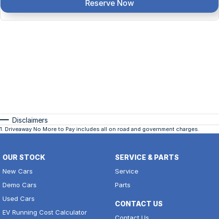
Reserve Now
Disclaimers
1
.
Driveaway No More to Pay includes all on road and government charges.
OUR STOCK
SERVICE & PARTS
New Cars
Service
Demo Cars
Parts
Used Cars
CONTACT US
EV Running Cost Calculator
Contact Us