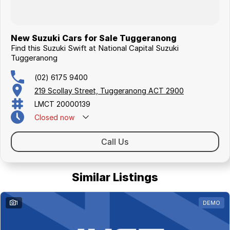
New Suzuki Cars for Sale Tuggeranong
Find this Suzuki Swift at National Capital Suzuki
Tuggeranong
(02) 6175 9400
219 Scollay Street, Tuggeranong ACT 2900
LMCT 20000139
Closed
now
Call Us
Similar Listings
1
DEMO