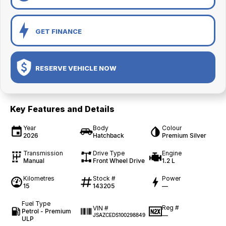
GET FINANCE
RESERVE VEHICLE NOW
Key Features and Details
Year
Body
Colour
2026
Hatchback
Premium Silver
Transmission
Drive Type
Engine
Manual
Front Wheel Drive
1.2 L
Kilometres
Stock #
Power
15
143205
—
Fuel Type
Reg #
VIN #
Petrol - Premium
—
JSAZCEDS100298849
ULP