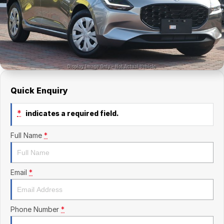
Finance Calculator
Kia
Service
Company
Mitsubishi
Parts
Contact Us
Nissan
About Us
Renault
Careers
Quick Enquiry
Suzuki
*
indicates a required field.
National Capital Toyota
Full Name
*
Queanbeyan Toyota
Email
*
Phone Number
*