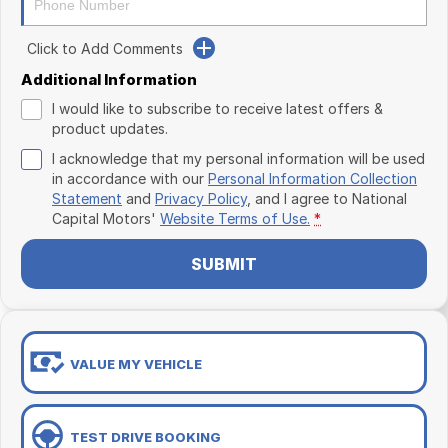
Click to Add Comments
Additional Information
I would like to subscribe to receive latest offers &
product updates.
I acknowledge that my personal information will be used
in accordance with our
Personal Information Collection
Statement
and
Privacy Policy
, and I agree to
National
Capital Motors'
Website Terms of Use.
*
SUBMIT
VALUE MY VEHICLE
TEST DRIVE BOOKING