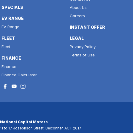
SPECIALS
About Us
Careers
EV RANGE
EV Range
INSTANT OFFER
FLEET
LEGAL
Fleet
Privacy Policy
Terms of Use
FINANCE
Finance
Finance Calculator
National Capital Motors
11 to 17 Josephson Street
,
Belconnen
ACT
2617