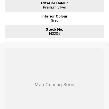
Exterior Colour
Premium Silver
Interior Colour
Grey
Stock No.
143205