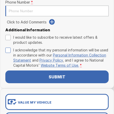
Phone Number
*
Click to Add Comments
Additional Information
I would like to subscribe to receive latest offers &
product updates.
I acknowledge that my personal information will be used
in accordance with our
Personal Information Collection
Statement
and
Privacy Policy
, and I agree to
National
Capital Motors'
Website Terms of Use.
*
SUBMIT
VALUE MY VEHICLE