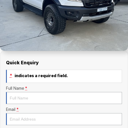
Finance Calculator
Kia
Service
Company
Mitsubishi
Parts
Contact Us
Nissan
About Us
Renault
Careers
Suzuki
Quick Enquiry
National Capital Toyota
*
indicates a required field.
Queanbeyan Toyota
Full Name
*
Email
*