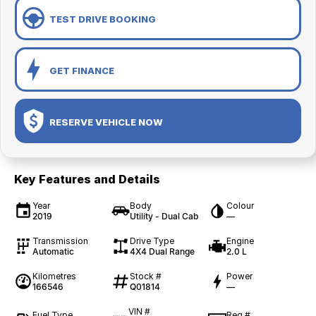
TEST DRIVE BOOKING
GET FINANCE
RESERVE VEHICLE NOW
Key Features and Details
Year
Body
Colour
2019
Utility - Dual Cab
—
Transmission
Drive Type
Engine
Automatic
4X4 Dual Range
2.0 L
Kilometres
Stock #
Power
166546
Q01814
—
VIN #
Fuel Type
Reg #