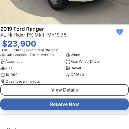
2019 Ford Ranger
XL Hi-Rider PX MkIII MY19.75
$23,900
2
EGC - Excluding Government Charges
Cab Chassis - Extended Cab
White
Automatic
Rear Wheel Drive
2.2 L
Diesel
101969
Q01640
Queanbeyan Toyota
View Details
Reserve Now