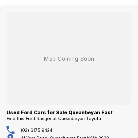
surrounding area.
Used Ford Cars for Sale Queanbeyan East
Find this Ford Ranger at Queanbeyan Toyota
(02) 6175 9424