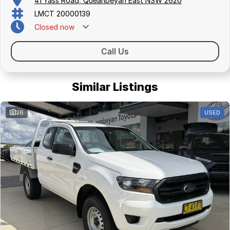
41 Yass Road, Queanbeyan East NSW 2620
LMCT 20000139
Closed
now
Call Us
Similar Listings
26
USED