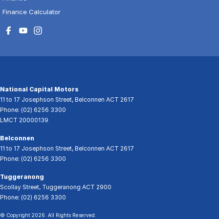
Finance Calculator
National Capital Motors
11 to 17 Josephson Street
,
Belconnen
ACT
2617
Phone:
(02) 6256 3300
LMCT 20000139
Belconnen
11 to 17 Josephson Street
,
Belconnen
ACT
2617
Phone:
(02) 6256 3300
Tuggeranong
Scollay Street
,
Tuggeranong
ACT
2900
Phone:
(02) 6256 3300
© Copyright
2026
. All Rights Reserved.