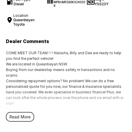
MPBUMFE60KX24033
Diesel
YSS23Y
6
Location
Queanbeyan
Toyota
Dealer Comments
COME MEET OUR TEAM ! ! ! Natasha, Billy and Dee are ready to help
you find the perfect vehicle!
We are located in Queanbeyan NSW.
Buying from our dealership means safety in transactions and no
scams.
Considering repayment options? No problem! We can do a free
personalised quote for you now, our finance & insurance specialists
have you covered. We even specialize in business finance! Plus, we
can look after the whole process over the phone and via email with e-
sign!
To make things even easier for you we take your current car of all
shapes and sizes. No need to worry about strangers coming around
Read More
to your home wanting test drives and unfamiliar payments.
Drive to us in the old car, then hit the road in your new one.