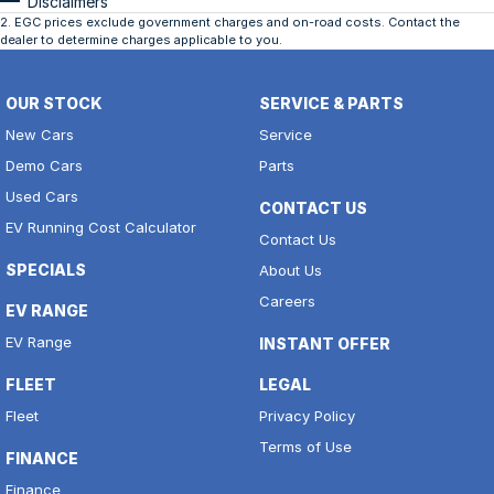
Disclaimers
2
.
EGC prices exclude government charges and on-road costs. Contact the
dealer to determine charges applicable to you.
OUR STOCK
SERVICE & PARTS
New Cars
Service
Demo Cars
Parts
Used Cars
CONTACT US
EV Running Cost Calculator
Contact Us
SPECIALS
About Us
Careers
EV RANGE
EV Range
INSTANT OFFER
FLEET
LEGAL
Fleet
Privacy Policy
Terms of Use
FINANCE
Finance