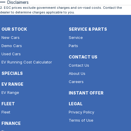
Disclaimers
2
.
EGC prices exclude government charges and on-road costs. Contact the
dealer to determine charges applicable to you.
OUR STOCK
SERVICE & PARTS
New Cars
Service
Demo Cars
Parts
Used Cars
CONTACT US
EV Running Cost Calculator
Contact Us
SPECIALS
About Us
Careers
EV RANGE
EV Range
INSTANT OFFER
FLEET
LEGAL
Fleet
Privacy Policy
Terms of Use
FINANCE