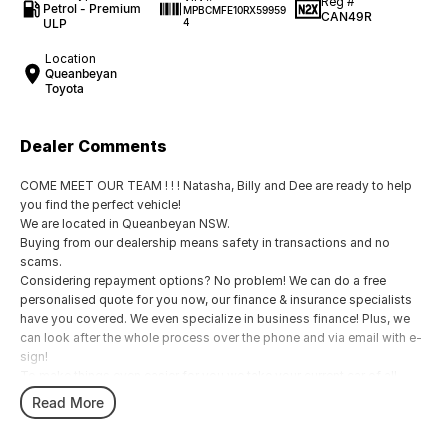
Reg #
Petrol - Premium
MPBCMFE10RX59959
CAN49R
ULP
4
Location
Queanbeyan
Toyota
Dealer Comments
COME MEET OUR TEAM ! ! ! Natasha, Billy and Dee are ready to help
you find the perfect vehicle!
We are located in Queanbeyan NSW.
Buying from our dealership means safety in transactions and no
scams.
Considering repayment options? No problem! We can do a free
personalised quote for you now, our finance & insurance specialists
have you covered. We even specialize in business finance! Plus, we
can look after the whole process over the phone and via email with e-
sign!
To make things even easier for you we take your current car of all
shapes and sizes. No need to worry about strangers coming around
Read More
to your home wanting test drives and unfamiliar payments.
Drive to us in the old car, then hit the road in your new one.