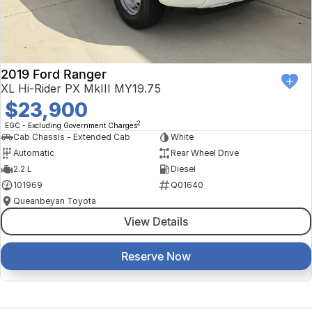
2019 Ford Ranger
XL Hi-Rider PX MkIII MY19.75
$23,900
2
EGC - Excluding Government Charges
Cab Chassis - Extended Cab
White
Automatic
Rear Wheel Drive
2.2 L
Diesel
101969
Q01640
Queanbeyan Toyota
View Details
Reserve Now