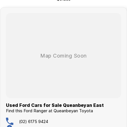
surrounding area.
Used Ford Cars for Sale Queanbeyan East
Find this Ford Ranger at Queanbeyan Toyota
(02) 6175 9424