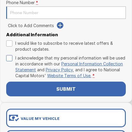
Phone Number
*
Click to Add Comments
Additional Information
I would like to subscribe to receive latest offers &
product updates.
I acknowledge that my personal information will be used
in accordance with our
Personal Information Collection
Statement
and
Privacy Policy
, and I agree to
National
Capital Motors'
Website Terms of Use.
*
SUBMIT
VALUE MY VEHICLE