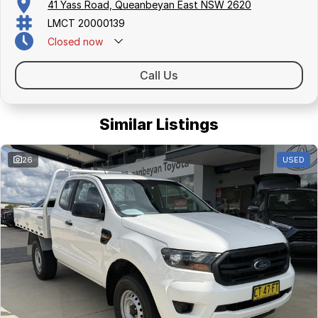
41 Yass Road, Queanbeyan East NSW 2620
LMCT 20000139
Closed
now
Call Us
Similar Listings
26
USED