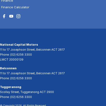
Finance
Finance Calculator
National Capital Motors
11 to 17 Josephson Street
,
Belconnen
ACT
2617
Phone:
(02) 6256 3300
LMCT 20000139
Belconnen
11 to 17 Josephson Street
,
Belconnen
ACT
2617
Phone:
(02) 6256 3300
Tuggeranong
Scollay Street
,
Tuggeranong
ACT
2900
Phone:
(02) 6256 3300
© Copyright
2026
. All Rights Reserved.