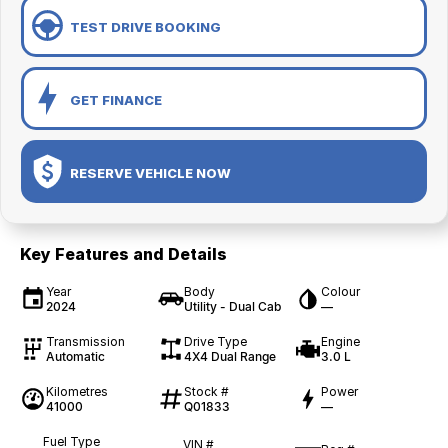
TEST DRIVE BOOKING
GET FINANCE
RESERVE VEHICLE NOW
Key Features and Details
Year
Body
Colour
2024
Utility - Dual Cab
—
Transmission
Drive Type
Engine
Automatic
4X4 Dual Range
3.0 L
Kilometres
Stock #
Power
41000
Q01833
—
Fuel Type
VIN #