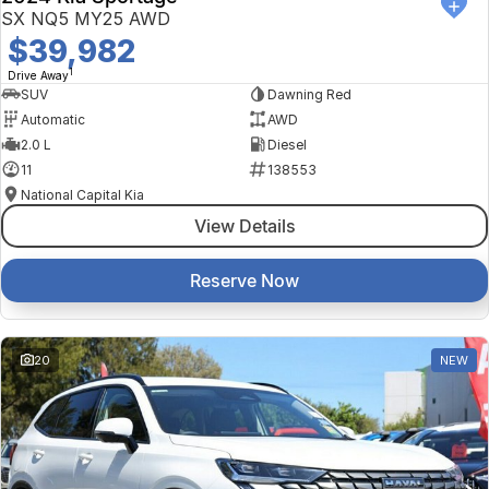
SX NQ5 MY25 AWD
$39,982
1
Drive Away
SUV
Dawning Red
Automatic
AWD
2.0 L
Diesel
11
138553
National Capital Kia
View Details
Reserve Now
20
NEW