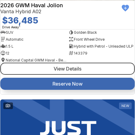
2026 GWM Haval Jolion
Vanta Hybrid A02
$36,485
1
Drive Away
SUV
Golden Black
Automatic
Front Wheel Drive
1.5 L
Hybrid with Petrol - Unleaded ULP
12
143379
National Capital GWM Haval - Belconnen
View Details
Reserve Now
1
NEW