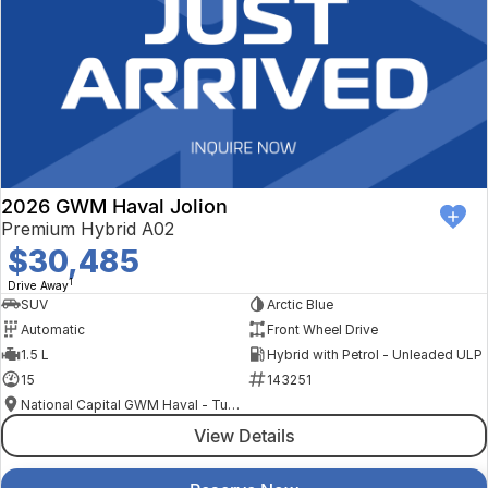
2026 GWM Haval Jolion
Premium Hybrid A02
$30,485
1
Drive Away
SUV
Arctic Blue
Automatic
Front Wheel Drive
1.5 L
Hybrid with Petrol - Unleaded ULP
15
143251
National Capital GWM Haval - Tuggeranong
View Details