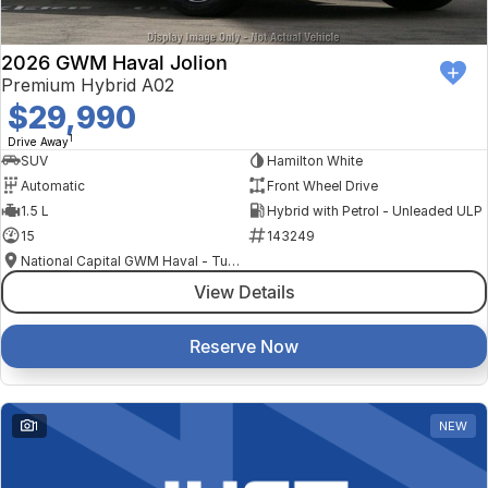
2026 GWM Haval Jolion
Premium Hybrid A02
$29,990
1
Drive Away
SUV
Hamilton White
Automatic
Front Wheel Drive
1.5 L
Hybrid with Petrol - Unleaded ULP
15
143249
National Capital GWM Haval - Tuggeranong
View Details
Reserve Now
1
NEW