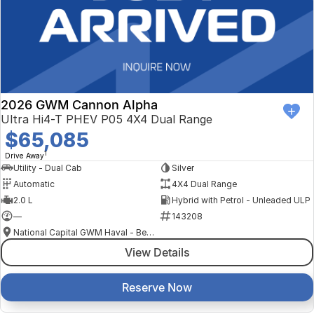
2026 GWM Cannon Alpha
Ultra Hi4-T PHEV P05 4X4 Dual Range
$65,085
1
Drive Away
Utility - Dual Cab
Silver
Automatic
4X4 Dual Range
2.0 L
Hybrid with Petrol - Unleaded ULP
—
143208
National Capital GWM Haval - Belconnen
View Details
Reserve Now