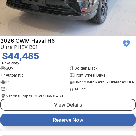
2026 GWM Haval H6
Ultra PHEV B01
$44,485
1
Drive Away
SUV
Golden Black
Automatic
Front Wheel Drive
1.5 L
Hybrid with Petrol - Unleaded ULP
15
143221
National Capital GWM Haval - Belconnen
View Details
Reserve Now