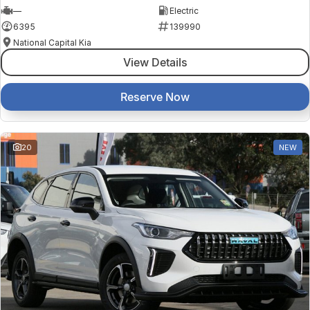
—
Electric
6395
139990
National Capital Kia
View Details
Reserve Now
20
NEW