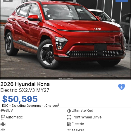
2026 Hyundai Kona
Electric SX2.V3 MY27
$50,595
2
EGC - Excluding Government Charges
SUV
Ultimate Red
Automatic
Front Wheel Drive
—
Electric
—
143425