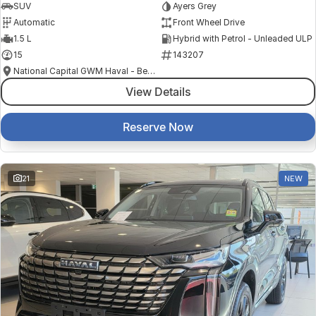
SUV
Ayers Grey
Automatic
Front Wheel Drive
1.5 L
Hybrid with Petrol - Unleaded ULP
15
143207
National Capital GWM Haval - Belconnen
View Details
Reserve Now
21
NEW