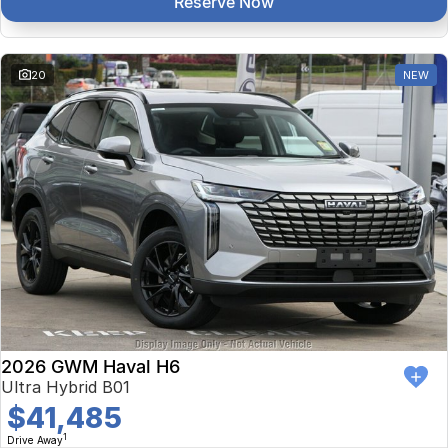
Reserve Now
20
NEW
2026 GWM Haval H6
Ultra Hybrid B01
$41,485
1
Drive Away