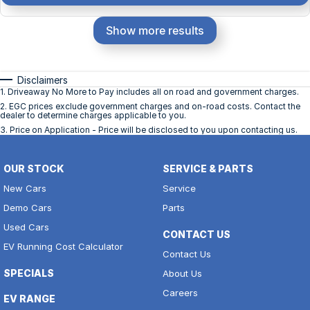
Show more results
Disclaimers
1
.
Driveaway No More to Pay includes all on road and government charges.
2
.
EGC prices exclude government charges and on-road costs. Contact the
dealer to determine charges applicable to you.
3
.
Price on Application - Price will be disclosed to you upon contacting us.
OUR STOCK
SERVICE & PARTS
New Cars
Service
Demo Cars
Parts
Used Cars
CONTACT US
EV Running Cost Calculator
Contact Us
SPECIALS
About Us
Careers
EV RANGE