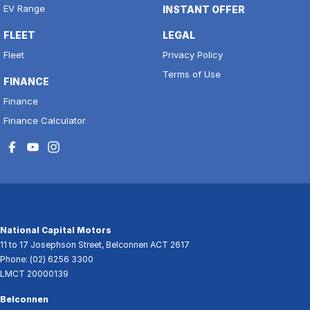
EV Range
INSTANT OFFER
FLEET
LEGAL
Fleet
Privacy Policy
Terms of Use
FINANCE
Finance
Finance Calculator
National Capital Motors
11 to 17 Josephson Street
,
Belconnen
ACT
2617
Phone:
(02) 6256 3300
LMCT 20000139
Belconnen