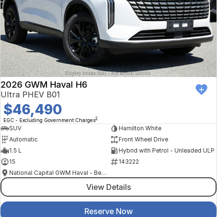
2026 GWM Haval H6
Ultra PHEV B01
$46,490
2
EGC - Excluding Government Charges
SUV
Hamilton White
Automatic
Front Wheel Drive
1.5 L
Hybrid with Petrol - Unleaded ULP
15
143222
National Capital GWM Haval - Belconnen
View Details
Reserve Now