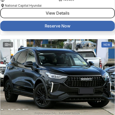
National Capital Hyundai
View Details
Reserve Now
16
NEW