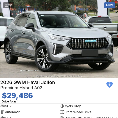
20
NEW
2026 GWM Haval Jolion
Premium Hybrid A02
$29,486
1
Drive Away
SUV
Ayers Grey
Automatic
Front Wheel Drive