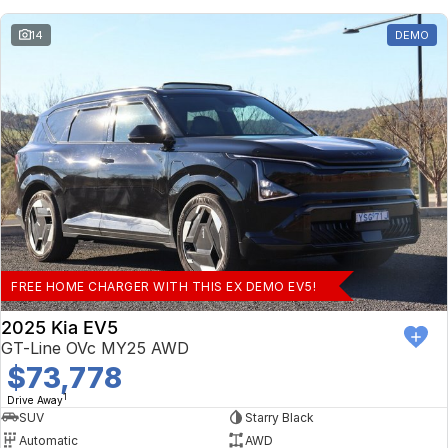
14
DEMO
FREE HOME CHARGER WITH THIS EX DEMO EV5!
2025 Kia EV5
GT-Line OVc MY25 AWD
$73,778
1
Drive Away
SUV
Starry Black
Automatic
AWD