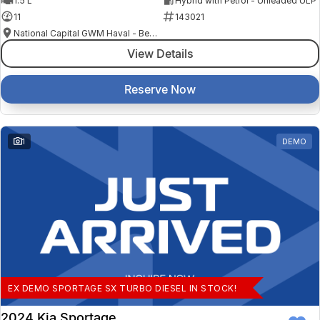
1.5 L
Hybrid with Petrol - Unleaded ULP
11
143021
National Capital GWM Haval - Belconnen
View Details
Reserve Now
1
DEMO
EX DEMO SPORTAGE SX TURBO DIESEL IN STOCK!
2024 Kia Sportage