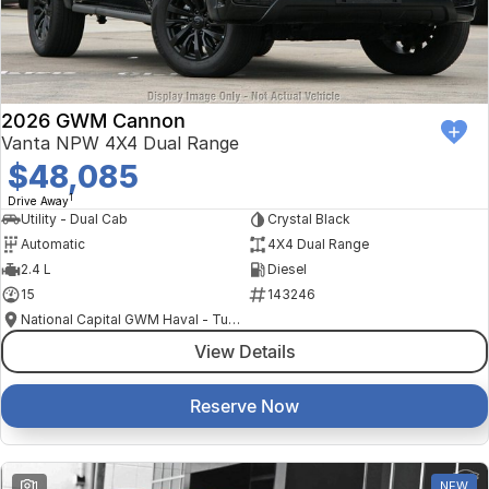
Finance Calculator
Kia
Service
Company
Mitsubishi
Parts
Contact Us
Nissan
About Us
2026 GWM Cannon
Vanta NPW 4X4 Dual Range
Renault
Careers
$48,085
1
Drive Away
Suzuki
Utility - Dual Cab
Crystal Black
Automatic
4X4 Dual Range
National Capital Toyota
2.4 L
Diesel
15
143246
Queanbeyan Toyota
National Capital GWM Haval - Tuggeranong
View Details
Reserve Now
1
NEW