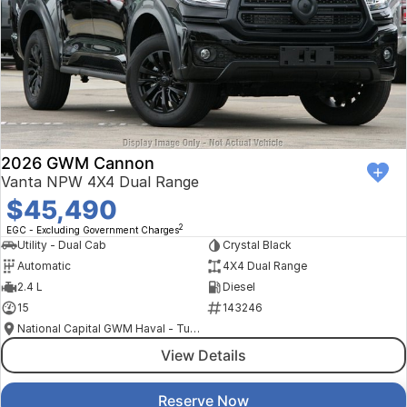
2026 GWM Cannon
Vanta NPW 4X4 Dual Range
$45,490
2
EGC - Excluding Government Charges
Utility - Dual Cab
Crystal Black
Automatic
4X4 Dual Range
2.4 L
Diesel
15
143246
National Capital GWM Haval - Tuggeranong
View Details
Reserve Now