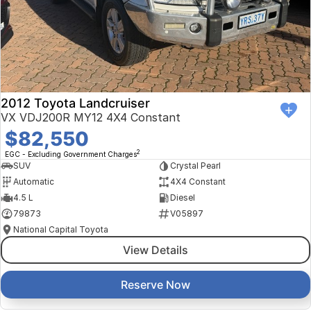
Finance Calculator
Kia
Service
Company
Mitsubishi
Parts
Contact Us
Nissan
About Us
2012 Toyota Landcruiser
Renault
Careers
VX VDJ200R MY12 4X4 Constant
$82,550
Suzuki
2
EGC - Excluding Government Charges
SUV
Crystal Pearl
National Capital Toyota
Automatic
4X4 Constant
4.5 L
Diesel
Queanbeyan Toyota
79873
V05897
National Capital Toyota
View Details
Reserve Now