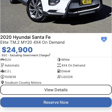
2020 Hyundai Santa Fe
Elite TM.2 MY20 4X4 On Demand
$24,900
2
EGC - Excluding Government Charges
SUV
White
Automatic
4X4 On Demand
2.2 L
Diesel
100839
U20226
Goulburn Country Motors
View Details
Reserve Now