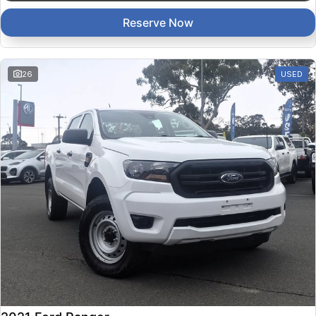
Reserve Now
26
USED