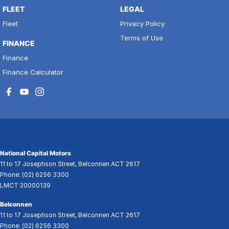
FLEET
LEGAL
Fleet
Privacy Policy
Terms of Use
FINANCE
Finance
Finance Calculator
National Capital Motors
11 to 17 Josephson Street
,
Belconnen
ACT
2617
Phone:
(02) 6256 3300
LMCT 20000139
Belconnen
11 to 17 Josephson Street
,
Belconnen
ACT
2617
Phone:
(02) 6256 3300