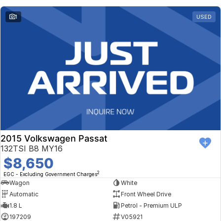
1
USED
2015 Volkswagen Passat
132TSI B8 MY16
$8,650
2
EGC - Excluding Government Charges
Wagon
White
Automatic
Front Wheel Drive
1.8 L
Petrol - Premium ULP
197209
V05921