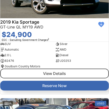
2019 Kia Sportage
GT-Line QL MY19 AWD
$24,900
2
EGC - Excluding Government Charges
SUV
Silver
Automatic
AWD
2.0 L
Diesel
82476
U20253
Goulburn Country Motors
View Details
Reserve Now
32
USED