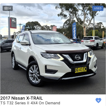
24
USED
2017 Nissan X-TRAIL
TS T32 Series II 4X4 On Demand