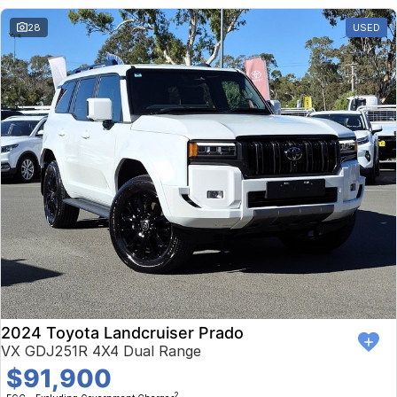
28
USED
2024 Toyota Landcruiser Prado
VX GDJ251R 4X4 Dual Range
$91,900
2