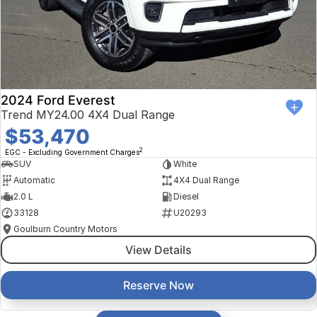
2024 Ford Everest
Trend MY24.00 4X4 Dual Range
$53,470
2
EGC - Excluding Government Charges
SUV
White
Automatic
4X4 Dual Range
2.0 L
Diesel
33128
U20293
Goulburn Country Motors
View Details
Reserve Now