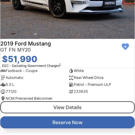
2019 Ford Mustang
GT FN MY20
$51,990
2
EGC - Excluding Government Charges
Fastback - Coupe
White
Automatic
Rear Wheel Drive
5.0 L
Petrol - Premium ULP
77120
233935
NCM Preowned Belconnen
View Details
Reserve Now