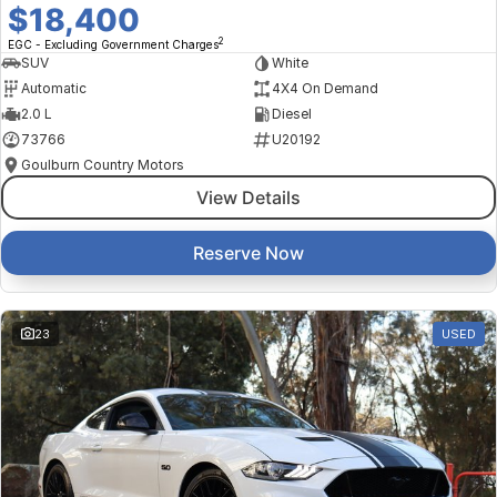
$18,400
2
EGC - Excluding Government Charges
SUV
White
Automatic
4X4 On Demand
2.0 L
Diesel
73766
U20192
Goulburn Country Motors
View Details
Reserve Now
23
USED