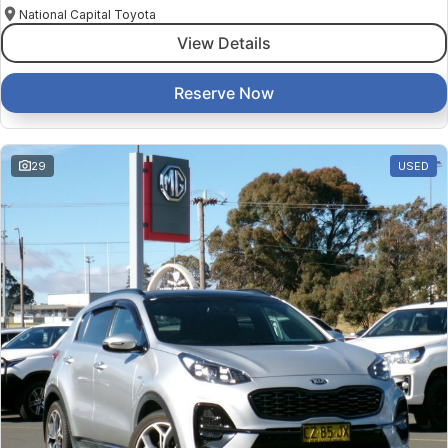
National Capital Toyota
View Details
Reserve Now
29
USED