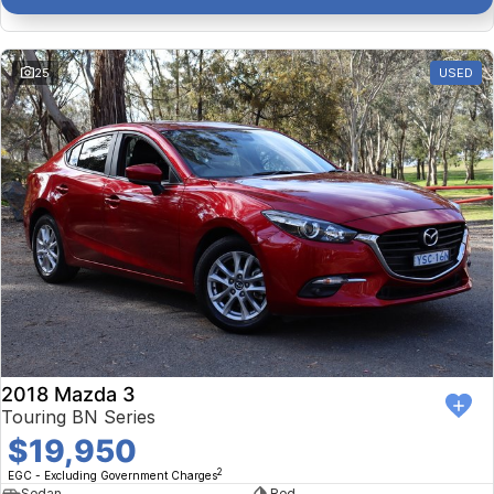
25
USED
2018 Mazda 3
Touring BN Series
$19,950
2
EGC - Excluding Government Charges
Sedan
Red