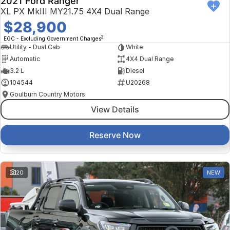
2021 Ford Ranger
XL PX MkIII MY21.75 4X4 Dual Range
$28,900
2
EGC - Excluding Government Charges
Utility - Dual Cab
White
Automatic
4X4 Dual Range
3.2 L
Diesel
104544
U20268
Goulburn Country Motors
View Details
Reserve Now
20
NEW