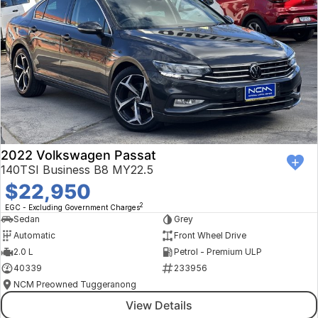
2022 Volkswagen Passat
140TSI Business B8 MY22.5
$22,950
2
EGC - Excluding Government Charges
Sedan
Grey
Automatic
Front Wheel Drive
2.0 L
Petrol - Premium ULP
40339
233956
NCM Preowned Tuggeranong
View Details