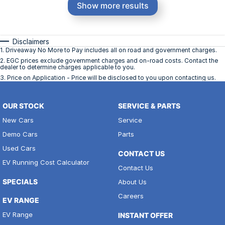
Show more results
Disclaimers
1
.
Driveaway No More to Pay includes all on road and government charges.
2
.
EGC prices exclude government charges and on-road costs. Contact the
dealer to determine charges applicable to you.
3
.
Price on Application - Price will be disclosed to you upon contacting us.
OUR STOCK
SERVICE & PARTS
New Cars
Service
Demo Cars
Parts
Used Cars
CONTACT US
EV Running Cost Calculator
Contact Us
SPECIALS
About Us
Careers
EV RANGE
EV Range
INSTANT OFFER