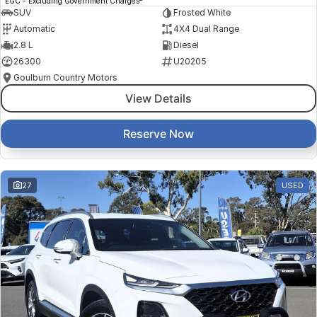
EGC - Excluding Government Charges
SUV
Frosted White
Automatic
4X4 Dual Range
2.8 L
Diesel
26300
U20205
Goulburn Country Motors
View Details
Reserve Now
27
USED