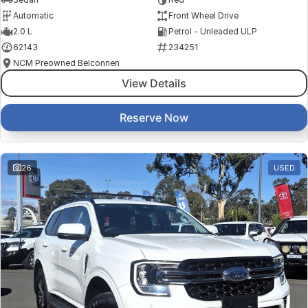
Automatic
Front Wheel Drive
2.0 L
Petrol - Unleaded ULP
62143
234251
NCM Preowned Belconnen
View Details
Reserve Now
26
USED