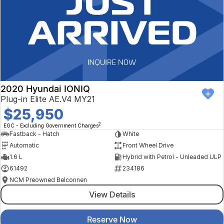
2020 Hyundai IONIQ
Plug-in Elite AE.V4 MY21
$25,950
2
EGC - Excluding Government Charges
Fastback - Hatch
White
Automatic
Front Wheel Drive
1.6 L
Hybrid with Petrol - Unleaded ULP
61492
234186
NCM Preowned Belconnen
View Details
Reserve Now