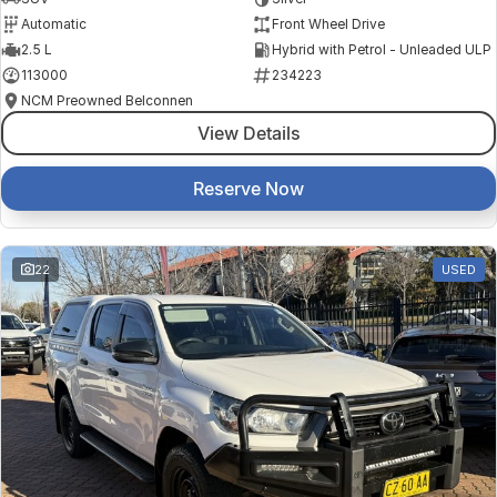
Automatic
Front Wheel Drive
2.5 L
Hybrid with Petrol - Unleaded ULP
113000
234223
NCM Preowned Belconnen
View Details
Reserve Now
22
USED