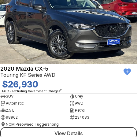
2020 Mazda CX-5
Touring KF Series AWD
$26,930
2
EGC - Excluding Government Charges
SUV
Grey
Automatic
AWD
2.5 L
Petrol
98962
234083
NCM Preowned Tuggeranong
View Details