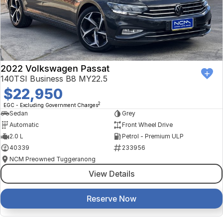
2022 Volkswagen Passat
140TSI Business B8 MY22.5
$22,950
2
EGC - Excluding Government Charges
Sedan
Grey
Automatic
Front Wheel Drive
2.0 L
Petrol - Premium ULP
40339
233956
NCM Preowned Tuggeranong
View Details
Reserve Now