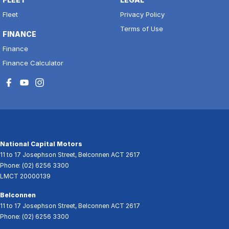
Fleet
Privacy Policy
Terms of Use
FINANCE
Finance
Finance Calculator
National Capital Motors
11 to 17 Josephson Street
,
Belconnen
ACT
2617
Phone:
(02) 6256 3300
LMCT 20000139
Belconnen
11 to 17 Josephson Street
,
Belconnen
ACT
2617
Phone:
(02) 6256 3300