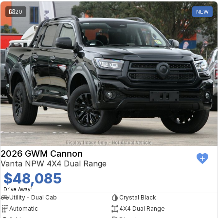
20
NEW
2026 GWM Cannon
Vanta NPW 4X4 Dual Range
$48,085
1
Drive Away
Utility - Dual Cab
Crystal Black
Automatic
4X4 Dual Range