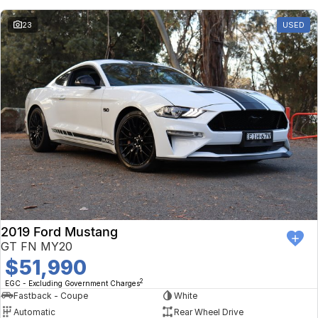
23
USED
2019 Ford Mustang
GT FN MY20
$51,990
2
EGC - Excluding Government Charges
Fastback - Coupe
White
Automatic
Rear Wheel Drive