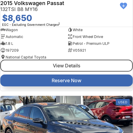
2015 Volkswagen Passat
132TSI B8 MY16
$8,650
2
EGC - Excluding Government Charges
Wagon
White
Automatic
Front Wheel Drive
1.8 L
Petrol - Premium ULP
197209
V05921
National Capital Toyota
View Details
Reserve Now
32
USED