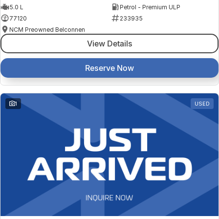
5.0 L
Petrol - Premium ULP
77120
233935
NCM Preowned Belconnen
View Details
Reserve Now
1
USED