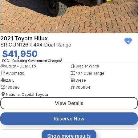
2021 Toyota Hilux
SR GUN126R 4X4 Dual Range
$41,950
2
EGC - Excluding Government Charges
Utility - Dual Cab
Glacier White
Automatic
4X4 Dual Range
2.8 L
Diesel
130386
V05904
National Capital Toyota
View Details
Reserve Now
Show more results