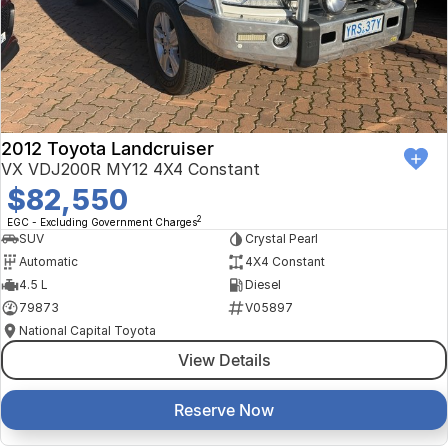
Finance Calculator
Kia
Service
Company
Mitsubishi
Parts
Contact Us
Nissan
About Us
2012 Toyota Landcruiser
Renault
Careers
VX VDJ200R MY12 4X4 Constant
$82,550
Suzuki
2
EGC - Excluding Government Charges
SUV
Crystal Pearl
National Capital Toyota
Automatic
4X4 Constant
4.5 L
Diesel
Queanbeyan Toyota
79873
V05897
National Capital Toyota
View Details
Reserve Now