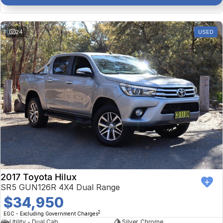
24
USED
2017 Toyota Hilux
SR5 GUN126R 4X4 Dual Range
$34,950
2
EGC - Excluding Government Charges
Utility - Dual Cab
Silver, Chrome