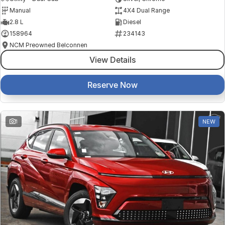
Manual
4X4 Dual Range
2.8 L
Diesel
158964
234143
NCM Preowned Belconnen
View Details
Reserve Now
1
NEW