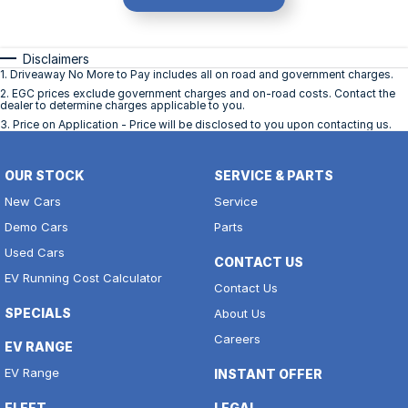
Disclaimers
1
.
Driveaway No More to Pay includes all on road and government charges.
2
.
EGC prices exclude government charges and on-road costs. Contact the
dealer to determine charges applicable to you.
3
.
Price on Application - Price will be disclosed to you upon contacting us.
OUR STOCK
SERVICE & PARTS
New Cars
Service
Demo Cars
Parts
Used Cars
CONTACT US
EV Running Cost Calculator
Contact Us
SPECIALS
About Us
Careers
EV RANGE
EV Range
INSTANT OFFER
FLEET
LEGAL