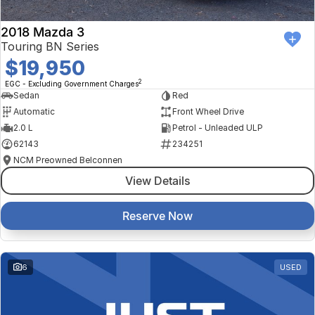
2018 Mazda 3
Touring BN Series
$19,950
2
EGC - Excluding Government Charges
Sedan
Red
Automatic
Front Wheel Drive
2.0 L
Petrol - Unleaded ULP
62143
234251
NCM Preowned Belconnen
View Details
Reserve Now
6
USED