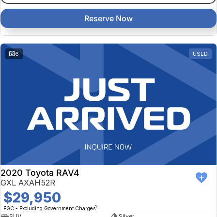
Reserve Now
6
USED
2020 Toyota RAV4
GXL AXAH52R
$29,950
2
EGC - Excluding Government Charges
SUV
Silver