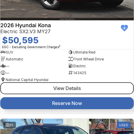
2026 Hyundai Kona
Electric SX2.V3 MY27
$50,595
2
EGC - Excluding Government Charges
SUV
Ultimate Red
Automatic
Front Wheel Drive
—
Electric
—
143425
National Capital Hyundai
View Details
Reserve Now
35
USED