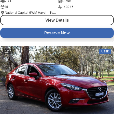
2.4 L
Diesel
15
143246
National Capital GWM Haval - Tuggeranong
View Details
Reserve Now
25
USED