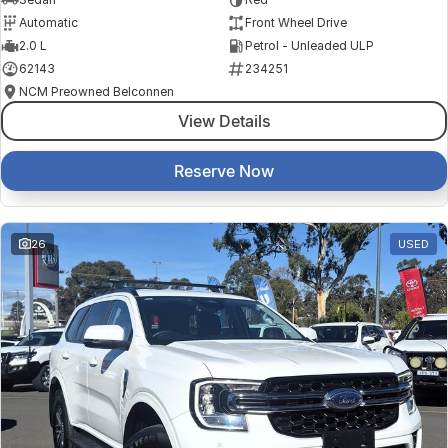
Automatic
Front Wheel Drive
2.0 L
Petrol - Unleaded ULP
62143
234251
NCM Preowned Belconnen
View Details
Reserve Now
26
USED