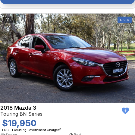
25
USED
2018 Mazda 3
Touring BN Series
$19,950
2
EGC - Excluding Government Charges
Sedan
Red