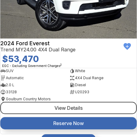
2024 Ford Everest
Trend MY24.00 4X4 Dual Range
$53,470
2
EGC - Excluding Government Charges
SUV
White
Automatic
4X4 Dual Range
2.0 L
Diesel
33128
U20293
Goulburn Country Motors
View Details
Reserve Now