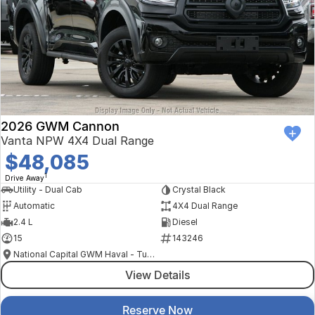
2026 GWM Cannon
Vanta NPW 4X4 Dual Range
$48,085
1
Drive Away
Utility - Dual Cab
Crystal Black
Automatic
4X4 Dual Range
2.4 L
Diesel
15
143246
National Capital GWM Haval - Tuggeranong
View Details
Reserve Now