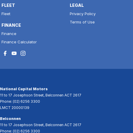
FLEET
LEGAL
Fleet
Privacy Policy
Terms of Use
FINANCE
Finance
Finance Calculator
National Capital Motors
11 to 17 Josephson Street
,
Belconnen
ACT
2617
Phone:
(02) 6256 3300
LMCT 20000139
Belconnen
11 to 17 Josephson Street
,
Belconnen
ACT
2617
Phone:
(02) 6256 3300