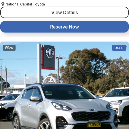
National Capital Toyota
View Details
Reserve Now
29
USED