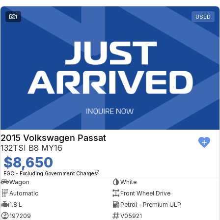
1
USED
2015 Volkswagen Passat
132TSI B8 MY16
$8,650
2
EGC - Excluding Government Charges
Wagon
White
Automatic
Front Wheel Drive
1.8 L
Petrol - Premium ULP
197209
V05921