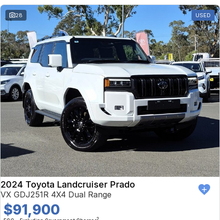
28
USED
2024 Toyota Landcruiser Prado
VX GDJ251R 4X4 Dual Range
$91,900
2