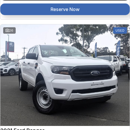
Reserve Now
26
USED