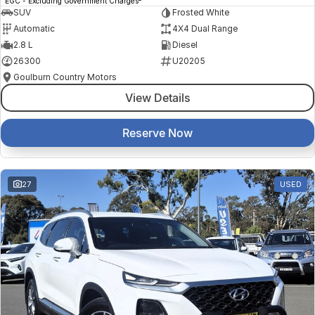
EGC - Excluding Government Charges
SUV
Frosted White
Automatic
4X4 Dual Range
2.8 L
Diesel
26300
U20205
Goulburn Country Motors
View Details
Reserve Now
27
USED