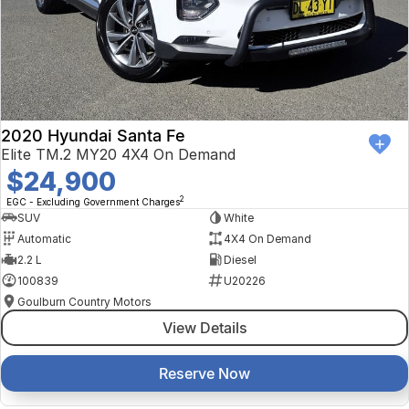
2020 Hyundai Santa Fe
Elite TM.2 MY20 4X4 On Demand
$24,900
2
EGC - Excluding Government Charges
SUV
White
Automatic
4X4 On Demand
2.2 L
Diesel
100839
U20226
Goulburn Country Motors
View Details
Reserve Now