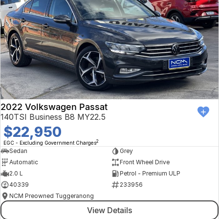
2022 Volkswagen Passat
140TSI Business B8 MY22.5
$22,950
2
EGC - Excluding Government Charges
Sedan
Grey
Automatic
Front Wheel Drive
2.0 L
Petrol - Premium ULP
40339
233956
NCM Preowned Tuggeranong
View Details