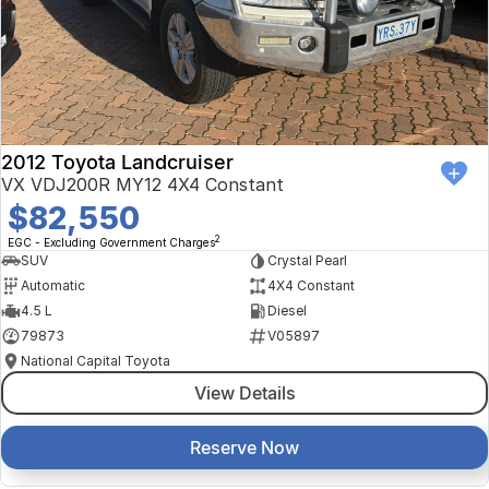
Finance Calculator
Kia
Service
Company
Mitsubishi
Parts
Contact Us
Nissan
About Us
2012 Toyota Landcruiser
Renault
Careers
VX VDJ200R MY12 4X4 Constant
$82,550
Suzuki
2
EGC - Excluding Government Charges
SUV
Crystal Pearl
National Capital Toyota
Automatic
4X4 Constant
4.5 L
Diesel
Queanbeyan Toyota
79873
V05897
National Capital Toyota
View Details
Reserve Now