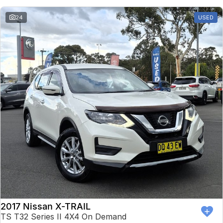
24
USED
2017 Nissan X-TRAIL
TS T32 Series II 4X4 On Demand