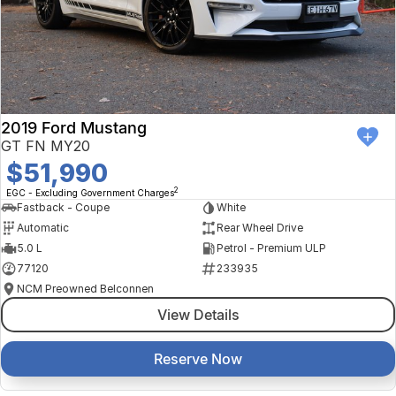
2019 Ford Mustang
GT FN MY20
$51,990
2
EGC - Excluding Government Charges
Fastback - Coupe
White
Automatic
Rear Wheel Drive
5.0 L
Petrol - Premium ULP
77120
233935
NCM Preowned Belconnen
View Details
Reserve Now