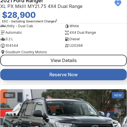
2021 Ford Ranger
XL PX MkIII MY21.75 4X4 Dual Range
$28,900
2
EGC - Excluding Government Charges
Utility - Dual Cab
White
Automatic
4X4 Dual Range
3.2 L
Diesel
104544
U20268
Goulburn Country Motors
View Details
Reserve Now
20
NEW