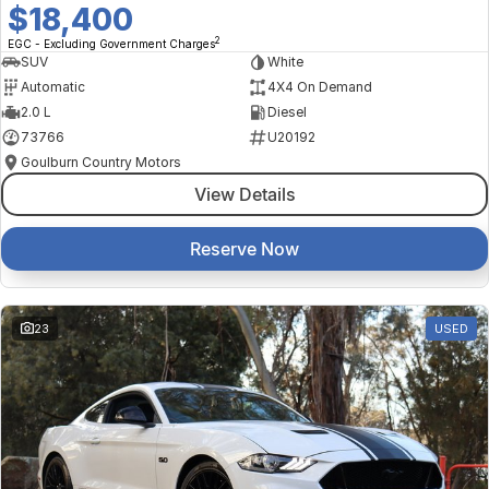
$18,400
2
EGC - Excluding Government Charges
SUV
White
Automatic
4X4 On Demand
2.0 L
Diesel
73766
U20192
Goulburn Country Motors
View Details
Reserve Now
23
USED