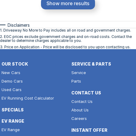
Show more results
Disclaimers
1
.
Driveaway No More to Pay includes all on road and government charges.
2
.
EGC prices exclude government charges and on-road costs. Contact the
dealer to determine charges applicable to you.
3
.
Price on Application - Price will be disclosed to you upon contacting us.
OUR STOCK
SERVICE & PARTS
New Cars
Service
Demo Cars
Parts
Used Cars
CONTACT US
EV Running Cost Calculator
Contact Us
SPECIALS
About Us
Careers
EV RANGE
EV Range
INSTANT OFFER