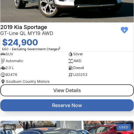
2019 Kia Sportage
GT-Line QL MY19 AWD
$24,900
2
EGC - Excluding Government Charges
SUV
Silver
Automatic
AWD
2.0 L
Diesel
82476
U20253
Goulburn Country Motors
View Details
Reserve Now
32
USED