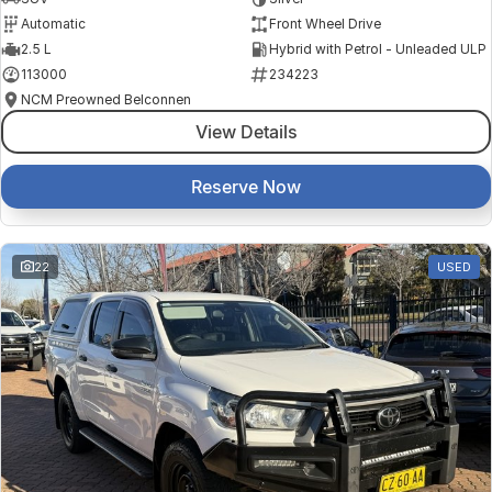
Automatic
Front Wheel Drive
2.5 L
Hybrid with Petrol - Unleaded ULP
113000
234223
NCM Preowned Belconnen
View Details
Reserve Now
22
USED