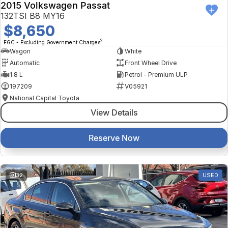
2015 Volkswagen Passat
132TSI B8 MY16
$8,650
2
EGC - Excluding Government Charges
Wagon
White
Automatic
Front Wheel Drive
1.8 L
Petrol - Premium ULP
197209
V05921
National Capital Toyota
View Details
Reserve Now
32
USED