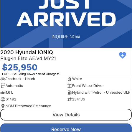
2020 Hyundai IONIQ
Plug-in Elite AE.V4 MY21
$25,950
2
EGC - Excluding Government Charges
Fastback - Hatch
White
Automatic
Front Wheel Drive
1.6 L
Hybrid with Petrol - Unleaded ULP
61492
234186
NCM Preowned Belconnen
View Details
Reserve Now