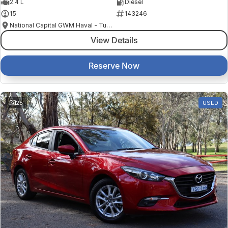
2.4 L
Diesel
15
143246
National Capital GWM Haval - Tuggeranong
View Details
Reserve Now
25
USED