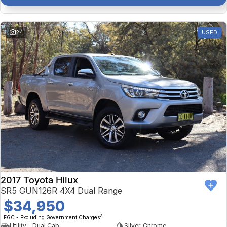
24
USED
2017 Toyota Hilux
SR5 GUN126R 4X4 Dual Range
$34,950
2
EGC - Excluding Government Charges
Utility - Dual Cab
Silver, Chrome