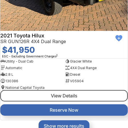
2021 Toyota Hilux
SR GUN126R 4X4 Dual Range
$41,950
2
EGC - Excluding Government Charges
Utility - Dual Cab
Glacier White
Automatic
4X4 Dual Range
2.8 L
Diesel
130386
V05904
National Capital Toyota
View Details
Reserve Now
Show more results