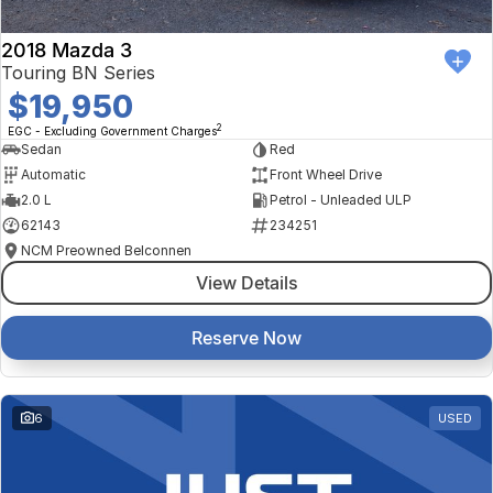
2018 Mazda 3
Touring BN Series
$19,950
2
EGC - Excluding Government Charges
Sedan
Red
Automatic
Front Wheel Drive
2.0 L
Petrol - Unleaded ULP
62143
234251
NCM Preowned Belconnen
View Details
Reserve Now
6
USED