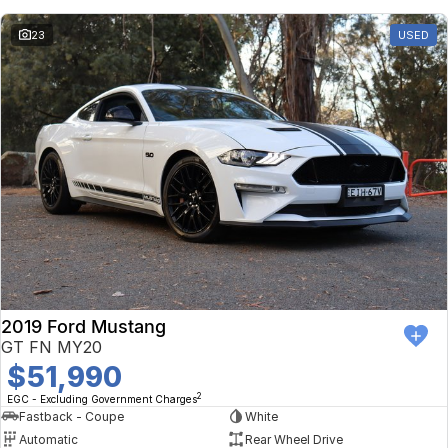
23
USED
2019 Ford Mustang
GT FN MY20
$51,990
2
EGC - Excluding Government Charges
Fastback - Coupe
White
Automatic
Rear Wheel Drive