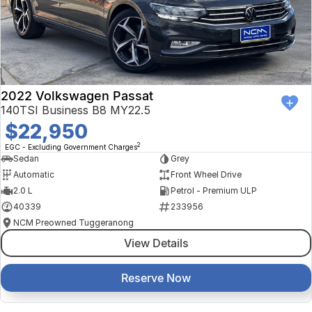
2022 Volkswagen Passat
140TSI Business B8 MY22.5
$22,950
2
EGC - Excluding Government Charges
Sedan
Grey
Automatic
Front Wheel Drive
2.0 L
Petrol - Premium ULP
40339
233956
NCM Preowned Tuggeranong
View Details
Reserve Now