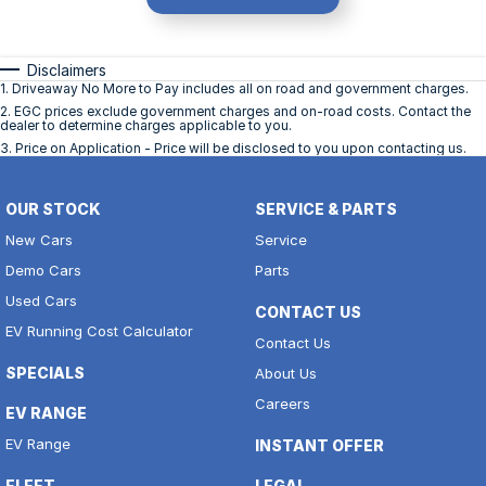
Disclaimers
1
.
Driveaway No More to Pay includes all on road and government charges.
2
.
EGC prices exclude government charges and on-road costs. Contact the
dealer to determine charges applicable to you.
3
.
Price on Application - Price will be disclosed to you upon contacting us.
OUR STOCK
SERVICE & PARTS
New Cars
Service
Demo Cars
Parts
Used Cars
CONTACT US
EV Running Cost Calculator
Contact Us
SPECIALS
About Us
Careers
EV RANGE
EV Range
INSTANT OFFER
FLEET
LEGAL