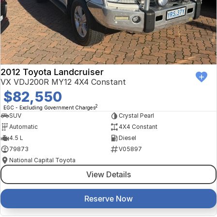
Finance Calculator
Kia
Service
Company
Mitsubishi
Parts
Contact Us
Nissan
About Us
2012 Toyota Landcruiser
Renault
Careers
VX VDJ200R MY12 4X4 Constant
$82,550
Suzuki
2
EGC - Excluding Government Charges
SUV
Crystal Pearl
National Capital Toyota
Automatic
4X4 Constant
4.5 L
Diesel
Queanbeyan Toyota
79873
V05897
National Capital Toyota
View Details
Reserve Now