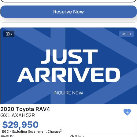
Reserve Now
6
USED
2020 Toyota RAV4
GXL AXAH52R
$29,950
2
EGC - Excluding Government Charges
SUV
Silver