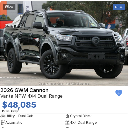
20
NEW
2026 GWM Cannon
Vanta NPW 4X4 Dual Range
$48,085
1
Drive Away
Utility - Dual Cab
Crystal Black
Automatic
4X4 Dual Range