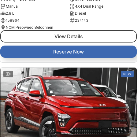
Manual
4X4 Dual Range
2.8 L
Diesel
158964
234143
NCM Preowned Belconnen
View Details
Reserve Now
1
NEW