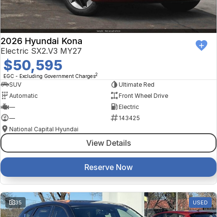
2026 Hyundai Kona
Electric SX2.V3 MY27
$50,595
2
EGC - Excluding Government Charges
SUV
Ultimate Red
Automatic
Front Wheel Drive
—
Electric
—
143425
National Capital Hyundai
View Details
Reserve Now
35
USED