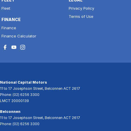
Fleet
Privacy Policy
Terms of Use
FINANCE
Finance
Finance Calculator
National Capital Motors
11 to 17 Josephson Street
,
Belconnen
ACT
2617
Phone:
(02) 6256 3300
LMCT 20000139
Belconnen
11 to 17 Josephson Street
,
Belconnen
ACT
2617
Phone:
(02) 6256 3300