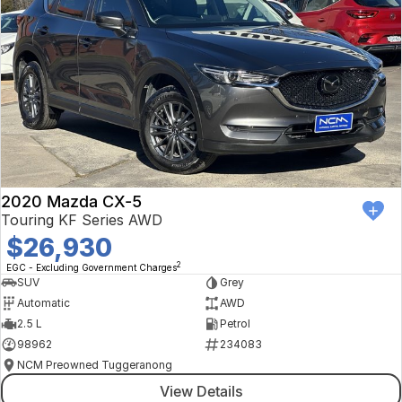
2020 Mazda CX-5
Touring KF Series AWD
$26,930
2
EGC - Excluding Government Charges
SUV
Grey
Automatic
AWD
2.5 L
Petrol
98962
234083
NCM Preowned Tuggeranong
View Details