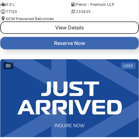
5.0 L
Petrol - Premium ULP
77120
233935
NCM Preowned Belconnen
View Details
Reserve Now
1
USED