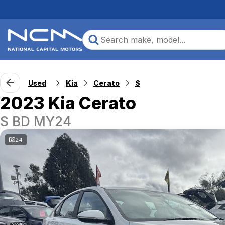
Used
Kia
Cerato
S
2023 Kia Cerato
S BD MY24
24