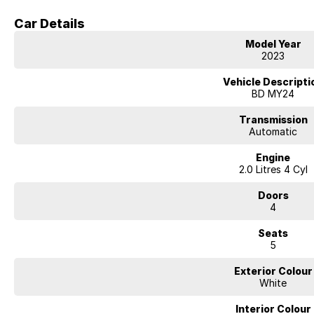
Car Details
Externally, the Cerato presents a sleek and well-proportioned sedan desig
modern styling direction. Its balanced dimensions offer a comfortable ride
Model Year
parking convenience.
2023
Overall, the 2023 Kia Cerato S delivers strong value with its low kilometres,
Vehicle Descripti
making it a smart and practical sedan choice for buyers seeking modern f
BD MY24
Why Buy From Us
Transmission
Automatic
We are a family-owned and operated dealership with more than 40 years o
Engine
Queanbeyan community. Over that time, we have built a strong reputation 
2.0 Litres 4 Cyl
commitment to delivering exceptional after-sales support. When you purcha
stock, you are also gaining long-term peace of mind backed by a local tea
Doors
4
We provide tailored finance and insurance solutions, including free perso
budgets. Our team also has extensive experience in business finance, off
Seats
fleet requirements.
5
To make the buying process as simple and convenient as possible, we offe
Exterior Colour
including secure electronic signing options so you can complete your pu
White
Most importantly, our dealership is built on genuine customer care. We tak
Interior Colour