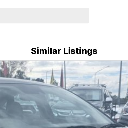
u drive away.
dly team members and experience the difference of
Similar Listings