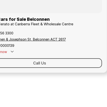
ars for Sale Belconnen
 Cerato at Canberra Fleet & Wholesale Centre
256 3300
hen & Josephson St, Belconnen ACT 2617
20000139
now
Call Us