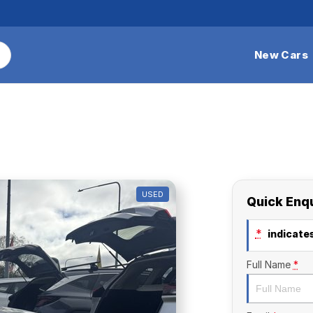
New Cars
USED
Quick Enq
*
indicates
Full Name
*