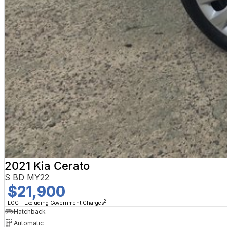
2021 Kia Cerato
S BD MY22
$21,900
2
EGC - Excluding Government Charges
Hatchback
Automatic