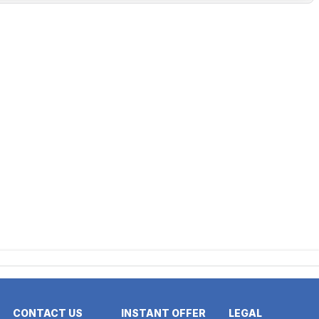
CONTACT US
INSTANT OFFER
LEGAL