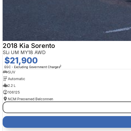
2018 Kia Sorento
SLi UM MY18 AWD
$21,900
2
EGC - Excluding Government Charges
SUV
Automatic
2.2 L
106125
NCM Preowned Belconnen