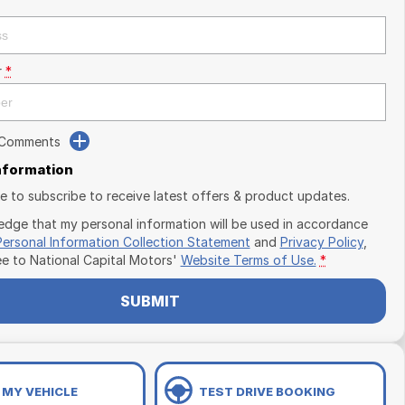
r
*
 Comments
Information
ike to subscribe to receive latest offers & product updates.
edge that my personal information will be used in accordance
Personal Information Collection Statement
and
Privacy Policy
,
ee to
National Capital Motors'
Website Terms of Use.
*
SUBMIT
 MY VEHICLE
TEST DRIVE BOOKING