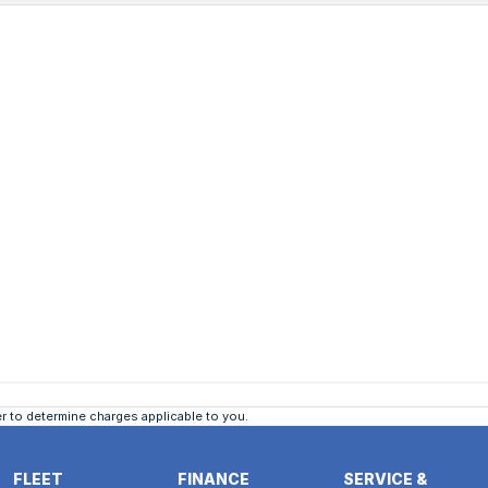
 to determine charges applicable to you.
FLEET
FINANCE
SERVICE &