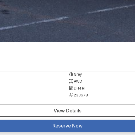
Grey
AWD
Diesel
233678
View Details
Reserve Now