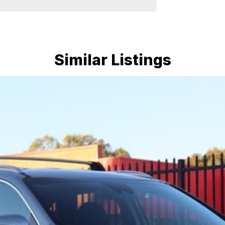
e run-around good on fuel and easy to park or a
plenty of options like luxury vehicles featuring
ff-road adventure, we have a selection of AWD and
u could need! We stock everything from the entry
Similar Listings
ans, sedans, SUVs, wagons, coupes, convertibles and
quiry in as the perfect vehicle for you might be
nd service to our local Canberra community and
ORS ! ! !