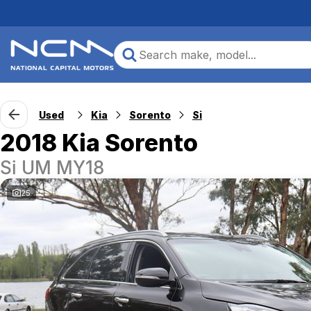
Used
Kia
Sorento
Si
2018 Kia Sorento
Si UM MY18
25