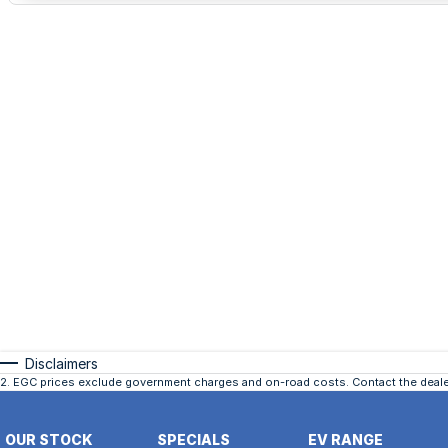
Disclaimers
2
.
EGC prices exclude government charges and on-road costs. Contact the dealer
OUR STOCK
SPECIALS
EV RANGE