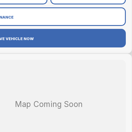
INANCE
VE VEHICLE NOW