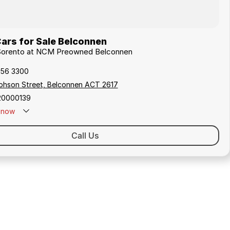
ars for Sale Belconnen
a Sorento at NCM Preowned Belconnen
256 3300
ephson Street, Belconnen ACT 2617
20000139
now
Call Us