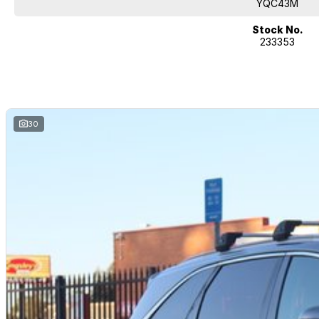
you!
YQC43M
If it's a 7-seater for school drop-off or for when family is in town, a littl
Stock No.
233353
performance car for the driving enthusiast - we have you covered! We have 
heated leather seats and a sunroof. If you need something for the next o
4x4s ready to go! With canopy, bulbar and any many other accessories yo
model all the way to the top-of-the-range. We sell dual-cab, utilities, v
hatchbacks in both automatic and manual!
If we don't have what you are looking for, feel free to send through your en
30
coming soon!
We are a family-owned and operated dealer with 40 years of dedication a
surrounding areas, located in the heart of Belconnen. NCM THE COMPETIT
Well maintained, clean inside and out, and drives smoothly.