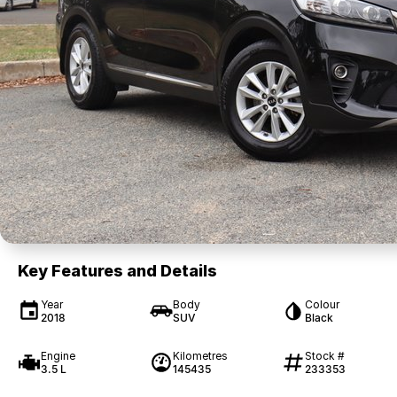
Key Features and Details
Year
Body
Colour
2018
SUV
Black
Engine
Kilometres
Stock #
3.5 L
145435
233353