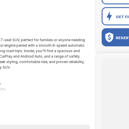
GET F
RESER
e 7-seat SUV, perfect for families or anyone needing
trol engine paired with a smooth 8-speed automatic
ong road trips. Inside, you?ll find a spacious and
 CarPlay and Android Auto, and a range of safety
k styling, comfortable ride, and proven reliability,
ly SUV.
n
lity
ctivity
ane keep assist
height
onal pre-owned specialists can bring the car out to