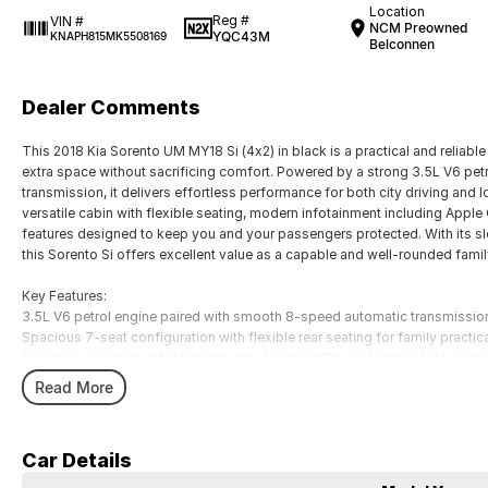
Location
Reg #
VIN #
NCM Preowned
YQC43M
KNAPH815MK5508169
Belconnen
Dealer Comments
This 2018 Kia Sorento UM MY18 Si (4x2) in black is a practical and reliabl
extra space without sacrificing comfort. Powered by a strong 3.5L V6 pe
transmission, it delivers effortless performance for both city driving and l
versatile cabin with flexible seating, modern infotainment including Apple
features designed to keep you and your passengers protected. With its slee
this Sorento Si offers excellent value as a capable and well-rounded fami
Key Features:
3.5L V6 petrol engine paired with smooth 8-speed automatic transmissio
Spacious 7-seat configuration with flexible rear seating for family practica
8-inch touchscreen infotainment with Apple CarPlay & Android Auto conne
Advanced safety features including autonomous emergency braking and l
Read More
Strong towing capacity (up to 2000kg braked) and comfortable SUV ride 
COME MEET OUR TEAM ! ! !
Car Details
Do you struggle to make time to make it into the dealership? Our professi