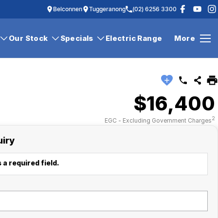
Belconnen
Tuggeranong
(02) 6256 3300
Our Stock
Specials
Electric Range
More
$16,400
2
EGC - Excluding Government Charges
uiry
 a required field.