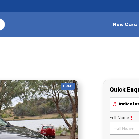
New Cars
USED
Quick Enq
*
indicates
Full Name
*