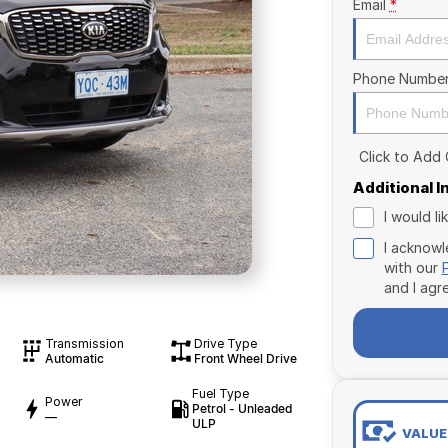
Email
*
Phone Numbe
Click to Add
Additional 
I would l
I acknowl
with our
and I agr
Transmission
Drive Type
Automatic
Front Wheel Drive
Fuel Type
Power
Petrol - Unleaded
—
ULP
VALUE