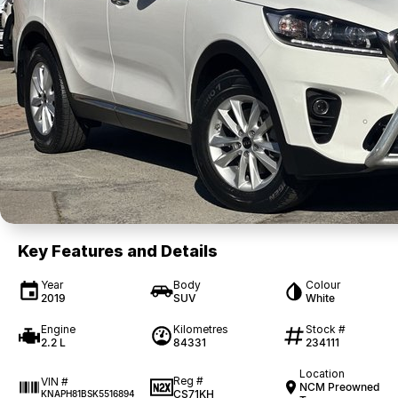
Key Features and Details
Year
Body
Colour
2019
SUV
White
Engine
Kilometres
Stock #
2.2 L
84331
234111
Location
Reg #
VIN #
NCM Preowned
CS71KH
KNAPH81BSK5516894