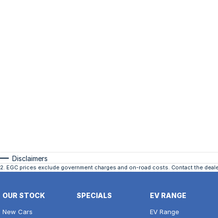
Disclaimers
2
.
EGC prices exclude government charges and on-road costs. Contact the dealer
OUR STOCK
SPECIALS
EV RANGE
New Cars
EV Range