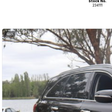
Stock No.
234111
25