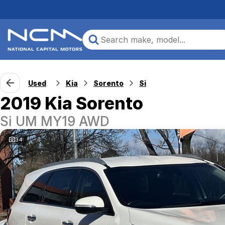
Used
Kia
Sorento
Si
2019 Kia Sorento
Si UM MY19 AWD
34