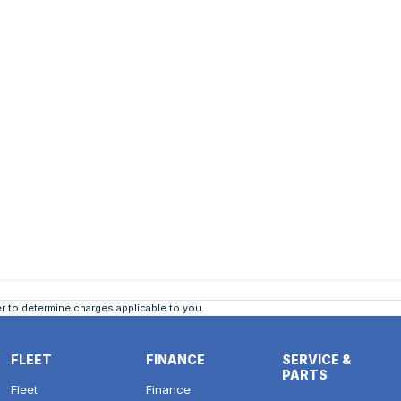
 to determine charges applicable to you.
FLEET
FINANCE
SERVICE &
PARTS
Fleet
Finance