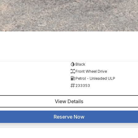
Black
Front Wheel Drive
Petrol - Unleaded ULP
233353
View Details
Reserve Now