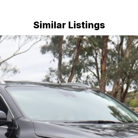
Similar Listings