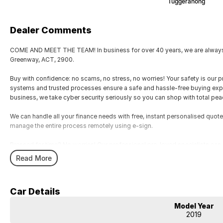
Tuggeranong
Dealer Comments
COME AND MEET THE TEAM! In business for over 40 years, we are always h
Greenway, ACT, 2900.
Buy with confidence: no scams, no stress, no worries! Your safety is our pr
systems and trusted processes ensure a safe and hassle-free buying experi
business, we take cyber security seriously so you can shop with total pea
We can handle all your finance needs with free, instant personalised quote
manage the entire process remotely using e-sign.
Pressed for time? No worries! Our professional pre-loved specialists can b
home, or anywhere in between, we make off-site test drives and inspectio
Read More
Need finance? No problem!! We offer a wide range of personalised financ
specialises in business finance.
Car Details
To make your experience even easier, we accept trade ins of all shapes and si
Model Year
motorbikes, vans, trucks. Drive in your old vehicle and hit the road in your
2019