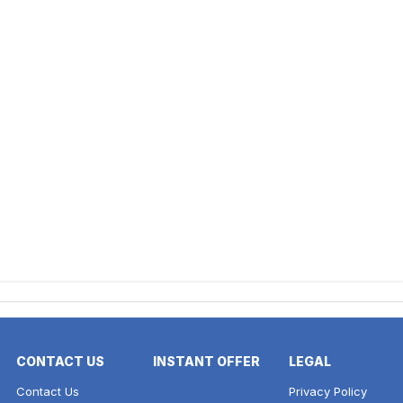
CONTACT US
INSTANT OFFER
LEGAL
Contact Us
Privacy Policy