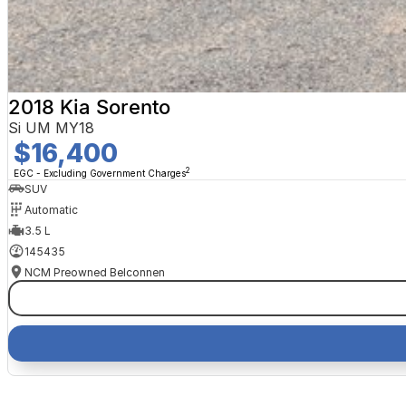
2018 Kia Sorento
Si UM MY18
$16,400
2
EGC - Excluding Government Charges
SUV
Automatic
3.5 L
145435
NCM Preowned Belconnen