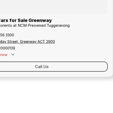
Cars for Sale Greenway
a Sorento at NCM Preowned Tuggeranong
256 3300
ollay Street, Greenway ACT 2900
20000139
now
Call Us