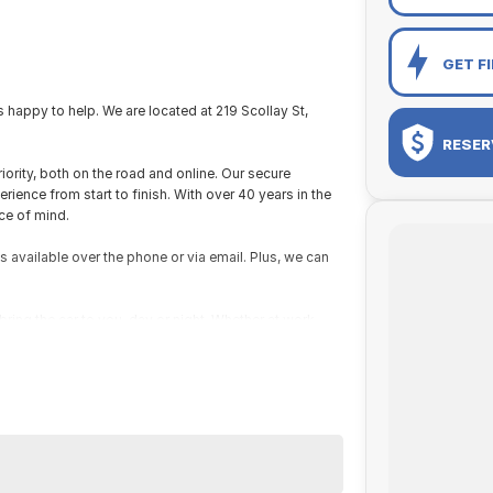
GET F
appy to help. We are located at 219 Scollay St,
RESER
iority, both on the road and online. Our secure
ence from start to finish. With over 40 years in the
ce of mind.
s available over the phone or via email. Plus, we can
ring the car to you, day or night. Whether at work,
ns easy.
e packages, and our certified finance team even
zes. If it has a motor, we will trade it, cars,
 new one!