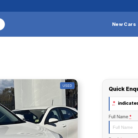
New Cars
USED
Quick Enq
*
indicates
Full Name
*