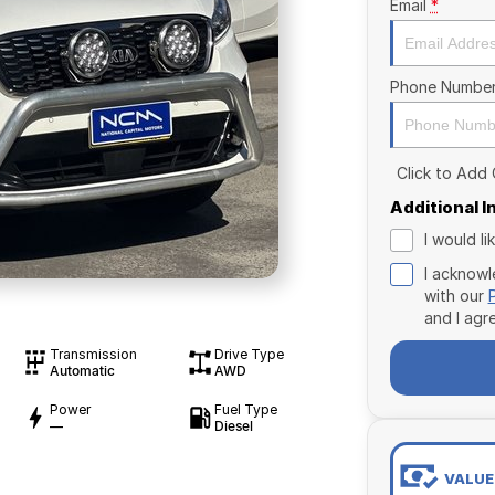
Email
*
Phone Numbe
Click to Add
Additional 
I would l
I acknowl
with our
and I agr
Transmission
Drive Type
Automatic
AWD
Power
Fuel Type
—
Diesel
VALUE