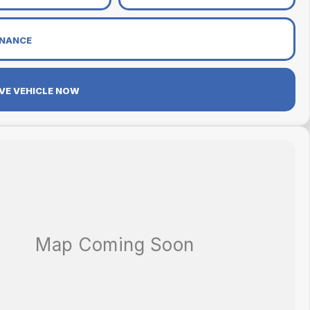
INANCE
VE VEHICLE NOW