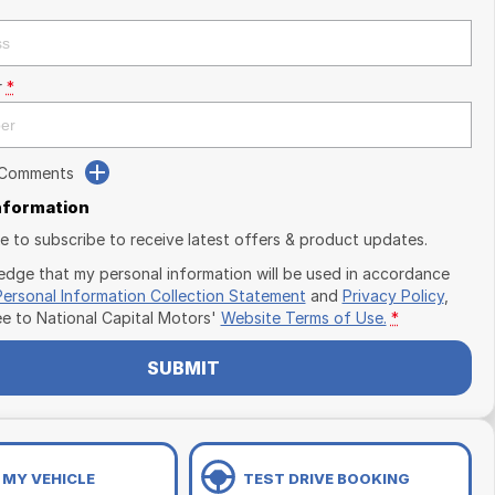
r
*
 Comments
Information
ike to subscribe to receive latest offers & product updates.
edge that my personal information will be used in accordance
Personal Information Collection Statement
and
Privacy Policy
,
ee to
National Capital Motors'
Website Terms of Use.
*
SUBMIT
 MY VEHICLE
TEST DRIVE BOOKING