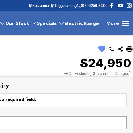
Belconnen
Tuggeranong
(02) 6256 3300
Our Stock
Specials
Electric Range
More
$24,950
2
EGC - Excluding Government Charges
uiry
 a required field.