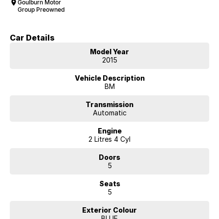
Goulburn Motor
Group Preowned
Car Details
Model Year
2015
Vehicle Description
BM
Transmission
Automatic
Engine
2 Litres 4 Cyl
Doors
5
Seats
5
Exterior Colour
BLUE