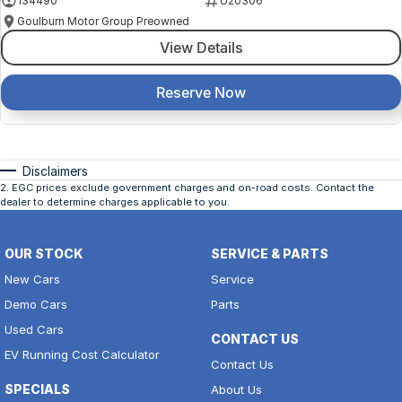
134490
U20306
Goulburn Motor Group Preowned
View Details
Reserve Now
Disclaimers
2
.
EGC prices exclude government charges and on-road costs. Contact the
dealer to determine charges applicable to you.
OUR STOCK
SERVICE & PARTS
New Cars
Service
Demo Cars
Parts
Used Cars
CONTACT US
EV Running Cost Calculator
Contact Us
SPECIALS
About Us