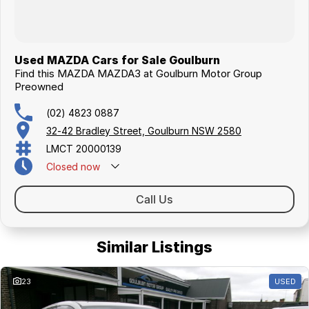
Used MAZDA Cars for Sale Goulburn
Find this MAZDA MAZDA3 at Goulburn Motor Group
Preowned
(02) 4823 0887
32-42 Bradley Street, Goulburn NSW 2580
LMCT 20000139
Closed
now
Call Us
Similar Listings
23
USED