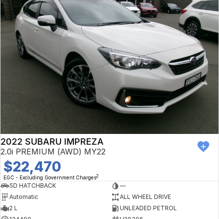
2022 SUBARU IMPREZA
2.0i PREMIUM (AWD) MY22
$22,470
2
EGC - Excluding Government Charges
5D HATCHBACK
—
Automatic
ALL WHEEL DRIVE
2 L
UNLEADED PETROL