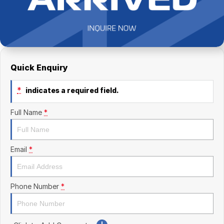
Finance Calculator
Kia
Service
Company
Mitsubishi
Parts
Contact Us
Nissan
About Us
Quick Enquiry
Renault
Careers
*
indicates a required field.
Suzuki
Full Name
*
National Capital Toyota
Queanbeyan Toyota
Email
*
Phone Number
*