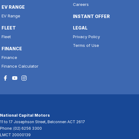
Careers
EV RANGE
EV Range
INSTANT OFFER
FLEET
LEGAL
Fleet
Privacy Policy
Terms of Use
FINANCE
Finance
Finance Calculator
National Capital Motors
11 to 17 Josephson Street
,
Belconnen
ACT
2617
Phone:
(02) 6256 3300
LMCT 20000139