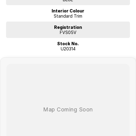
Interior Colour
Standard Trim
Registration
FVS05V
Stock No.
U20314