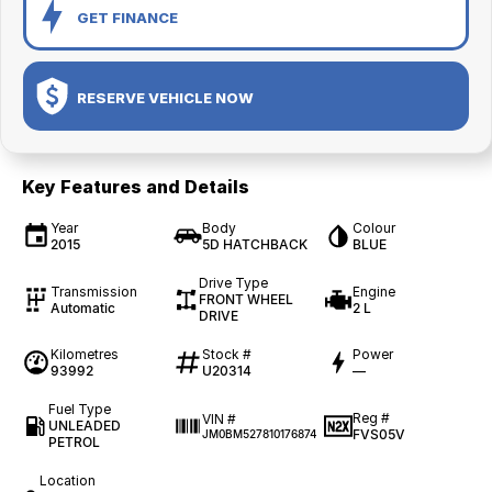
GET FINANCE
RESERVE VEHICLE NOW
Key Features and Details
Year
Body
Colour
2015
5D HATCHBACK
BLUE
Drive Type
Transmission
Engine
FRONT WHEEL
Automatic
2 L
DRIVE
Kilometres
Stock #
Power
93992
U20314
—
Fuel Type
Reg #
VIN #
UNLEADED
FVS05V
JM0BM527810176874
PETROL
Location