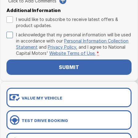
Click to Add Comments
Additional Information
I would like to subscribe to receive latest offers &
product updates.
I acknowledge that my personal information will be used
in accordance with our
Personal Information Collection
Statement
and
Privacy Policy
, and I agree to
National
Capital Motors'
Website Terms of Use.
*
SUBMIT
VALUE MY VEHICLE
TEST DRIVE BOOKING