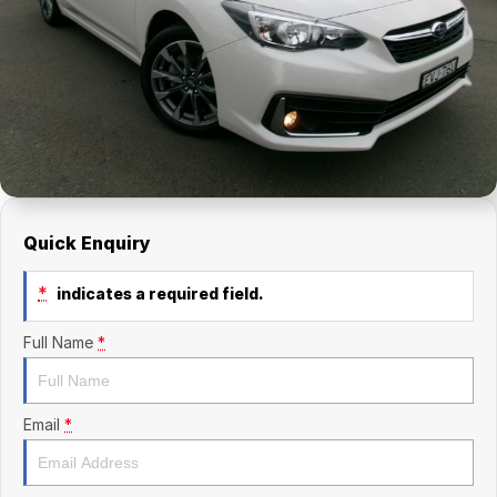
Finance Calculator
Kia
Service
Company
Mitsubishi
Parts
Contact Us
Nissan
About Us
Renault
Careers
Suzuki
Quick Enquiry
National Capital Toyota
*
indicates a required field.
Queanbeyan Toyota
Full Name
*
Email
*