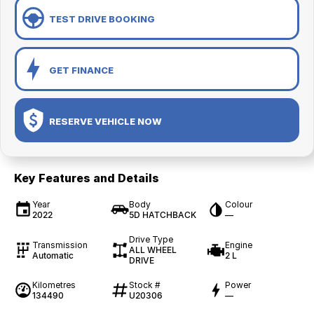
TEST DRIVE BOOKING
GET FINANCE
RESERVE VEHICLE NOW
Key Features and Details
Year
Body
Colour
2022
5D HATCHBACK
—
Drive Type
Transmission
Engine
ALL WHEEL
Automatic
2 L
DRIVE
Kilometres
Stock #
Power
134490
U20306
—