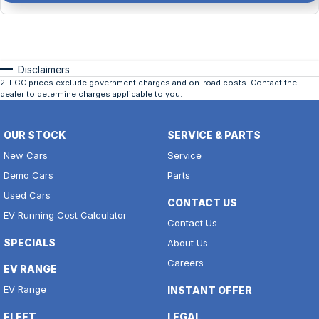
Disclaimers
2
.
EGC prices exclude government charges and on-road costs. Contact the
dealer to determine charges applicable to you.
OUR STOCK
SERVICE & PARTS
New Cars
Service
Demo Cars
Parts
Used Cars
CONTACT US
EV Running Cost Calculator
Contact Us
SPECIALS
About Us
Careers
EV RANGE
EV Range
INSTANT OFFER
FLEET
LEGAL