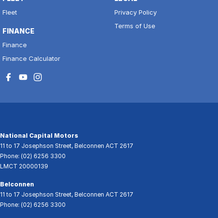
Fleet
Privacy Policy
Terms of Use
FINANCE
Finance
Finance Calculator
National Capital Motors
11 to 17 Josephson Street
,
Belconnen
ACT
2617
Phone:
(02) 6256 3300
LMCT 20000139
Belconnen
11 to 17 Josephson Street
,
Belconnen
ACT
2617
Phone:
(02) 6256 3300