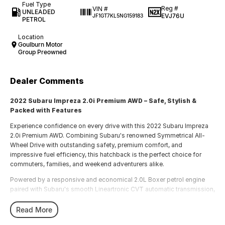
Fuel Type
Reg #
VIN #
UNLEADED
EVJ76U
JF1GT7KL5NG159183
PETROL
Location
Goulburn Motor
Group Preowned
Dealer Comments
2022 Subaru Impreza 2.0i Premium AWD – Safe, Stylish &
Packed with Features
Experience confidence on every drive with this 2022 Subaru Impreza
2.0i Premium AWD. Combining Subaru's renowned Symmetrical All-
Wheel Drive with outstanding safety, premium comfort, and
impressive fuel efficiency, this hatchback is the perfect choice for
commuters, families, and weekend adventurers alike.
Powered by a responsive and economical 2.0L Boxer petrol engine
paired with Subaru's smooth Lineartronic CVT automatic transmission,
the Impreza delivers a comfortable and composed driving experience
in all conditions.
Read More
Features include: