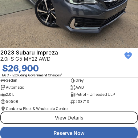
2023 Subaru Impreza
2.0i-S G5 MY22 AWD
$26,900
2
EGC - Excluding Government Charges
Sedan
Grey
Automatic
AWD
2.0 L
Petrol - Unleaded ULP
50508
233713
Canberra Fleet & Wholesale Centre
View Details
Reserve Now