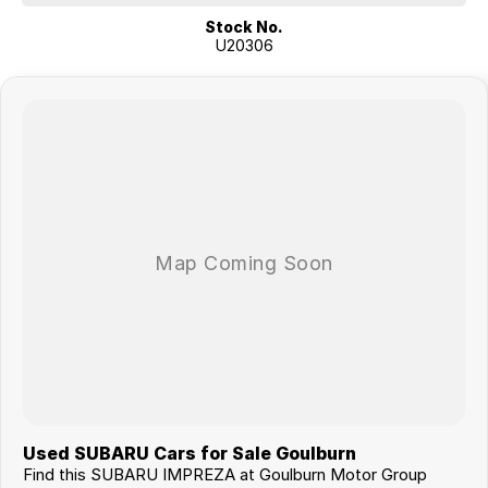
Stock No.
U20306
Used SUBARU Cars for Sale Goulburn
Find this SUBARU IMPREZA at Goulburn Motor Group