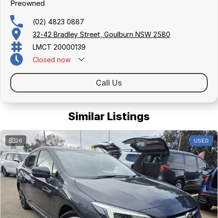
Preowned
(02) 4823 0887
32-42 Bradley Street, Goulburn NSW 2580
LMCT 20000139
Closed
now
Call Us
Similar Listings
26
USED