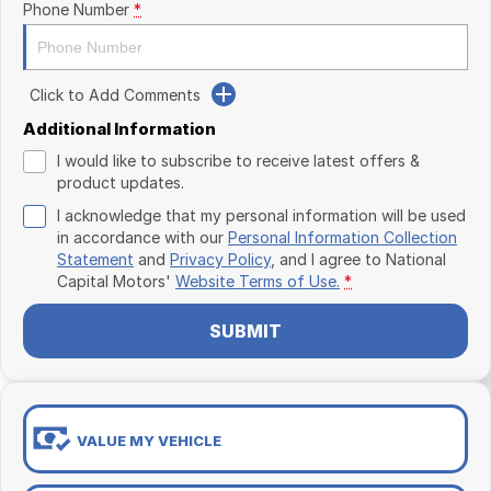
Phone Number
*
Click to Add Comments
Additional Information
I would like to subscribe to receive latest offers &
product updates.
I acknowledge that my personal information will be used
in accordance with our
Personal Information Collection
Statement
and
Privacy Policy
, and I agree to
National
Capital Motors'
Website Terms of Use.
*
SUBMIT
VALUE MY VEHICLE