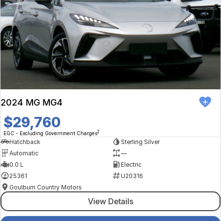
2024 MG MG4
$29,760
2
EGC - Excluding Government Charges
Hatchback
Sterling Silver
Automatic
—
0.0 L
Electric
25361
U20316
Goulburn Country Motors
View Details