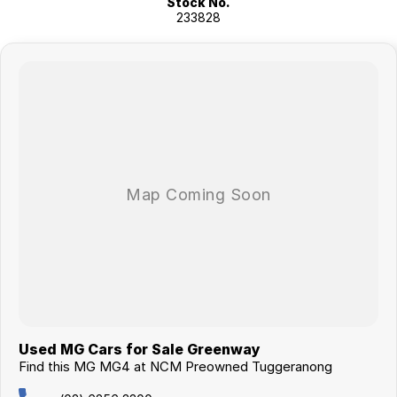
Stock No.
vans, trucks. Drive in your old vehicle and hit the road in your new one!
233828
All our vehicles are thoroughly workshop tested to meet the highest
safety and mechanical standards. We back this with a 3-year /
175,000 km Mechanical Protection Plan at no extra cost, and all our
cars come with a guaranteed clear title.
Not local? No problem!! we can deliver Australia wide! We are happy to
provide detailed photos and videos of any vehicle.
We have delivered vehicles across the country: Sydney, Melbourne,
Brisbane, Perth, Adelaide, Gold Coast, Newcastle, Canberra,
Queanbeyan, Central Coast, Sunshine Coast, Wollongong, Geelong,
Hobart, Townsville, Cairns, Toowoomba, Darwin, Ballarat, Albury,
Wodonga, Launceston, Mackay, Rockhampton, Bunbury, Coffs
Harbour, Bundaberg, Melton, Wagga Wagga, Hervey Bay, Mildura,
Shepparton, Port Macquarie, Gladstone, Nelson Bay and more!
We are a family owned and operated dealership with four decades of
dedication and service to our local Canberra community.
Used MG Cars for Sale Greenway
Find this MG MG4 at NCM Preowned Tuggeranong