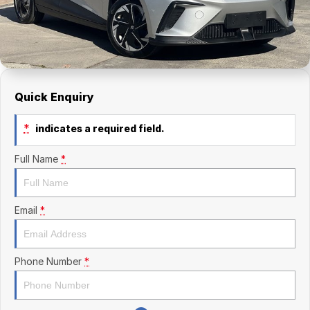
Finance Calculator
Kia
Service
Company
Mitsubishi
Parts
Contact Us
Nissan
About Us
Quick Enquiry
Renault
Careers
*
indicates a required field.
Suzuki
Full Name
*
National Capital Toyota
Queanbeyan Toyota
Email
*
Phone Number
*