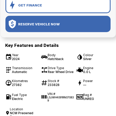
GET FINANCE
RESERVE VEHICLE NOW
Key Features and Details
Year
Body
Colour
2024
Hatchback
Silver
Transmission
Drive Type
Engine
Automatic
Rear Wheel Drive
0.0 L
Kilometres
Stock #
Power
27382
233828
—
VIN #
Fuel Type
Reg #
LSJWH4091RN07083
Electric
UNREG
9
Location
NCM Preowned