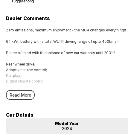
Tuggeranong
Dealer Comments
Zero emissions, maximum enjoyment - the MG4 changes everything!!
64 kWh battery with a total WLTP driving range of upto 450kms!!!
Peace of mind with the balance of new car warranty until 2031!!!
Rear wheel drive;
Adaptive cruise control;
Car play;
Digital climate control;
Reverse camera;
Lane assist;
Read More
Keyless entry;
Emergency braking;
Car Details
Comes with 1 key and books!!!
Model Year
COME AND MEET THE TEAM! In business for over 40 years, we are
2024
always happy to help. We are located at 219 Scollay St, Greenway,