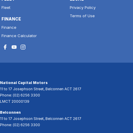
Fleet
Privacy Policy
Terms of Use
FINANCE
Finance
Finance Calculator
National Capital Motors
11 to 17 Josephson Street
,
Belconnen
ACT
2617
Phone:
(02) 6256 3300
LMCT 20000139
Belconnen
11 to 17 Josephson Street
,
Belconnen
ACT
2617
Phone:
(02) 6256 3300