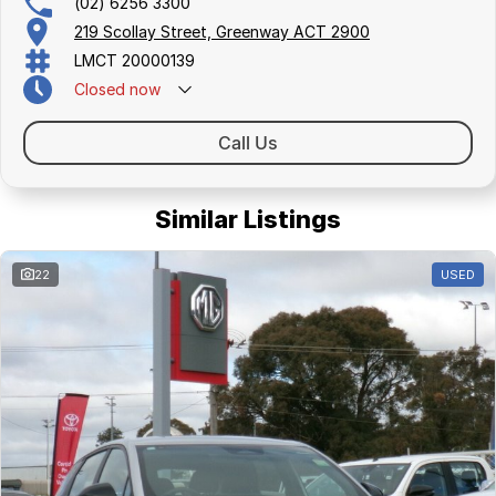
(02) 6256 3300
219 Scollay Street, Greenway ACT 2900
LMCT 20000139
Closed
now
Call Us
Similar Listings
22
USED