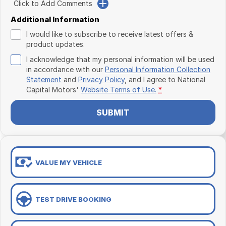
Click to Add Comments
Additional Information
I would like to subscribe to receive latest offers &
product updates.
I acknowledge that my personal information will be used
in accordance with our
Personal Information Collection
Statement
and
Privacy Policy
, and I agree to
National
Capital Motors'
Website Terms of Use.
*
SUBMIT
VALUE MY VEHICLE
TEST DRIVE BOOKING