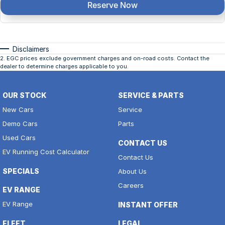
Reserve Now
Disclaimers
2
.
EGC prices exclude government charges and on-road costs. Contact the
dealer to determine charges applicable to you.
OUR STOCK
SERVICE & PARTS
New Cars
Service
Demo Cars
Parts
Used Cars
CONTACT US
EV Running Cost Calculator
Contact Us
SPECIALS
About Us
Careers
EV RANGE
EV Range
INSTANT OFFER
FLEET
LEGAL