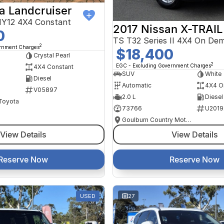
a Landcruiser
Y12 4X4 Constant
2017 Nissan X-TRAIL
0
TS T32 Series II 4X4 On De
2
ernment Charges
$18,400
Crystal Pearl
2
EGC - Excluding Government Charges
4X4 Constant
SUV
White
Diesel
Automatic
4X4 O
V05897
2.0 L
Diesel
 Toyota
73766
U2019
Goulburn Country Motors
View Details
View Details
Reserve Now
Reserve Now
USED
27