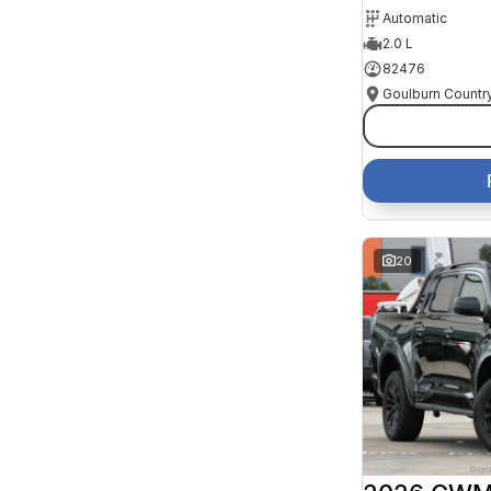
Automatic
2.0 L
82476
20