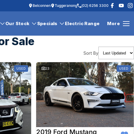
Belconnen
Tuggeranong
(02) 6256 3300
Our Stock
Specials
Electric Range
More
or Sale
Sort By
USED
23
USED
2019 Ford Mustang