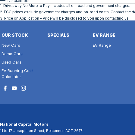
Disclaimers
1
.
Driveaway No More to Pay includes all on road and government charges.
2
.
EGC prices exclude government charges and on-road costs. Contact the dea
3
.
Price on Application - Price will be disclosed to you upon contacting us.
OUR STOCK
SPECIALS
EV RANGE
New Cars
EV Range
Demo Cars
Used Cars
EV Running Cost
Calculator
National Capital Motors
11 to 17 Josephson Street
,
Belconnen
ACT
2617