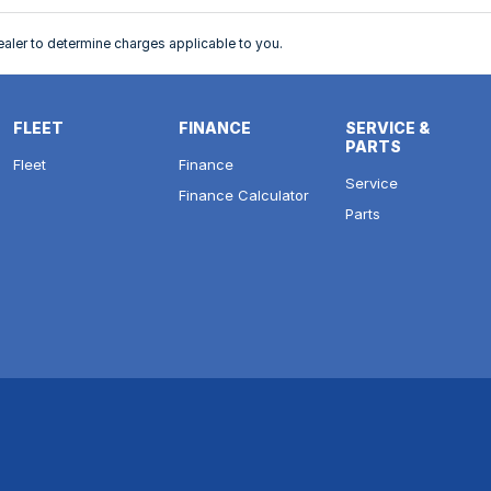
ler to determine charges applicable to you.
FLEET
FINANCE
SERVICE &
PARTS
Fleet
Finance
Service
Finance Calculator
Parts