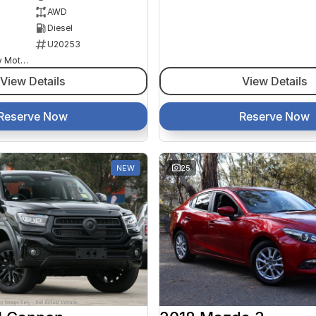
AWD
Diesel
U20253
Goulburn Country Motors
View Details
View Details
Reserve Now
Reserve Now
NEW
25