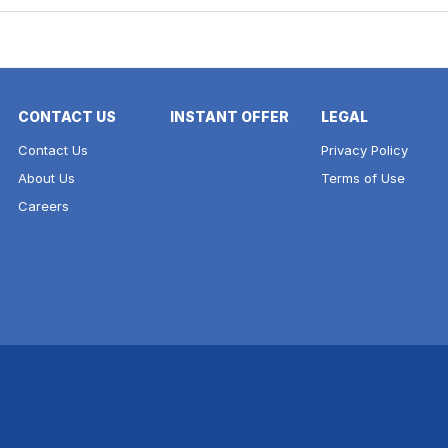
CONTACT US
INSTANT OFFER
LEGAL
Contact Us
Privacy Policy
About Us
Terms of Use
Careers