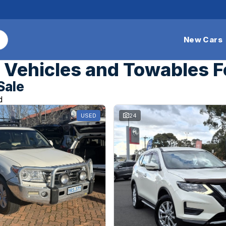
New Cars
Vehicles and Towables F
Sale
d
USED
24