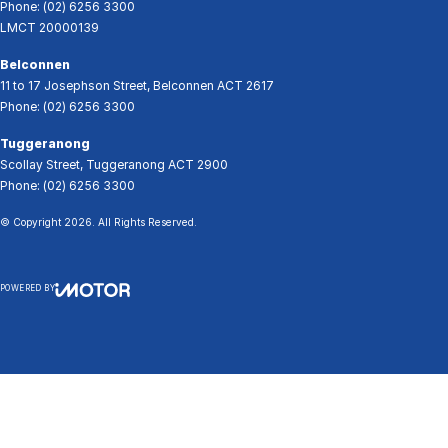
Phone:
(02) 6256 3300
LMCT 20000139
Belconnen
11 to 17 Josephson Street
,
Belconnen
ACT
2617
Phone:
(02) 6256 3300
Tuggeranong
Scollay Street
,
Tuggeranong
ACT
2900
Phone:
(02) 6256 3300
© Copyright
2026
. All Rights Reserved.
POWERED BY
CMS Login
Visit iMotor