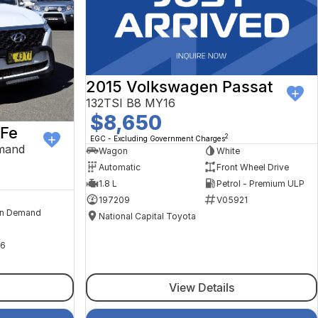
2015 Volkswagen Passat
132TSI B8 MY16
$8,650
 Fe
2
EGC - Excluding Government Charges
mand
Wagon
White
Automatic
Front Wheel Drive
1.8 L
Petrol - Premium ULP
197209
V05921
n Demand
National Capital Toyota
6
View Details