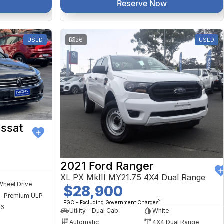
Reserve Now
USED
26
USED
ssat
2021 Ford Ranger
XL PX MkIII MY21.75 4X4 Dual Range
Wheel Drive
$28,900
 - Premium ULP
2
EGC - Excluding Government Charges
56
Utility - Dual Cab
White
Automatic
4X4 Dual Range