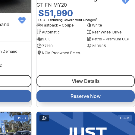
GT FN MY20
$51,990
2
EGC - Excluding Government Charges
mand
Fastback - Coupe
White
Automatic
Rear Wheel Drive
5.0 L
Petrol - Premium ULP
77120
233935
n Demand
NCM Preowned Belconnen
2
View Details
Reserve Now
USED
1
USED