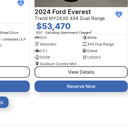
2024 Ford Everest
Trend MY24.00 4X4 Dual Range
$53,470
2
Wheel Drive
EGC - Excluding Government Charges
SUV
White
 - Unleaded ULP
Automatic
4X4 Dual Range
1
2.0 L
Diesel
33128
U20293
Goulburn Country Motors
View Details
Reserve Now
ts