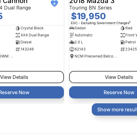
 Cannon
2018 Mazda 3
4 Dual Range
Touring BN Series
5
$19,950
2
EGC - Excluding Government Charges
Crystal Black
Sedan
Red
4X4 Dual Range
Automatic
Front 
Diesel
2.0 L
Petrol
143246
62143
23425
National Capital GWM Haval - Tuggeranong
NCM Preowned Belconnen
View Details
View Details
Reserve Now
Reserve Now
Show more resul