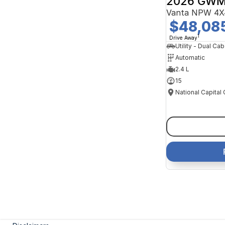
2026 GWM
Vanta NPW 4X
$48,08
1
Drive Away
Utility - Dual Cab
Automatic
2.4 L
15