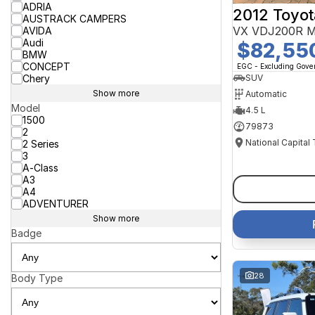
ADRIA
2012 Toyot
AUSTRACK CAMPERS
VX VDJ200R M
AVIDA
Audi
$82,55
BMW
CONCEPT
EGC - Excluding Gov
Chery
SUV
Show more
Automatic
Model
4.5 L
1500
79873
2
National Capital
2 Series
3
A-Class
A3
A4
ADVENTURER
Show more
Badge
28
Body Type