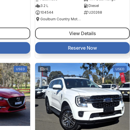
3.2 L
Diesel
104544
U20268
Goulburn Country Motors
View Details
Reserve Now
USED
26
USED