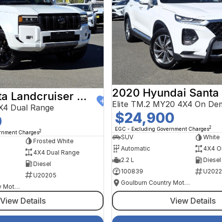
2020 Hyundai Santa
2024 Toyota Landcruiser Prado
Elite TM.2 MY20 4X4 On De
X4 Dual Range
$24,900
0
2
EGC - Excluding Government Charges
2
ernment Charges
SUV
White
Frosted White
Automatic
4X4 O
4X4 Dual Range
2.2 L
Diesel
Diesel
100839
U2022
U20205
Goulburn Country Motors
Goulburn Country Motors
View Details
View Details