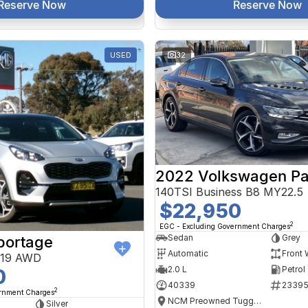
Reserve Now
Reserve Now
USED
32
2022 Volkswagen Pa
140TSI Business B8 MY22.5
$22,950
2
EGC - Excluding Government Charges
Sedan
Grey
portage
Automatic
Front 
Y19 AWD
2.0 L
Petrol
0
40339
2339
2
ernment Charges
NCM Preowned Tuggeranong
Silver