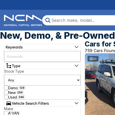
New, Demo, & Pre-Owned 
Cars for 
Keywords
759 Cars Foun
30
Type
Stock Type
Demo
129
New
284
Used
346
Vehicle Search Filters
Make
A'VAN