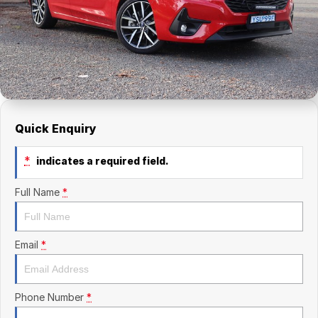
Finance Calculator
Kia
Service
Company
Mitsubishi
Parts
Contact Us
Nissan
About Us
Renault
Careers
Quick Enquiry
Suzuki
*
indicates a required field.
National Capital Toyota
Full Name
*
Queanbeyan Toyota
Email
*
Phone Number
*