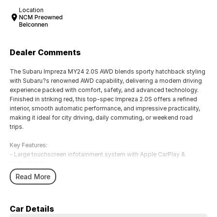
Location
NCM Preowned
Belconnen
Dealer Comments
The Subaru Impreza MY24 2.0S AWD blends sporty hatchback styling
with Subaru?s renowned AWD capability, delivering a modern driving
experience packed with comfort, safety, and advanced technology.
Finished in striking red, this top-spec Impreza 2.0S offers a refined
interior, smooth automatic performance, and impressive practicality,
making it ideal for city driving, daily commuting, or weekend road
trips.
Key Features:
- Large touchscreen infotainment system with Apple CarPlay &
Android Auto
- Subaru EyeSight driver assist with adaptive cruise control
Read More
- Heated front seats & premium interior finishes
-
Wireless phone charging & keyless entry with push-button start
Car Details
- Subaru Symmetrical AWD for confident all-weather driving