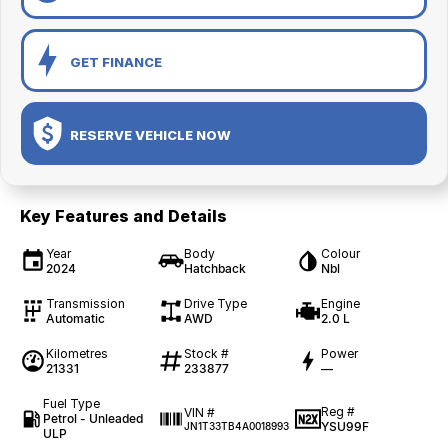
GET FINANCE
RESERVE VEHICLE NOW
Key Features and Details
Year
Body
Colour
2024
Hatchback
Nbl
Transmission
Drive Type
Engine
Automatic
AWD
2.0 L
Kilometres
Stock #
Power
21331
233877
—
Fuel Type
Reg #
VIN #
Petrol - Unleaded
YSU99F
JN1T33TB4A0018993
ULP