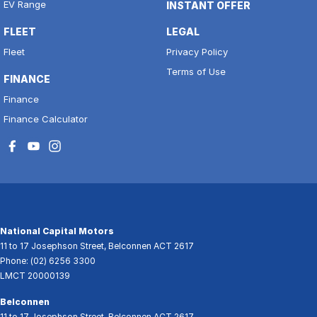
EV Range
INSTANT OFFER
FLEET
LEGAL
Fleet
Privacy Policy
Terms of Use
FINANCE
Finance
Finance Calculator
National Capital Motors
11 to 17 Josephson Street
,
Belconnen
ACT
2617
Phone:
(02) 6256 3300
LMCT 20000139
Belconnen
11 to 17 Josephson Street
,
Belconnen
ACT
2617