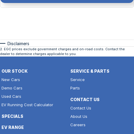
Disclaimers
2
.
EGC prices exclude government charges and on-road costs. Contact the
dealer to determine charges applicable to you.
OUR STOCK
SERVICE & PARTS
New Cars
Service
Demo Cars
Parts
Used Cars
CONTACT US
EV Running Cost Calculator
Contact Us
SPECIALS
About Us
Careers
EV RANGE