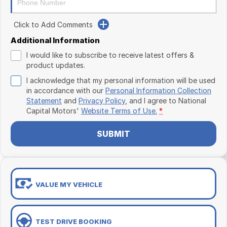
Click to Add Comments
Additional Information
I would like to subscribe to receive latest offers &
product updates.
I acknowledge that my personal information will be used
in accordance with our
Personal Information Collection
Statement
and
Privacy Policy
, and I agree to
National
Capital Motors'
Website Terms of Use.
*
SUBMIT
VALUE MY VEHICLE
TEST DRIVE BOOKING