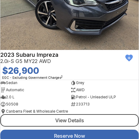
2023 Subaru Impreza
2.0i-S G5 MY22 AWD
$26,900
2
EGC - Excluding Government Charges
Sedan
Grey
Automatic
AWD
2.0 L
Petrol - Unleaded ULP
50508
233713
Canberra Fleet & Wholesale Centre
View Details
Reserve Now