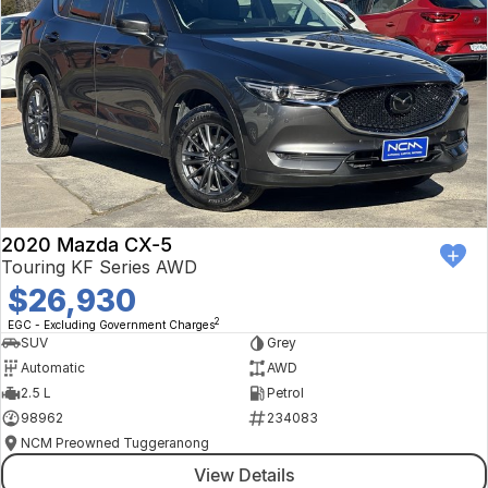
2020 Mazda CX-5
Touring KF Series AWD
$26,930
2
EGC - Excluding Government Charges
SUV
Grey
Automatic
AWD
2.5 L
Petrol
98962
234083
NCM Preowned Tuggeranong
View Details