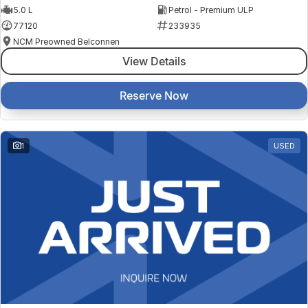
5.0 L
Petrol - Premium ULP
77120
233935
NCM Preowned Belconnen
View Details
Reserve Now
1
USED