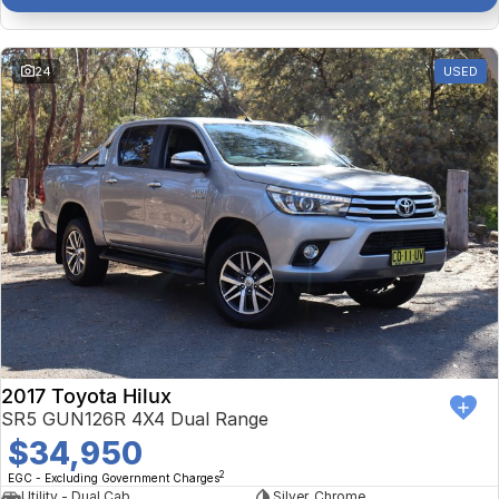
24
USED
2017 Toyota Hilux
SR5 GUN126R 4X4 Dual Range
$34,950
2
EGC - Excluding Government Charges
Utility - Dual Cab
Silver, Chrome