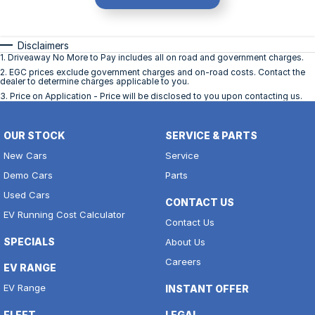
Disclaimers
1
.
Driveaway No More to Pay includes all on road and government charges.
2
.
EGC prices exclude government charges and on-road costs. Contact the
dealer to determine charges applicable to you.
3
.
Price on Application - Price will be disclosed to you upon contacting us.
OUR STOCK
SERVICE & PARTS
New Cars
Service
Demo Cars
Parts
Used Cars
CONTACT US
EV Running Cost Calculator
Contact Us
SPECIALS
About Us
Careers
EV RANGE
EV Range
INSTANT OFFER
FLEET
LEGAL