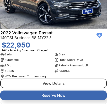
2022 Volkswagen Passat
140TSI Business B8 MY22.5
$22,950
2
EGC - Excluding Government Charges
Sedan
Grey
Automatic
Front Wheel Drive
2.0 L
Petrol - Premium ULP
40339
233956
NCM Preowned Tuggeranong
View Details
Reserve Now