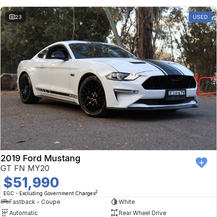
23
USED
2019 Ford Mustang
GT FN MY20
$51,990
2
EGC - Excluding Government Charges
Fastback - Coupe
White
Automatic
Rear Wheel Drive