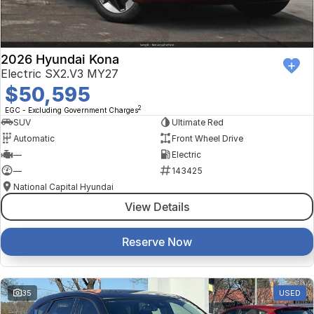
2026 Hyundai Kona
Electric SX2.V3 MY27
$50,595
2
EGC - Excluding Government Charges
SUV
Ultimate Red
Automatic
Front Wheel Drive
—
Electric
—
143425
National Capital Hyundai
View Details
Reserve Now
35
USED