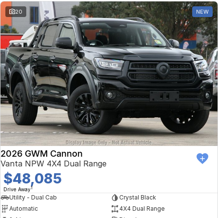
20
NEW
2026 GWM Cannon
Vanta NPW 4X4 Dual Range
$48,085
1
Drive Away
Utility - Dual Cab
Crystal Black
Automatic
4X4 Dual Range