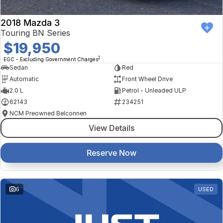
2018 Mazda 3
Touring BN Series
$19,950
2
EGC - Excluding Government Charges
Sedan
Red
Automatic
Front Wheel Drive
2.0 L
Petrol - Unleaded ULP
62143
234251
NCM Preowned Belconnen
View Details
Reserve Now
6
USED