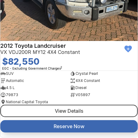
Finance Calculator
Kia
Service
Company
Mitsubishi
Parts
Contact Us
Nissan
About Us
2012 Toyota Landcruiser
Renault
Careers
VX VDJ200R MY12 4X4 Constant
$82,550
Suzuki
2
EGC - Excluding Government Charges
SUV
Crystal Pearl
National Capital Toyota
Automatic
4X4 Constant
4.5 L
Diesel
Queanbeyan Toyota
79873
V05897
National Capital Toyota
View Details
Reserve Now