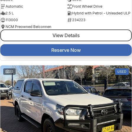
Automatic
Front Wheel Drive
2.5 L
Hybrid with Petrol - Unleaded ULP
113000
234223
NCM Preowned Belconnen
View Details
Reserve Now
22
USED