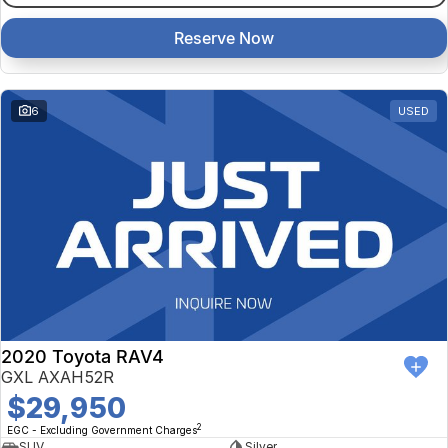
Reserve Now
6
USED
2020 Toyota RAV4
GXL AXAH52R
$29,950
2
EGC - Excluding Government Charges
SUV
Silver