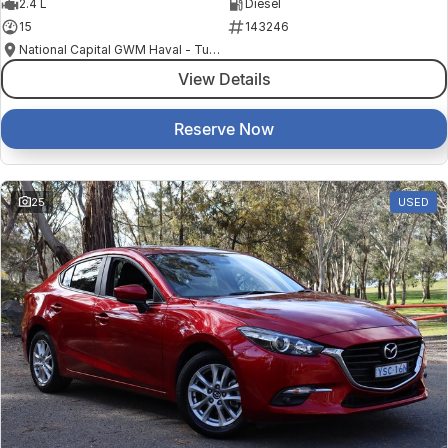
2.4 L
Diesel
15
143246
National Capital GWM Haval - Tuggeranong
View Details
Reserve Now
25
USED