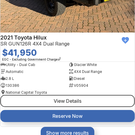
2021 Toyota Hilux
SR GUN126R 4X4 Dual Range
$41,950
2
EGC - Excluding Government Charges
Utility - Dual Cab
Glacier White
Automatic
4X4 Dual Range
2.8 L
Diesel
130386
V05904
National Capital Toyota
View Details
Reserve Now
Show more results