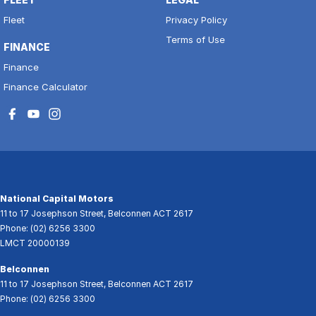
Fleet
Privacy Policy
Terms of Use
FINANCE
Finance
Finance Calculator
National Capital Motors
11 to 17 Josephson Street
,
Belconnen
ACT
2617
Phone:
(02) 6256 3300
LMCT 20000139
Belconnen
11 to 17 Josephson Street
,
Belconnen
ACT
2617
Phone:
(02) 6256 3300