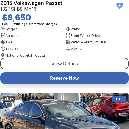
2015 Volkswagen Passat
132TSI B8 MY16
$8,650
2
EGC - Excluding Government Charges
Wagon
White
Automatic
Front Wheel Drive
1.8 L
Petrol - Premium ULP
197209
V05921
National Capital Toyota
View Details
Reserve Now
32
USED