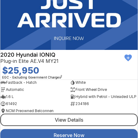
2020 Hyundai IONIQ
Plug-in Elite AE.V4 MY21
$25,950
2
EGC - Excluding Government Charges
Fastback - Hatch
White
Automatic
Front Wheel Drive
1.6 L
Hybrid with Petrol - Unleaded ULP
61492
234186
NCM Preowned Belconnen
View Details
Reserve Now