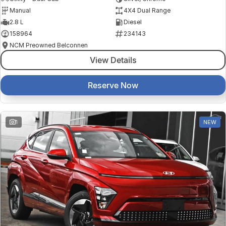
Manual
4X4 Dual Range
2.8 L
Diesel
158964
234143
NCM Preowned Belconnen
View Details
Reserve Now
1
NEW