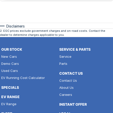
Disclaimers
2
.
EGC prices exclude government charges and on-road costs. Contact the
dealer to determine charges applicable to you.
OUR STOCK
SERVICE & PARTS
New Cars
Service
Demo Cars
Parts
Used Cars
CONTACT US
EV Running Cost Calculator
Contact Us
SPECIALS
About Us
Careers
EV RANGE
EV Range
INSTANT OFFER