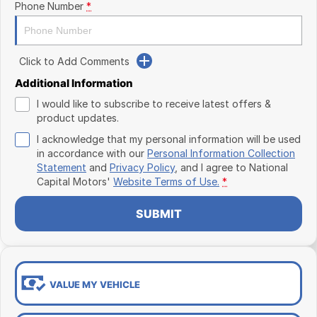
Phone Number
*
Click to Add Comments
Additional Information
I would like to subscribe to receive latest offers &
product updates.
I acknowledge that my personal information will be used
in accordance with our
Personal Information Collection
Statement
and
Privacy Policy
, and I agree to
National
Capital Motors'
Website Terms of Use.
*
SUBMIT
VALUE MY VEHICLE