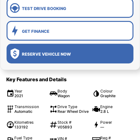
TEST DRIVE BOOKING
GET FINANCE
RESERVE VEHICLE NOW
Key Features and Details
Year
Body
Colour
2021
Wagon
Graphite
Transmission
Drive Type
Engine
Automatic
Rear Wheel Drive
2.8 L
Kilometres
Stock #
Power
133192
V05893
—
Fuel Type
Reg #
VIN #