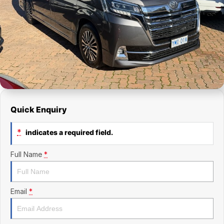
Finance Calculator
Kia
Service
Company
Mitsubishi
Parts
Contact Us
Nissan
About Us
Renault
Careers
Suzuki
Quick Enquiry
National Capital Toyota
*
indicates a required field.
Queanbeyan Toyota
Full Name
*
Email
*