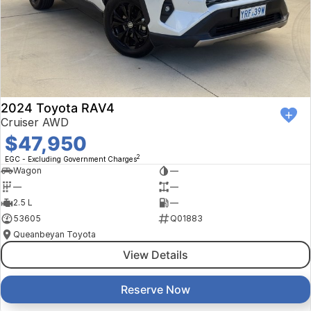
2024 Toyota RAV4
Cruiser AWD
$47,950
2
EGC - Excluding Government Charges
Wagon
—
—
—
2.5 L
—
53605
Q01883
Queanbeyan Toyota
View Details
Reserve Now