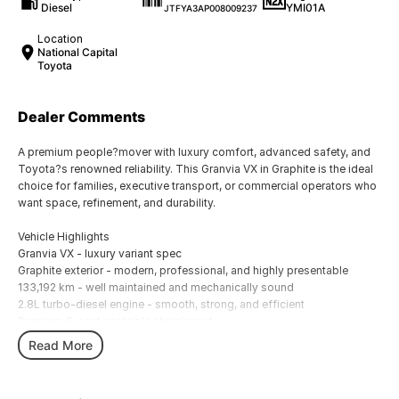
Diesel
YMI01A
JTFYA3AP008009237
Location
National Capital
Toyota
Dealer Comments
A premium people?mover with luxury comfort, advanced safety, and
Toyota?s renowned reliability. This Granvia VX in Graphite is the ideal
choice for families, executive transport, or commercial operators who
want space, refinement, and durability.
Vehicle Highlights
Granvia VX - luxury variant spec
Graphite exterior - modern, professional, and highly presentable
133,192 km - well maintained and mechanically sound
2.8L turbo-diesel engine - smooth, strong, and efficient
Premium 6-seat captain's chair layout
Leather accented interior with power adjustable seating
Read More
Dual sliding doors for easy access
Large infotainment system with Apple CarPlay & Android Auto
Toyota Safety Sense including pre collision safety, lane departure