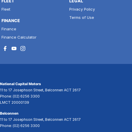
FLEET
LEGAL
Fleet
Privacy Policy
Terms of Use
FINANCE
Finance
Finance Calculator
National Capital Motors
11 to 17 Josephson Street
,
Belconnen
ACT
2617
Phone:
(02) 6256 3300
LMCT 20000139
Belconnen
11 to 17 Josephson Street
,
Belconnen
ACT
2617
Phone:
(02) 6256 3300