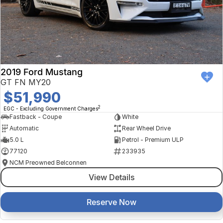
2019 Ford Mustang
GT FN MY20
$51,990
2
EGC - Excluding Government Charges
Fastback - Coupe
White
Automatic
Rear Wheel Drive
5.0 L
Petrol - Premium ULP
77120
233935
NCM Preowned Belconnen
View Details
Reserve Now