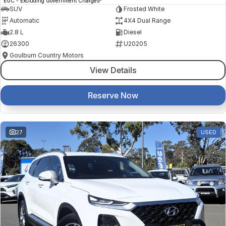
EGC - Excluding Government Charges
SUV
Frosted White
Automatic
4X4 Dual Range
2.8 L
Diesel
26300
U20205
Goulburn Country Motors
View Details
Reserve Now
27
USED