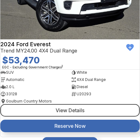
2024 Ford Everest
Trend MY24.00 4X4 Dual Range
$53,470
2
EGC - Excluding Government Charges
SUV
White
Automatic
4X4 Dual Range
2.0 L
Diesel
33128
U20293
Goulburn Country Motors
View Details
Reserve Now