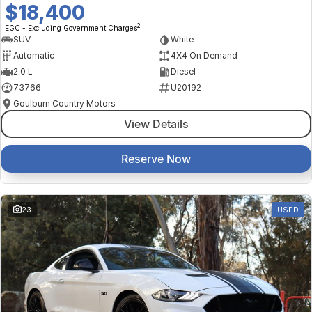
$18,400
2
EGC - Excluding Government Charges
SUV
White
Automatic
4X4 On Demand
2.0 L
Diesel
73766
U20192
Goulburn Country Motors
View Details
Reserve Now
23
USED