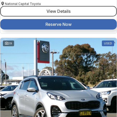
National Capital Toyota
View Details
Reserve Now
29
USED