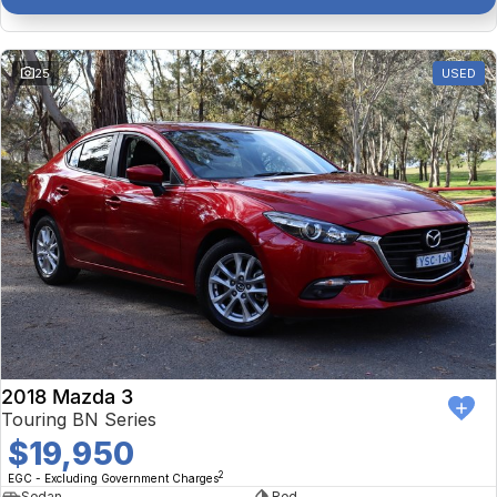
25
USED
2018 Mazda 3
Touring BN Series
$19,950
2
EGC - Excluding Government Charges
Sedan
Red