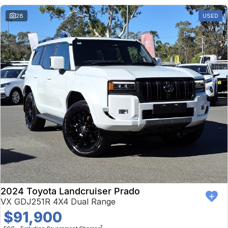
28
USED
2024 Toyota Landcruiser Prado
VX GDJ251R 4X4 Dual Range
$91,900
2