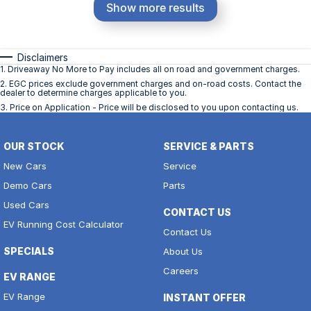
Show more results
Disclaimers
1
.
Driveaway No More to Pay includes all on road and government charges.
2
.
EGC prices exclude government charges and on-road costs. Contact the
dealer to determine charges applicable to you.
3
.
Price on Application - Price will be disclosed to you upon contacting us.
OUR STOCK
SERVICE & PARTS
New Cars
Service
Demo Cars
Parts
Used Cars
CONTACT US
EV Running Cost Calculator
Contact Us
SPECIALS
About Us
Careers
EV RANGE
EV Range
INSTANT OFFER