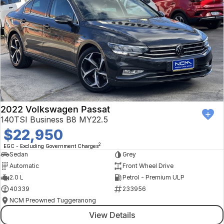
2022 Volkswagen Passat
140TSI Business B8 MY22.5
$22,950
2
EGC - Excluding Government Charges
Sedan
Grey
Automatic
Front Wheel Drive
2.0 L
Petrol - Premium ULP
40339
233956
NCM Preowned Tuggeranong
View Details