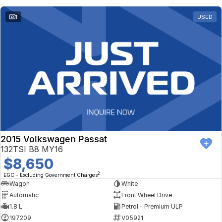
1
USED
2015 Volkswagen Passat
132TSI B8 MY16
$8,650
2
EGC - Excluding Government Charges
Wagon
White
Automatic
Front Wheel Drive
1.8 L
Petrol - Premium ULP
197209
V05921