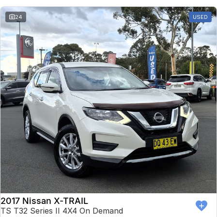
24
USED
2017 Nissan X-TRAIL
TS T32 Series II 4X4 On Demand