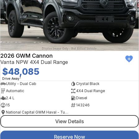
2026 GWM Cannon
Vanta NPW 4X4 Dual Range
$48,085
1
Drive Away
Utility - Dual Cab
Crystal Black
Automatic
4X4 Dual Range
2.4 L
Diesel
15
143246
National Capital GWM Haval - Tuggeranong
View Details
Reserve Now