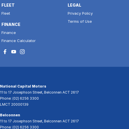
FLEET
LEGAL
Fleet
Privacy Policy
Terms of Use
FINANCE
Finance
Finance Calculator
National Capital Motors
11 to 17 Josephson Street
,
Belconnen
ACT
2617
Phone:
(02) 6256 3300
LMCT 20000139
Belconnen
11 to 17 Josephson Street
,
Belconnen
ACT
2617
Phone:
(02) 6256 3300