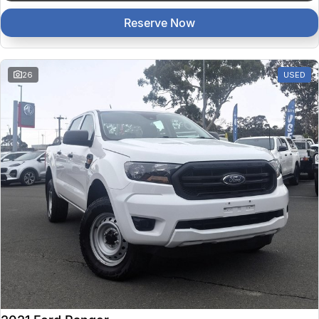
Reserve Now
26
USED