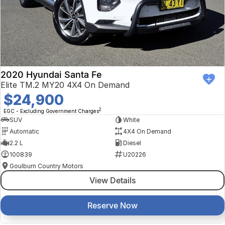
2020 Hyundai Santa Fe
Elite TM.2 MY20 4X4 On Demand
$24,900
2
EGC - Excluding Government Charges
SUV
White
Automatic
4X4 On Demand
2.2 L
Diesel
100839
U20226
Goulburn Country Motors
View Details
Reserve Now