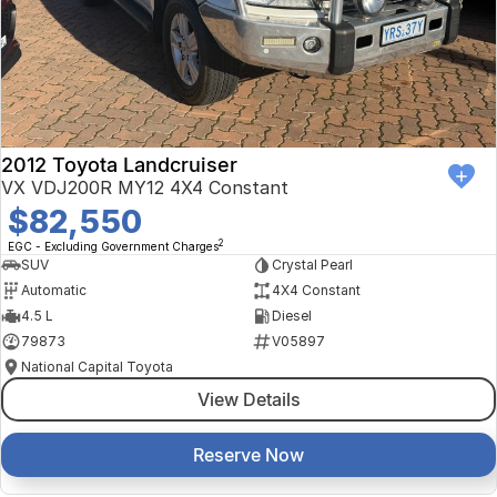
Finance Calculator
Kia
Service
Company
Mitsubishi
Parts
Contact Us
Nissan
About Us
2012 Toyota Landcruiser
Renault
Careers
VX VDJ200R MY12 4X4 Constant
$82,550
Suzuki
2
EGC - Excluding Government Charges
SUV
Crystal Pearl
National Capital Toyota
Automatic
4X4 Constant
4.5 L
Diesel
Queanbeyan Toyota
79873
V05897
National Capital Toyota
View Details
Reserve Now