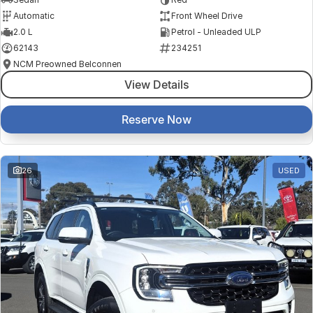
Automatic
Front Wheel Drive
2.0 L
Petrol - Unleaded ULP
62143
234251
NCM Preowned Belconnen
View Details
Reserve Now
26
USED