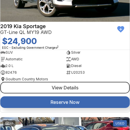
2019 Kia Sportage
GT-Line QL MY19 AWD
$24,900
2
EGC - Excluding Government Charges
SUV
Silver
Automatic
AWD
2.0 L
Diesel
82476
U20253
Goulburn Country Motors
View Details
Reserve Now
32
USED