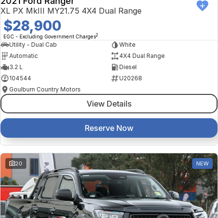
2021 Ford Ranger
XL PX MkIII MY21.75 4X4 Dual Range
$28,900
2
EGC - Excluding Government Charges
Utility - Dual Cab
White
Automatic
4X4 Dual Range
3.2 L
Diesel
104544
U20268
Goulburn Country Motors
View Details
Reserve Now
20
NEW