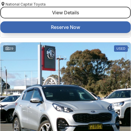
National Capital Toyota
View Details
Reserve Now
29
USED