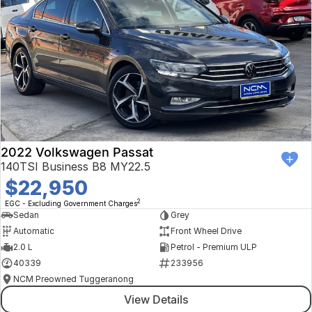
2022 Volkswagen Passat
140TSI Business B8 MY22.5
$22,950
2
EGC - Excluding Government Charges
Sedan
Grey
Automatic
Front Wheel Drive
2.0 L
Petrol - Premium ULP
40339
233956
NCM Preowned Tuggeranong
View Details