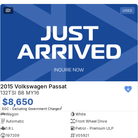
1
USED
2015 Volkswagen Passat
132TSI B8 MY16
$8,650
2
EGC - Excluding Government Charges
Wagon
White
Automatic
Front Wheel Drive
1.8 L
Petrol - Premium ULP
197209
V05921