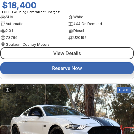
$18,400
2
EGC - Excluding Government Charges
SUV
White
Automatic
4X4 On Demand
2.0 L
Diesel
73766
U20192
Goulburn Country Motors
View Details
Reserve Now
23
USED