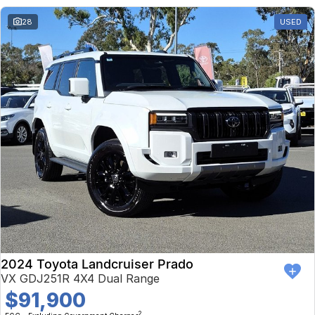
28
USED
2024 Toyota Landcruiser Prado
VX GDJ251R 4X4 Dual Range
$91,900
2