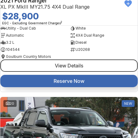
2021 Ford Ranger
XL PX MkIII MY21.75 4X4 Dual Range
$28,900
2
EGC - Excluding Government Charges
Utility - Dual Cab
White
Automatic
4X4 Dual Range
3.2 L
Diesel
104544
U20268
Goulburn Country Motors
View Details
Reserve Now
20
NEW