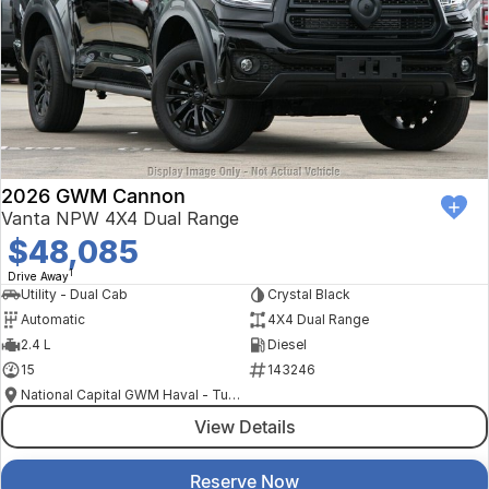
2026 GWM Cannon
Vanta NPW 4X4 Dual Range
$48,085
1
Drive Away
Utility - Dual Cab
Crystal Black
Automatic
4X4 Dual Range
2.4 L
Diesel
15
143246
National Capital GWM Haval - Tuggeranong
View Details
Reserve Now