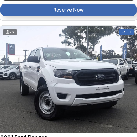
Reserve Now
26
USED