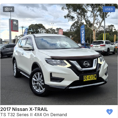
24
USED
2017 Nissan X-TRAIL
TS T32 Series II 4X4 On Demand