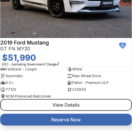
2019 Ford Mustang
GT FN MY20
$51,990
2
EGC - Excluding Government Charges
Fastback - Coupe
White
Automatic
Rear Wheel Drive
5.0 L
Petrol - Premium ULP
77120
233935
NCM Preowned Belconnen
View Details
Reserve Now