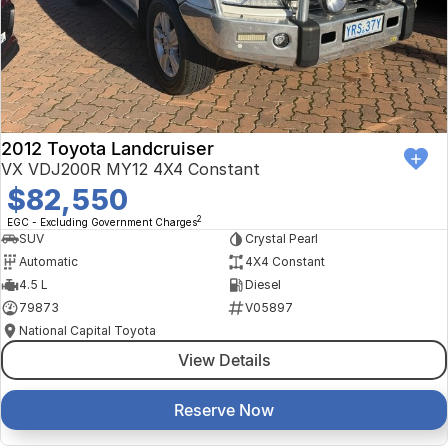
Finance Calculator
Kia
Service
Company
Mitsubishi
Parts
Contact Us
Nissan
About Us
2012 Toyota Landcruiser
Renault
Careers
VX VDJ200R MY12 4X4 Constant
$82,550
Suzuki
2
EGC - Excluding Government Charges
SUV
Crystal Pearl
National Capital Toyota
Automatic
4X4 Constant
4.5 L
Diesel
Queanbeyan Toyota
79873
V05897
National Capital Toyota
View Details
Reserve Now