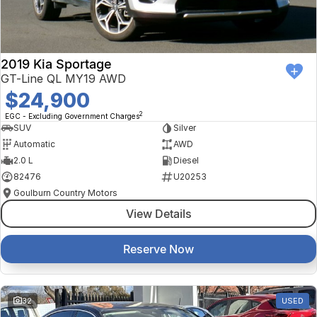
2019 Kia Sportage
GT-Line QL MY19 AWD
$24,900
2
EGC - Excluding Government Charges
SUV
Silver
Automatic
AWD
2.0 L
Diesel
82476
U20253
Goulburn Country Motors
View Details
Reserve Now
32
USED