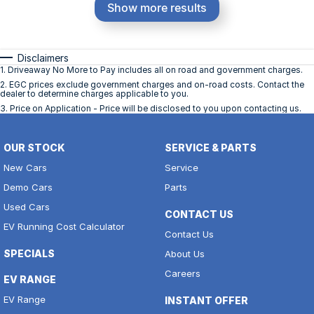
Show more results
Disclaimers
1
.
Driveaway No More to Pay includes all on road and government charges.
2
.
EGC prices exclude government charges and on-road costs. Contact the
dealer to determine charges applicable to you.
3
.
Price on Application - Price will be disclosed to you upon contacting us.
OUR STOCK
SERVICE & PARTS
New Cars
Service
Demo Cars
Parts
Used Cars
CONTACT US
EV Running Cost Calculator
Contact Us
SPECIALS
About Us
Careers
EV RANGE
EV Range
INSTANT OFFER