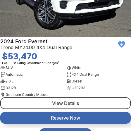
2024 Ford Everest
Trend MY24.00 4X4 Dual Range
$53,470
2
EGC - Excluding Government Charges
SUV
White
Automatic
4X4 Dual Range
2.0 L
Diesel
33128
U20293
Goulburn Country Motors
View Details
Reserve Now