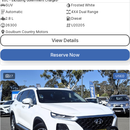
EGC - Excluding Government Charges
SUV
Frosted White
Automatic
4X4 Dual Range
2.8 L
Diesel
26300
U20205
Goulburn Country Motors
View Details
Reserve Now
27
USED