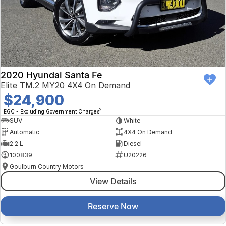
2020 Hyundai Santa Fe
Elite TM.2 MY20 4X4 On Demand
$24,900
2
EGC - Excluding Government Charges
SUV
White
Automatic
4X4 On Demand
2.2 L
Diesel
100839
U20226
Goulburn Country Motors
View Details
Reserve Now