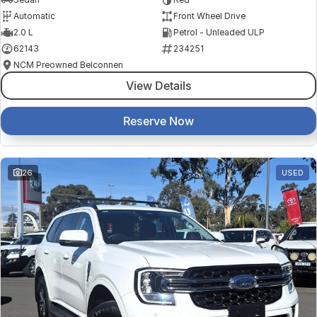
Automatic
Front Wheel Drive
2.0 L
Petrol - Unleaded ULP
62143
234251
NCM Preowned Belconnen
View Details
Reserve Now
26
USED