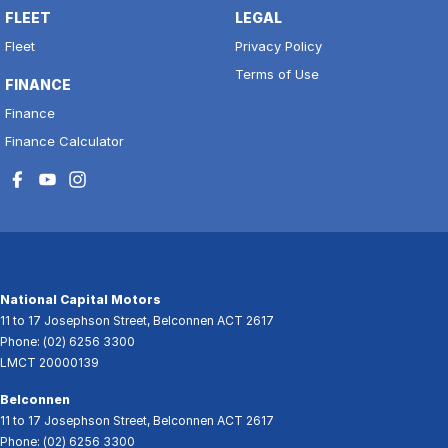
FLEET
LEGAL
Fleet
Privacy Policy
Terms of Use
FINANCE
Finance
Finance Calculator
National Capital Motors
11 to 17 Josephson Street
,
Belconnen
ACT
2617
Phone:
(02) 6256 3300
LMCT 20000139
Belconnen
11 to 17 Josephson Street
,
Belconnen
ACT
2617
Phone:
(02) 6256 3300