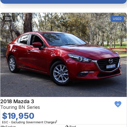
25
USED
2018 Mazda 3
Touring BN Series
$19,950
2
EGC - Excluding Government Charges
Sedan
Red