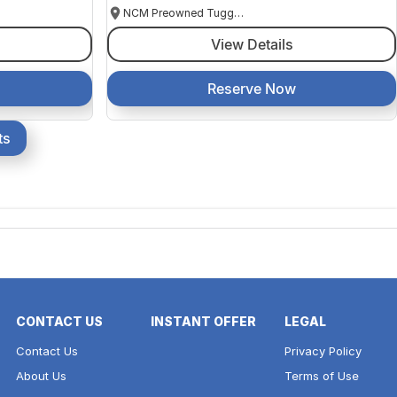
NCM Preowned Tuggeranong
View Details
Reserve Now
ts
CONTACT US
INSTANT OFFER
LEGAL
Contact Us
Privacy Policy
About Us
Terms of Use