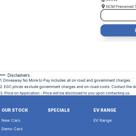
Disclaimers
1
.
Driveaway No More to Pay includes all on road and government charges.
2
.
EGC prices exclude government charges and on-road costs. Contact the dea
3
.
Price on Application - Price will be disclosed to you upon contacting us.
OUR STOCK
SPECIALS
EV RANGE
New Cars
EV Range
Demo Cars