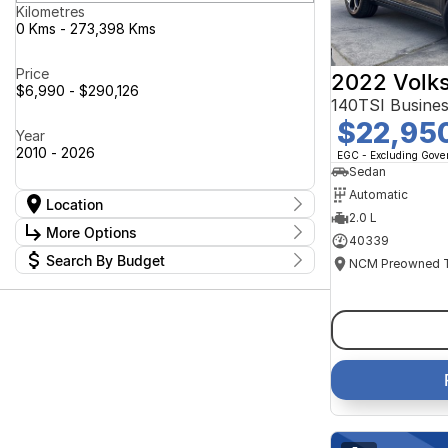
Kilometres
0 Kms - 273,398 Kms
Price
2022 Volk
$6,990 - $290,126
140TSI Busine
$22,95
Year
2010 - 2026
EGC - Excluding Gov
Sedan
Automatic
Location
2.0 L
Location
More Options
40339
Canberra Fleet & Wholesale Centre
62
Search By Budget
Goulburn Country Motors
37
Stock Specials
Goulburn Motor Group Preowned
14
Budget
Transmission
Goulburn New Cars Bradley St
I can afford
11
Jayco Canberra
$170
49
Jayco Nowra
37
NCM Preowned Belconnen
54
Fuel Type
Per
NCM Preowned Tuggeranong
46
National Capital GWM Haval -
45
Belconnen
Colour
National Capital GWM Haval -
Deposit/Trade In
56
Tuggeranong