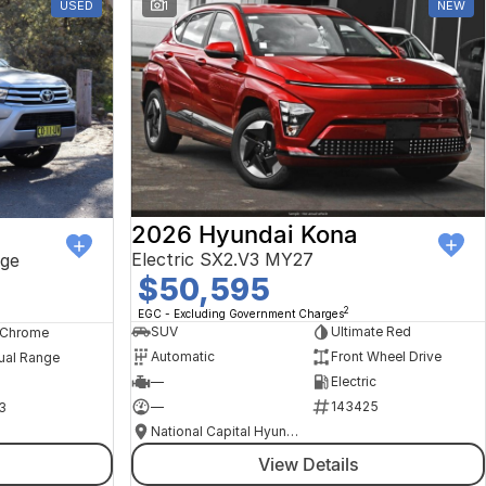
USED
1
NEW
2026 Hyundai Kona
Electric SX2.V3 MY27
ge
$50,595
2
EGC - Excluding Government Charges
SUV
Ultimate Red
, Chrome
Automatic
Front Wheel Drive
ual Range
—
Electric
—
143425
3
National Capital Hyundai
View Details