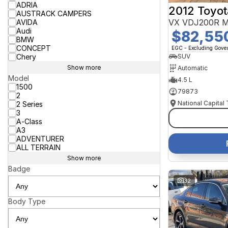
ADRIA
2012 Toyot
AUSTRACK CAMPERS
VX VDJ200R M
AVIDA
Audi
$82,55
BMW
CONCEPT
EGC - Excluding Gov
Chery
SUV
Show more
Automatic
Model
4.5 L
1500
79873
2
National Capital
2 Series
3
A-Class
A3
ADVENTURER
ALL TERRAIN
Show more
Badge
32
Body Type