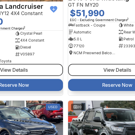
GT FN MY20
a Landcruiser
$51,990
Y12 4X4 Constant
0
2
EGC - Excluding Government Charges
Fastback - Coupe
White
2
ernment Charges
Automatic
Rear W
Crystal Pearl
5.0 L
Petrol
4X4 Constant
77120
2339
Diesel
NCM Preowned Belconnen
V05897
 Toyota
View Details
View Details
Reserve Now
Reserve Now
USED
20