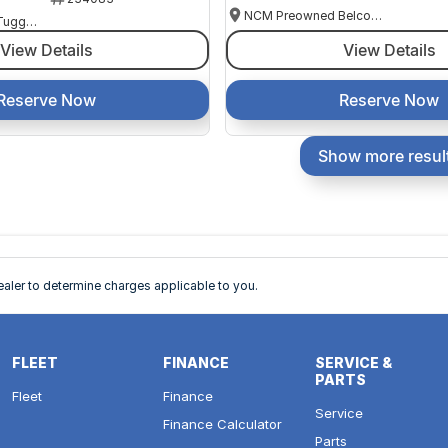
NCM Preowned Belconnen
NCM Preowned Tuggeranong
View Details
View Details
Reserve Now
Reserve Now
Show more resul
ler to determine charges applicable to you.
FLEET
FINANCE
SERVICE &
PARTS
Fleet
Finance
Service
Finance Calculator
Parts