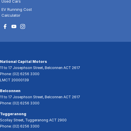
Used Cars
EV Running Cost
Calculator
National Capital Motors
11 to 17 Josephson Street
,
Belconnen
ACT
2617
Phone:
(02) 6256 3300
LMCT 20000139
Belconnen
11 to 17 Josephson Street
,
Belconnen
ACT
2617
Phone:
(02) 6256 3300
Tuggeranong
Scollay Street
,
Tuggeranong
ACT
2900
Phone:
(02) 6256 3300