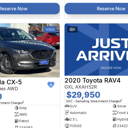
Reserve Now
Reserve Now
USED
6
2020 Toyota RAV4
a CX-5
GXL AXAH52R
ries AWD
$29,950
0
2
EGC - Excluding Government Charges
2
ernment Charges
SUV
Silver
Grey
Automatic
Front 
AWD
2.5 L
Petrol
113000
23422
234083