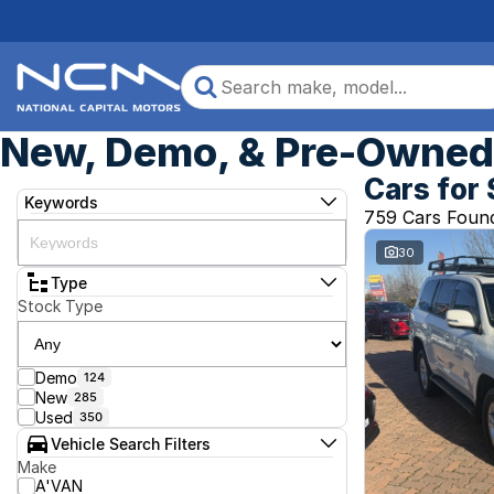
New, Demo, & Pre-Owned 
Cars for 
Keywords
759 Cars Foun
30
Type
Stock Type
Demo
124
New
285
Used
350
Vehicle Search Filters
Make
A'VAN