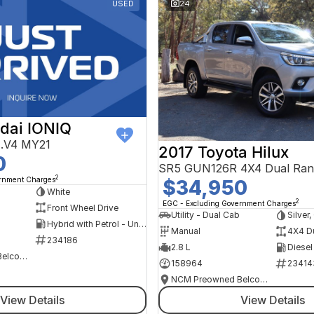
USED
24
dai IONIQ
AE.V4 MY21
2017 Toyota Hilux
0
SR5 GUN126R 4X4 Dual Ran
2
ernment Charges
$34,950
h
White
2
EGC - Excluding Government Charges
Front Wheel Drive
Utility - Dual Cab
Silver
Hybrid with Petrol - Unleaded ULP
Manual
4X4 D
234186
2.8 L
Diesel
NCM Preowned Belconnen
158964
23414
NCM Preowned Belconnen
View Details
View Details