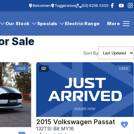
Belconnen
Tuggeranong
(02) 6256 3300
Our Stock
Specials
Electric Range
More
or Sale
Sort By
USED
1
USED
2015 Volkswagen Passat
132TSI B8 MY16