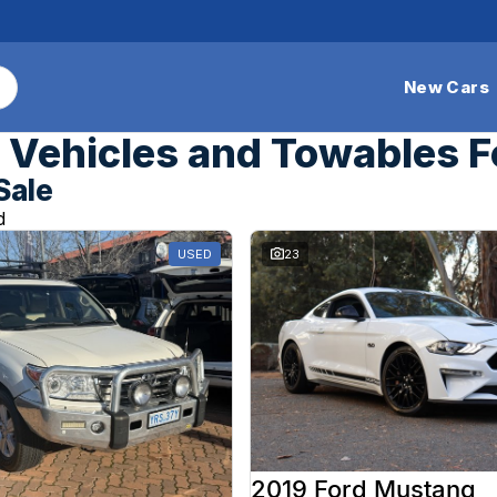
New Cars
Vehicles and Towables F
Sale
d
USED
23
2019 Ford Mustang