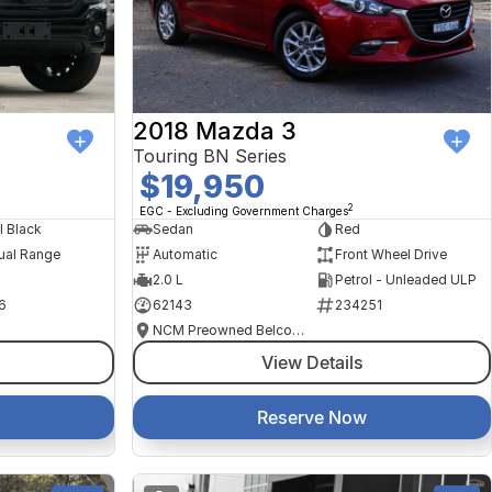
2018 Mazda 3
Touring BN Series
$19,950
2
EGC - Excluding Government Charges
l Black
Sedan
Red
ual Range
Automatic
Front Wheel Drive
2.0 L
Petrol - Unleaded ULP
6
62143
234251
NCM Preowned Belconnen
View Details
Reserve Now