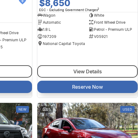
$8,650
2
EGC - Excluding Government Charges
Wagon
White
Automatic
Front Wheel Drive
1.8 L
Petrol - Premium ULP
heel Drive
197209
V05921
 - Premium ULP
National Capital Toyota
35
View Details
Reserve Now
NEW
25
USED