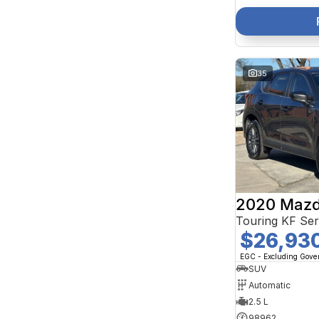
35
2020 Mazd
Touring KF Se
$26,93
EGC - Excluding Gov
SUV
Automatic
2.5 L
98962