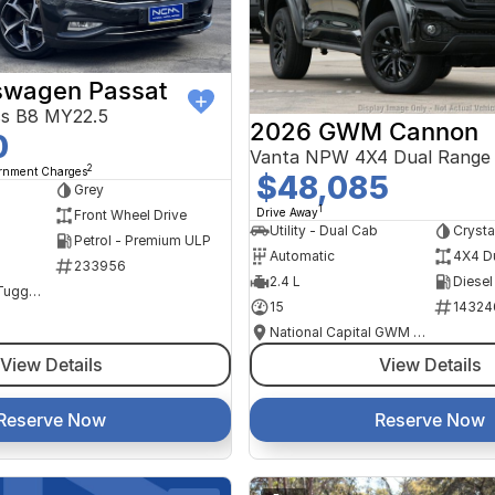
swagen Passat
ss B8 MY22.5
2026 GWM Cannon
0
Vanta NPW 4X4 Dual Range
2
ernment Charges
$48,085
Grey
1
Drive Away
Front Wheel Drive
Utility - Dual Cab
Crysta
Petrol - Premium ULP
Automatic
4X4 D
233956
2.4 L
Diesel
NCM Preowned Tuggeranong
15
14324
National Capital GWM Haval - Tuggeranong
View Details
View Details
Reserve Now
Reserve Now