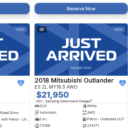
Reserve Now
USED
1
USED
2018 Mitsubishi Outlander
ES ZL MY18.5 AWD
$21,950
2
EGC - Excluding Government Charges
SUV
White
Automatic
AWD
Wheel Drive
2.4 L
Petrol - Unleaded ULP
Hybrid with Petrol - Unleaded ULP
75168
234171
3