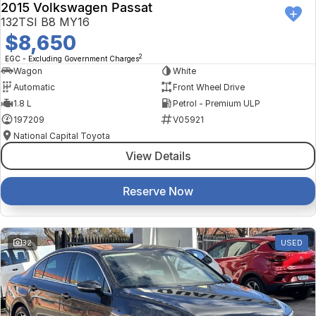
2015 Volkswagen Passat
132TSI B8 MY16
$8,650
2
EGC - Excluding Government Charges
Wagon
White
Automatic
Front Wheel Drive
1.8 L
Petrol - Premium ULP
197209
V05921
National Capital Toyota
View Details
Reserve Now
32
USED