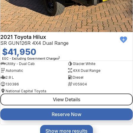
2021 Toyota Hilux
SR GUN126R 4X4 Dual Range
$41,950
2
EGC - Excluding Government Charges
Utility - Dual Cab
Glacier White
Automatic
4X4 Dual Range
2.8 L
Diesel
130386
V05904
National Capital Toyota
View Details
Reserve Now
Show more results