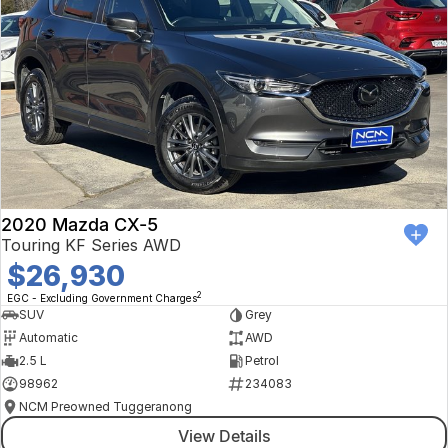
2020 Mazda CX-5
Touring KF Series AWD
$26,930
2
EGC - Excluding Government Charges
SUV
Grey
Automatic
AWD
2.5 L
Petrol
98962
234083
NCM Preowned Tuggeranong
View Details