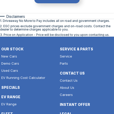
Disclaimers
1
.
Driveaway No More to Pay includes all on road and government charges.
2
.
EGC prices exclude government charges and on-road costs. Contact the
dealer to determine charges applicable to you.
3
.
Price on Application - Price will be disclosed to you upon contacting us.
OUR STOCK
SERVICE & PARTS
New Cars
Service
Demo Cars
Parts
Used Cars
CONTACT US
EV Running Cost Calculator
Contact Us
SPECIALS
About Us
Careers
EV RANGE
EV Range
INSTANT OFFER
FLEET
LEGAL