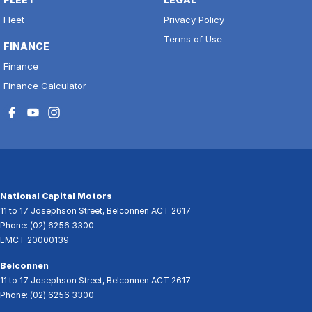
Fleet
Privacy Policy
Terms of Use
FINANCE
Finance
Finance Calculator
National Capital Motors
11 to 17 Josephson Street
,
Belconnen
ACT
2617
Phone:
(02) 6256 3300
LMCT 20000139
Belconnen
11 to 17 Josephson Street
,
Belconnen
ACT
2617
Phone:
(02) 6256 3300