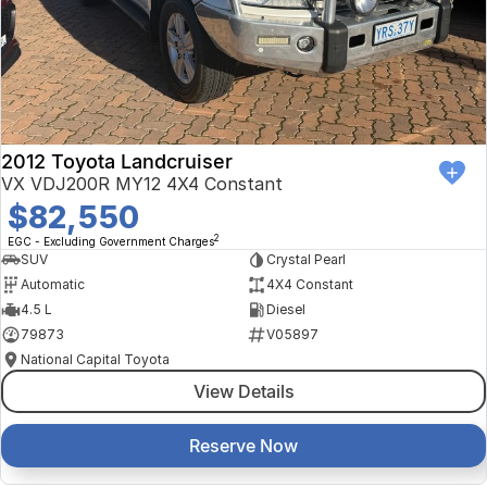
Finance Calculator
Kia
Service
Company
Mitsubishi
Parts
Contact Us
Nissan
About Us
2012 Toyota Landcruiser
Renault
Careers
VX VDJ200R MY12 4X4 Constant
$82,550
Suzuki
2
EGC - Excluding Government Charges
SUV
Crystal Pearl
National Capital Toyota
Automatic
4X4 Constant
4.5 L
Diesel
Queanbeyan Toyota
79873
V05897
National Capital Toyota
View Details
Reserve Now