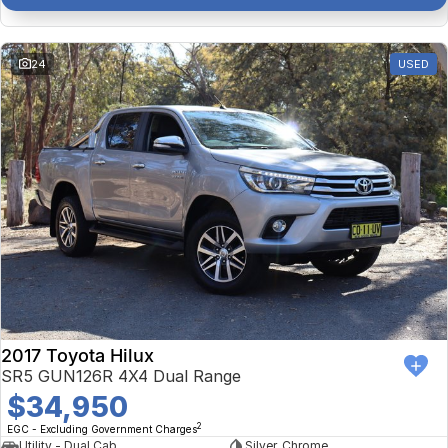
24
USED
2017 Toyota Hilux
SR5 GUN126R 4X4 Dual Range
$34,950
2
EGC - Excluding Government Charges
Utility - Dual Cab
Silver, Chrome