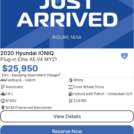
2020 Hyundai IONIQ
Plug-in Elite AE.V4 MY21
$25,950
2
EGC - Excluding Government Charges
Fastback - Hatch
White
Automatic
Front Wheel Drive
1.6 L
Hybrid with Petrol - Unleaded ULP
61492
234186
NCM Preowned Belconnen
View Details
Reserve Now