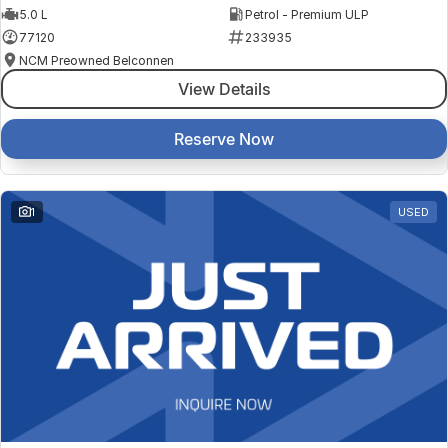
5.0 L
Petrol - Premium ULP
77120
233935
NCM Preowned Belconnen
View Details
Reserve Now
1
USED