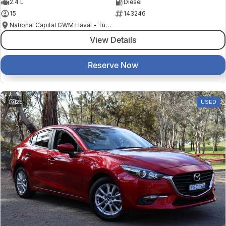
2.4 L
Diesel
15
143246
National Capital GWM Haval - Tuggeranong
View Details
Reserve Now
25
USED