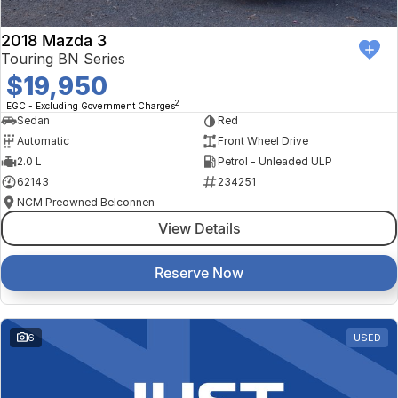
2018 Mazda 3
Touring BN Series
$19,950
2
EGC - Excluding Government Charges
Sedan
Red
Automatic
Front Wheel Drive
2.0 L
Petrol - Unleaded ULP
62143
234251
NCM Preowned Belconnen
View Details
Reserve Now
6
USED