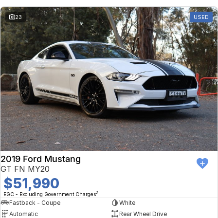
23
USED
2019 Ford Mustang
GT FN MY20
$51,990
2
EGC - Excluding Government Charges
Fastback - Coupe
White
Automatic
Rear Wheel Drive