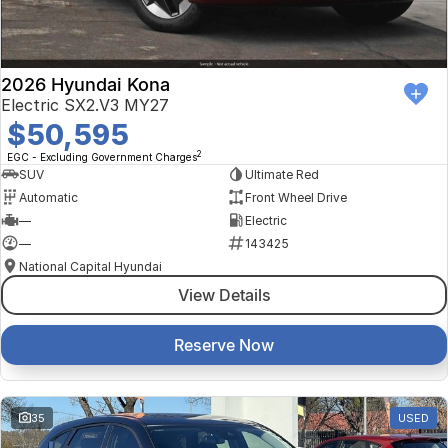
2026 Hyundai Kona
Electric SX2.V3 MY27
$50,595
2
EGC - Excluding Government Charges
SUV
Ultimate Red
Automatic
Front Wheel Drive
—
Electric
—
143425
National Capital Hyundai
View Details
Reserve Now
35
USED