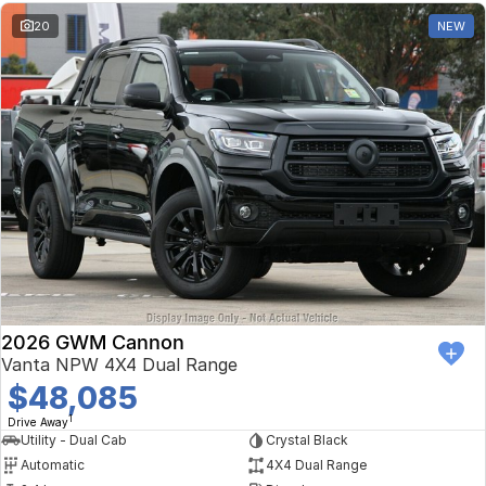
20
NEW
2026 GWM Cannon
Vanta NPW 4X4 Dual Range
$48,085
1
Drive Away
Utility - Dual Cab
Crystal Black
Automatic
4X4 Dual Range