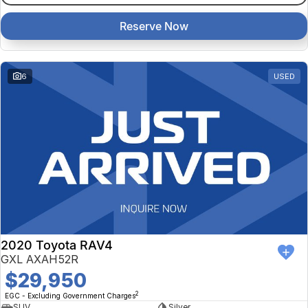
Reserve Now
6
USED
2020 Toyota RAV4
GXL AXAH52R
$29,950
2
EGC - Excluding Government Charges
SUV
Silver