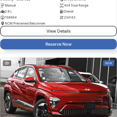
Manual
4X4 Dual Range
2.8 L
Diesel
158964
234143
NCM Preowned Belconnen
View Details
Reserve Now
1
NEW