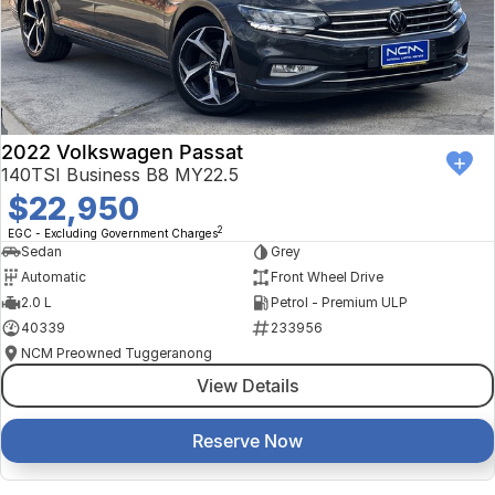
2022 Volkswagen Passat
140TSI Business B8 MY22.5
$22,950
2
EGC - Excluding Government Charges
Sedan
Grey
Automatic
Front Wheel Drive
2.0 L
Petrol - Premium ULP
40339
233956
NCM Preowned Tuggeranong
View Details
Reserve Now