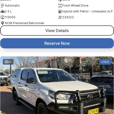
Automatic
Front Wheel Drive
2.5 L
Hybrid with Petrol - Unleaded ULP
113000
234223
NCM Preowned Belconnen
View Details
Reserve Now
22
USED