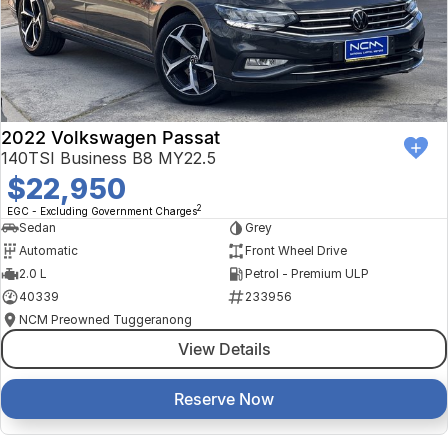
2022 Volkswagen Passat
140TSI Business B8 MY22.5
$22,950
2
EGC - Excluding Government Charges
Sedan
Grey
Automatic
Front Wheel Drive
2.0 L
Petrol - Premium ULP
40339
233956
NCM Preowned Tuggeranong
View Details
Reserve Now