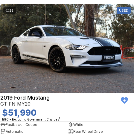
23
USED
2019 Ford Mustang
GT FN MY20
$51,990
2
EGC - Excluding Government Charges
Fastback - Coupe
White
Automatic
Rear Wheel Drive