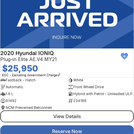
2020 Hyundai IONIQ
Plug-in Elite AE.V4 MY21
$25,950
2
EGC - Excluding Government Charges
Fastback - Hatch
White
Automatic
Front Wheel Drive
1.6 L
Hybrid with Petrol - Unleaded ULP
61492
234186
NCM Preowned Belconnen
View Details
Reserve Now