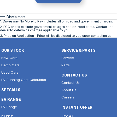
Disclaimers
1
.
Driveaway No More to Pay includes all on road and government charges.
2
.
EGC prices exclude government charges and on-road costs. Contact the
dealer to determine charges applicable to you.
3
.
Price on Application - Price will be disclosed to you upon contacting us.
OUR STOCK
SERVICE & PARTS
New Cars
Service
Demo Cars
Parts
Used Cars
CONTACT US
EV Running Cost Calculator
Contact Us
SPECIALS
About Us
Careers
EV RANGE
EV Range
INSTANT OFFER
FLEET
LEGAL