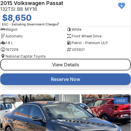
2015 Volkswagen Passat
132TSI B8 MY16
$8,650
2
EGC - Excluding Government Charges
Wagon
White
Automatic
Front Wheel Drive
1.8 L
Petrol - Premium ULP
197209
V05921
National Capital Toyota
View Details
Reserve Now
32
USED