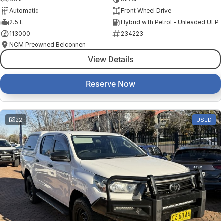
Automatic
Front Wheel Drive
2.5 L
Hybrid with Petrol - Unleaded ULP
113000
234223
NCM Preowned Belconnen
View Details
Reserve Now
22
USED