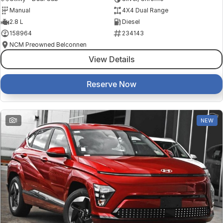
Manual
4X4 Dual Range
2.8 L
Diesel
158964
234143
NCM Preowned Belconnen
View Details
Reserve Now
1
NEW