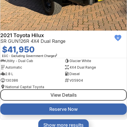
2021 Toyota Hilux
SR GUN126R 4X4 Dual Range
$41,950
2
EGC - Excluding Government Charges
Utility - Dual Cab
Glacier White
Automatic
4X4 Dual Range
2.8 L
Diesel
130386
V05904
National Capital Toyota
View Details
Reserve Now
Show more results