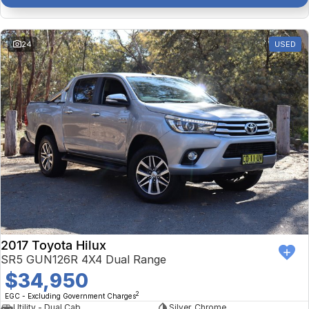
24
USED
2017 Toyota Hilux
SR5 GUN126R 4X4 Dual Range
$34,950
2
EGC - Excluding Government Charges
Utility - Dual Cab
Silver, Chrome