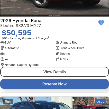
2026 Hyundai Kona
Electric SX2.V3 MY27
$50,595
2
EGC - Excluding Government Charges
SUV
Ultimate Red
Automatic
Front Wheel Drive
—
Electric
—
143425
National Capital Hyundai
View Details
Reserve Now
35
USED