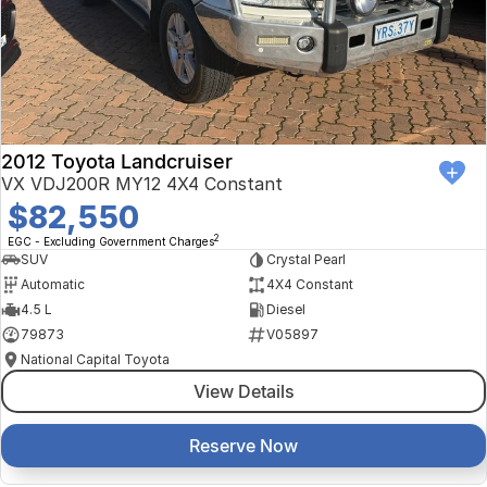
Finance Calculator
Kia
Service
Company
Mitsubishi
Parts
Contact Us
Nissan
About Us
2012 Toyota Landcruiser
Renault
Careers
VX VDJ200R MY12 4X4 Constant
$82,550
Suzuki
2
EGC - Excluding Government Charges
SUV
Crystal Pearl
National Capital Toyota
Automatic
4X4 Constant
4.5 L
Diesel
Queanbeyan Toyota
79873
V05897
National Capital Toyota
View Details
Reserve Now