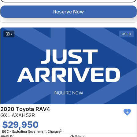
Reserve Now
6
USED
2020 Toyota RAV4
GXL AXAH52R
$29,950
2
EGC - Excluding Government Charges
SUV
Silver