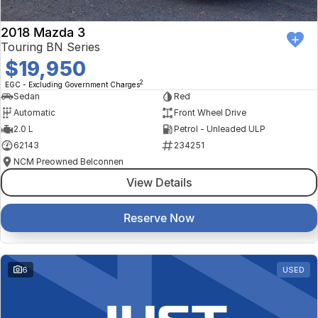
2018 Mazda 3
Touring BN Series
$19,950
2
EGC - Excluding Government Charges
Sedan
Red
Automatic
Front Wheel Drive
2.0 L
Petrol - Unleaded ULP
62143
234251
NCM Preowned Belconnen
View Details
Reserve Now
6
USED