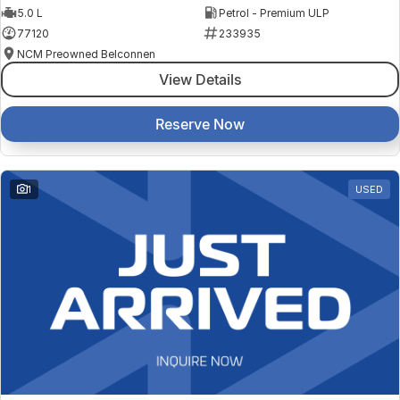
5.0 L
Petrol - Premium ULP
77120
233935
NCM Preowned Belconnen
View Details
Reserve Now
1
USED