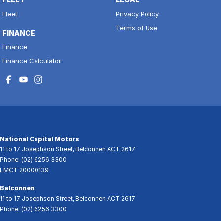
Fleet
Privacy Policy
Terms of Use
FINANCE
Finance
Finance Calculator
National Capital Motors
11 to 17 Josephson Street
,
Belconnen
ACT
2617
Phone:
(02) 6256 3300
LMCT 20000139
Belconnen
11 to 17 Josephson Street
,
Belconnen
ACT
2617
Phone:
(02) 6256 3300