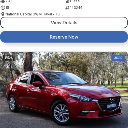
2.4 L
Diesel
15
143246
National Capital GWM Haval - Tuggeranong
View Details
Reserve Now
25
USED