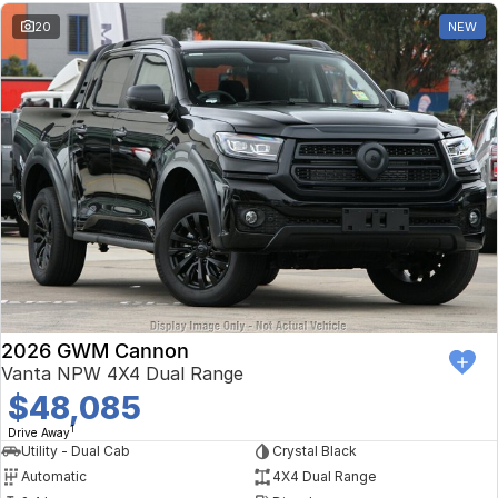
20
NEW
2026 GWM Cannon
Vanta NPW 4X4 Dual Range
$48,085
1
Drive Away
Utility - Dual Cab
Crystal Black
Automatic
4X4 Dual Range