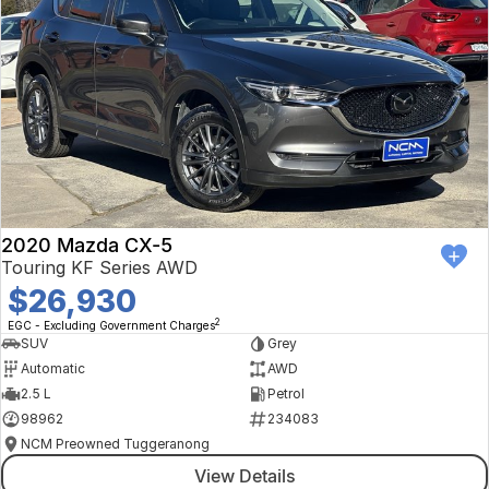
2020 Mazda CX-5
Touring KF Series AWD
$26,930
2
EGC - Excluding Government Charges
SUV
Grey
Automatic
AWD
2.5 L
Petrol
98962
234083
NCM Preowned Tuggeranong
View Details