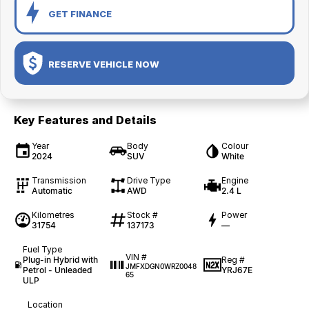
GET FINANCE
RESERVE VEHICLE NOW
Key Features and Details
Year
Body
Colour
2024
SUV
White
Transmission
Drive Type
Engine
Automatic
AWD
2.4 L
Kilometres
Stock #
Power
31754
137173
—
Fuel Type
VIN #
Plug-in Hybrid with
Reg #
JMFXDGN0WRZ0048
Petrol - Unleaded
YRJ67E
65
ULP
Location