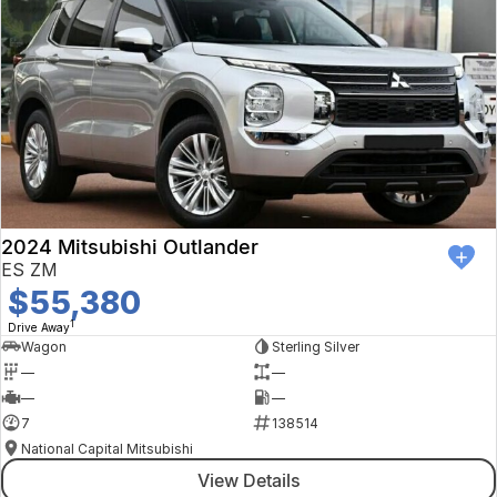
2024 Mitsubishi Outlander
ES ZM
$55,380
1
Drive Away
Wagon
Sterling Silver
—
—
—
—
7
138514
National Capital Mitsubishi
View Details