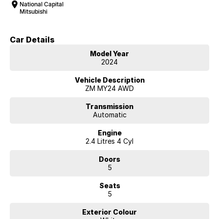
National Capital
Mitsubishi
Car Details
Model Year
2024
Vehicle Description
ZM MY24 AWD
Transmission
Automatic
Engine
2.4 Litres 4 Cyl
Doors
5
Seats
5
Exterior Colour