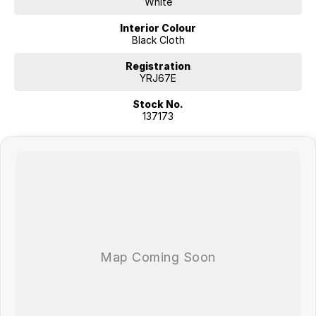
White
Interior Colour
Black Cloth
Registration
YRJ67E
Stock No.
137173