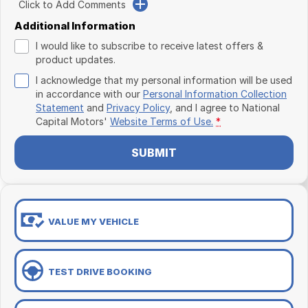
Click to Add Comments
Additional Information
I would like to subscribe to receive latest offers &
product updates.
I acknowledge that my personal information will be used
in accordance with our
Personal Information Collection
Statement
and
Privacy Policy
, and I agree to
National
Capital Motors'
Website Terms of Use.
*
SUBMIT
VALUE MY VEHICLE
TEST DRIVE BOOKING