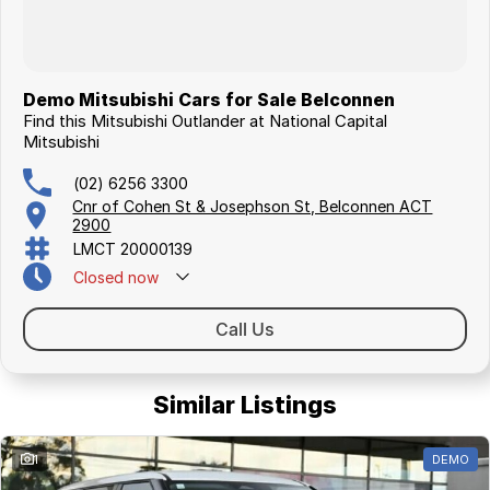
Demo Mitsubishi Cars for Sale Belconnen
Find this Mitsubishi Outlander at National Capital
Mitsubishi
(02) 6256 3300
Cnr of Cohen St & Josephson St, Belconnen ACT
2900
LMCT 20000139
Closed
now
Call Us
Similar Listings
1
DEMO