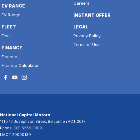
Careers
EV RANGE
EV Range
INSTANT OFFER
FLEET
LEGAL
Fleet
Privacy Policy
Terms of Use
FINANCE
Finance
Finance Calculator
National Capital Motors
11 to 17 Josephson Street
,
Belconnen
ACT
2617
Phone:
(02) 6256 3300
LMCT 20000139