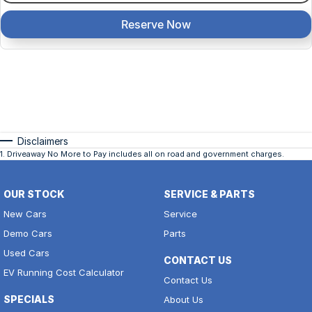
Reserve Now
Disclaimers
1
.
Driveaway No More to Pay includes all on road and government charges.
OUR STOCK
SERVICE & PARTS
New Cars
Service
Demo Cars
Parts
Used Cars
CONTACT US
EV Running Cost Calculator
Contact Us
SPECIALS
About Us