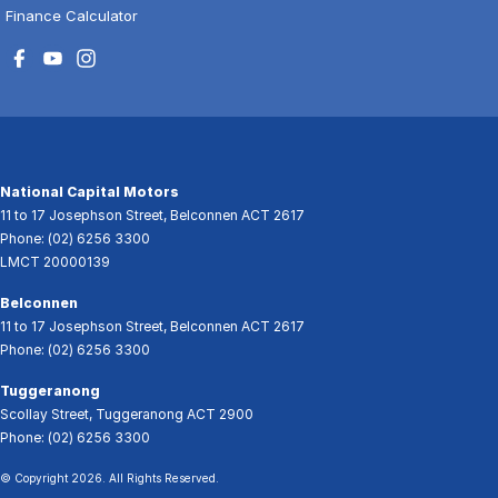
Finance Calculator
National Capital Motors
11 to 17 Josephson Street
,
Belconnen
ACT
2617
Phone:
(02) 6256 3300
LMCT 20000139
Belconnen
11 to 17 Josephson Street
,
Belconnen
ACT
2617
Phone:
(02) 6256 3300
Tuggeranong
Scollay Street
,
Tuggeranong
ACT
2900
Phone:
(02) 6256 3300
© Copyright
2026
. All Rights Reserved.