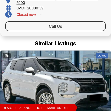
2900
LMCT 20000139
Closed
now
Call Us
Similar Listings
1
DEMO
DEMO CLEARANCE - HOT !!! MAKE AN OFFER