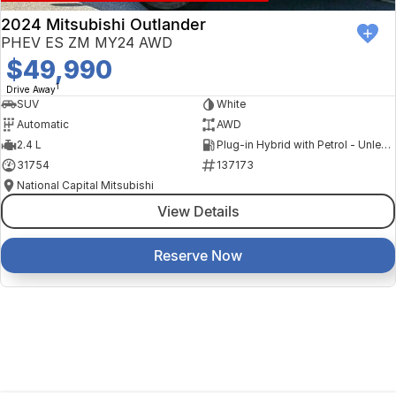
2024 Mitsubishi Outlander
PHEV ES ZM MY24 AWD
$49,990
1
Drive Away
SUV
White
Automatic
AWD
2.4 L
Plug-in Hybrid with Petrol - Unleaded ULP
31754
137173
National Capital Mitsubishi
View Details
Reserve Now