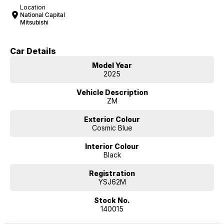
Location
National Capital
Mitsubishi
Car Details
Model Year
2025
Vehicle Description
ZM
Exterior Colour
Cosmic Blue
Interior Colour
Black
Registration
YSJ62M
Stock No.
140015