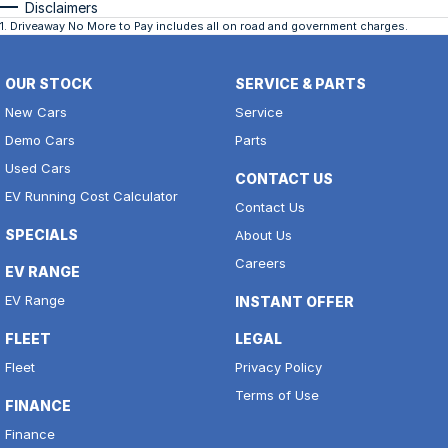
Disclaimers
1
.
Driveaway No More to Pay includes all on road and government charges.
OUR STOCK
SERVICE & PARTS
New Cars
Service
Demo Cars
Parts
Used Cars
CONTACT US
EV Running Cost Calculator
Contact Us
SPECIALS
About Us
Careers
EV RANGE
EV Range
INSTANT OFFER
FLEET
LEGAL
Fleet
Privacy Policy
Terms of Use
FINANCE
Finance