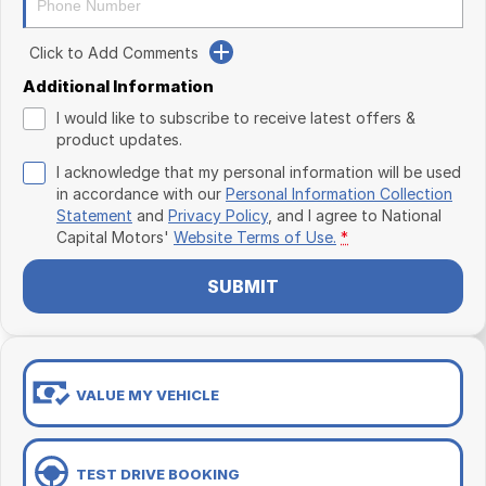
Click to Add Comments
Additional Information
I would like to subscribe to receive latest offers &
product updates.
I acknowledge that my personal information will be used
in accordance with our
Personal Information Collection
Statement
and
Privacy Policy
, and I agree to
National
Capital Motors'
Website Terms of Use.
*
SUBMIT
VALUE MY VEHICLE
TEST DRIVE BOOKING