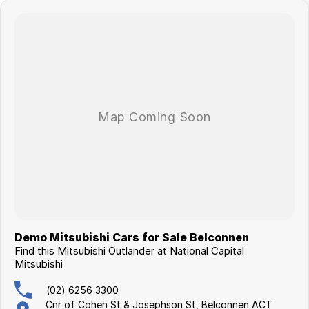
Demo Mitsubishi Cars for Sale Belconnen
Find this Mitsubishi Outlander at National Capital
Mitsubishi
(02) 6256 3300
Cnr of Cohen St & Josephson St, Belconnen ACT