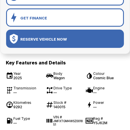
GET FINANCE
RESERVE VEHICLE NOW
Key Features and Details
Year
Body
Colour
2025
Wagon
Cosmic Blue
Transmission
Drive Type
Engine
—
—
—
Kilometres
Stock #
Power
9292
140015
—
VIN #
Fuel Type
Reg #
JMFXTGM4WSZ0018
—
YSJ62M
51