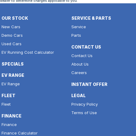
dealer to determine charges applicable to you.
OUR STOCK
SERVICE & PARTS
New Cars
Service
Demo Cars
Parts
Used Cars
CONTACT US
EV Running Cost Calculator
Contact Us
SPECIALS
About Us
Careers
EV RANGE
EV Range
INSTANT OFFER
FLEET
LEGAL
Fleet
Privacy Policy
Terms of Use
FINANCE
Finance
Finance Calculator