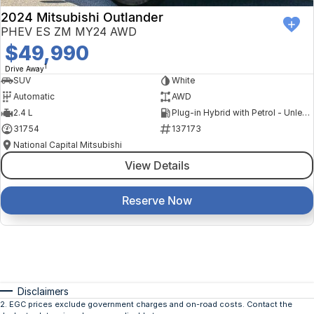
2024 Mitsubishi Outlander
PHEV ES ZM MY24 AWD
$49,990
1
Drive Away
SUV
White
Automatic
AWD
2.4 L
Plug-in Hybrid with Petrol - Unleaded ULP
31754
137173
National Capital Mitsubishi
View Details
Reserve Now
Disclaimers
2
.
EGC prices exclude government charges and on-road costs. Contact the