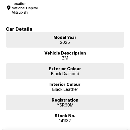
Location
National Capital
Mitsubishi
Car Details
Model Year
2025
Vehicle Description
ZM
Exterior Colour
Black Diamond
Interior Colour
Black Leather
Registration
YSR60M
Stock No.
141132