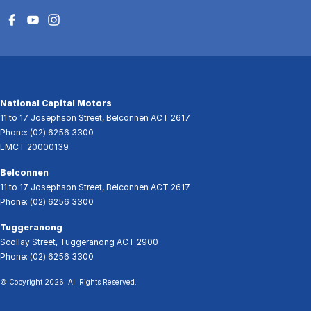
National Capital Motors
11 to 17 Josephson Street
,
Belconnen
ACT
2617
Phone:
(02) 6256 3300
LMCT 20000139
Belconnen
11 to 17 Josephson Street
,
Belconnen
ACT
2617
Phone:
(02) 6256 3300
Tuggeranong
Scollay Street
,
Tuggeranong
ACT
2900
Phone:
(02) 6256 3300
© Copyright
2026
. All Rights Reserved.