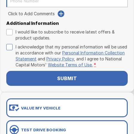
Click to Add Comments
Additional Information
I would like to subscribe to receive latest offers &
product updates.
I acknowledge that my personal information will be used
in accordance with our
Personal Information Collection
Statement
and
Privacy Policy
, and I agree to
National
Capital Motors'
Website Terms of Use.
*
SUBMIT
VALUE MY VEHICLE
TEST DRIVE BOOKING