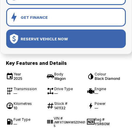
GET FINANCE
RESERVE VEHICLE NOW
Key Features and Details
Year
Body
Colour
2025
Wagon
Black Diamond
Transmission
Drive Type
Engine
—
—
—
Kilometres
Stock #
Power
10
141132
—
VIN #
Fuel Type
Reg #
JMFXTGM4WSZ01461
—
YSR60M
5