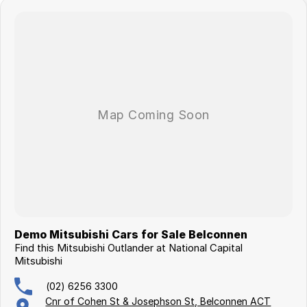
Demo Mitsubishi Cars for Sale Belconnen
Find this Mitsubishi Outlander at National Capital
Mitsubishi
(02) 6256 3300
Cnr of Cohen St & Josephson St, Belconnen ACT