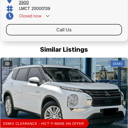
2900
LMCT 20000139
Closed
now
Call Us
Similar Listings
1
DEMO
DEMO CLEARANCE - HOT !!! MAKE AN OFFER