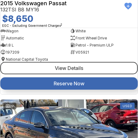
2015 Volkswagen Passat
132TSI B8 MY16
$8,650
2
EGC - Excluding Government Charges
Wagon
White
Automatic
Front Wheel Drive
1.8 L
Petrol - Premium ULP
197209
V05921
National Capital Toyota
View Details
Reserve Now
32
USED