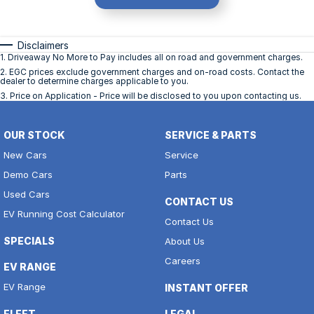
Disclaimers
1
.
Driveaway No More to Pay includes all on road and government charges.
2
.
EGC prices exclude government charges and on-road costs. Contact the
dealer to determine charges applicable to you.
3
.
Price on Application - Price will be disclosed to you upon contacting us.
OUR STOCK
SERVICE & PARTS
New Cars
Service
Demo Cars
Parts
Used Cars
CONTACT US
EV Running Cost Calculator
Contact Us
SPECIALS
About Us
Careers
EV RANGE
EV Range
INSTANT OFFER
FLEET
LEGAL