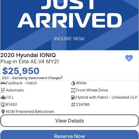
2020 Hyundai IONIQ
Plug-in Elite AE.V4 MY21
$25,950
2
EGC - Excluding Government Charges
Fastback - Hatch
White
Automatic
Front Wheel Drive
1.6 L
Hybrid with Petrol - Unleaded ULP
61492
234186
NCM Preowned Belconnen
View Details
Reserve Now