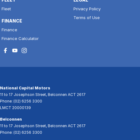
Fleet
Privacy Policy
Terms of Use
FINANCE
Finance
Finance Calculator
National Capital Motors
11 to 17 Josephson Street
,
Belconnen
ACT
2617
Phone:
(02) 6256 3300
LMCT 20000139
Belconnen
11 to 17 Josephson Street
,
Belconnen
ACT
2617
Phone:
(02) 6256 3300