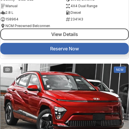
Manual
4X4 Dual Range
2.8 L
Diesel
158964
234143
NCM Preowned Belconnen
View Details
Reserve Now
1
NEW