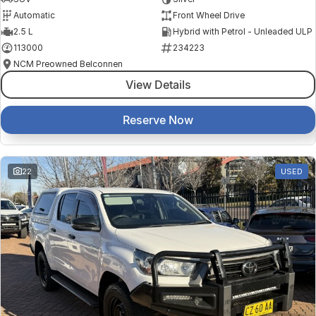
Automatic
Front Wheel Drive
2.5 L
Hybrid with Petrol - Unleaded ULP
113000
234223
NCM Preowned Belconnen
View Details
Reserve Now
22
USED