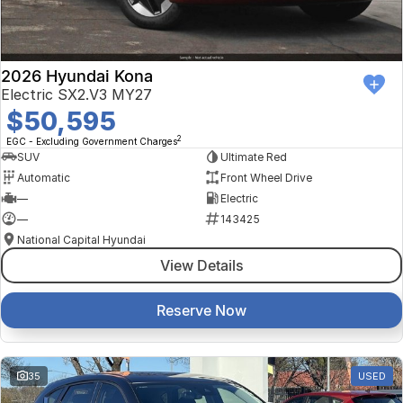
2026 Hyundai Kona
Electric SX2.V3 MY27
$50,595
2
EGC - Excluding Government Charges
SUV
Ultimate Red
Automatic
Front Wheel Drive
—
Electric
—
143425
National Capital Hyundai
View Details
Reserve Now
35
USED