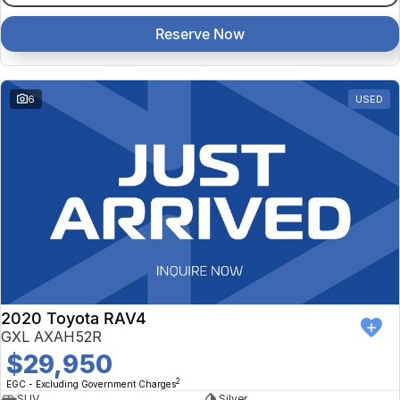
Reserve Now
6
USED
2020 Toyota RAV4
GXL AXAH52R
$29,950
2
EGC - Excluding Government Charges
SUV
Silver