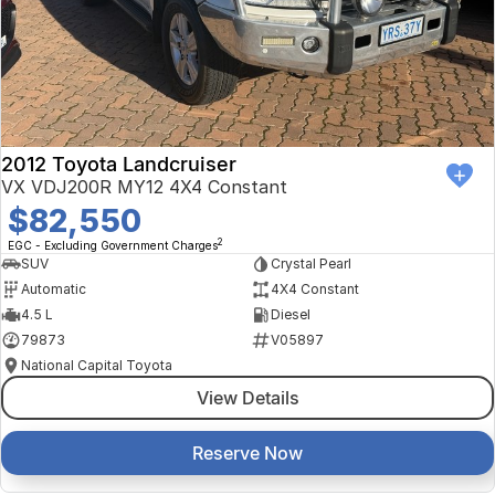
Finance Calculator
Kia
Service
Company
Mitsubishi
Parts
Contact Us
Nissan
About Us
2012 Toyota Landcruiser
Renault
Careers
VX VDJ200R MY12 4X4 Constant
$82,550
Suzuki
2
EGC - Excluding Government Charges
SUV
Crystal Pearl
National Capital Toyota
Automatic
4X4 Constant
4.5 L
Diesel
Queanbeyan Toyota
79873
V05897
National Capital Toyota
View Details
Reserve Now