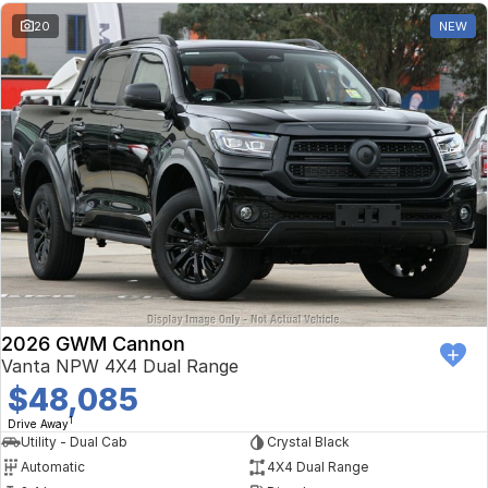
20
NEW
2026 GWM Cannon
Vanta NPW 4X4 Dual Range
$48,085
1
Drive Away
Utility - Dual Cab
Crystal Black
Automatic
4X4 Dual Range