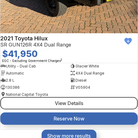
2021 Toyota Hilux
SR GUN126R 4X4 Dual Range
$41,950
2
EGC - Excluding Government Charges
Utility - Dual Cab
Glacier White
Automatic
4X4 Dual Range
2.8 L
Diesel
130386
V05904
National Capital Toyota
View Details
Reserve Now
Show more results