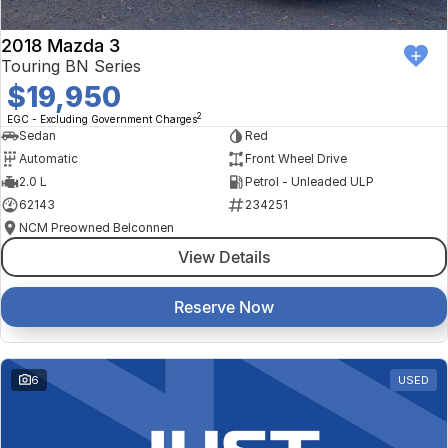
2018 Mazda 3
Touring BN Series
$19,950
2
EGC - Excluding Government Charges
Sedan
Red
Automatic
Front Wheel Drive
2.0 L
Petrol - Unleaded ULP
62143
234251
NCM Preowned Belconnen
View Details
Reserve Now
6
USED