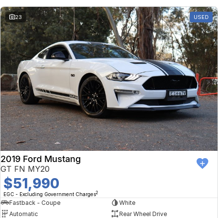
23
USED
2019 Ford Mustang
GT FN MY20
$51,990
2
EGC - Excluding Government Charges
Fastback - Coupe
White
Automatic
Rear Wheel Drive