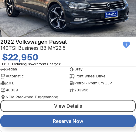
2022 Volkswagen Passat
140TSI Business B8 MY22.5
$22,950
2
EGC - Excluding Government Charges
Sedan
Grey
Automatic
Front Wheel Drive
2.0 L
Petrol - Premium ULP
40339
233956
NCM Preowned Tuggeranong
View Details
Reserve Now