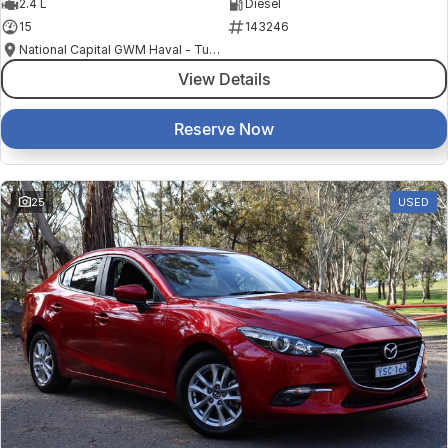
2.4 L
Diesel
15
143246
National Capital GWM Haval - Tuggeranong
View Details
Reserve Now
25
USED