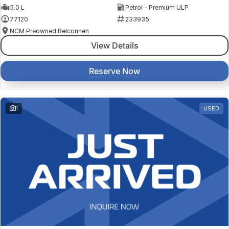
5.0 L
Petrol - Premium ULP
77120
233935
NCM Preowned Belconnen
View Details
Reserve Now
1
USED