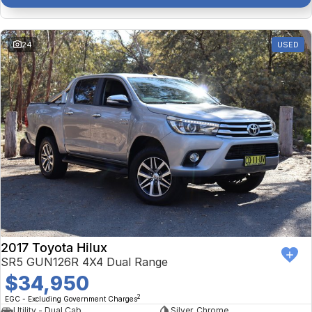
24
USED
2017 Toyota Hilux
SR5 GUN126R 4X4 Dual Range
$34,950
2
EGC - Excluding Government Charges
Utility - Dual Cab
Silver, Chrome