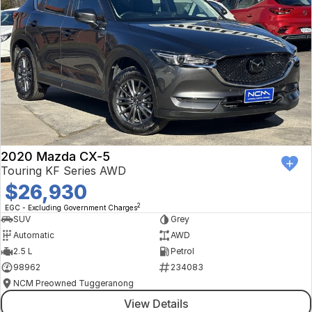
2020 Mazda CX-5
Touring KF Series AWD
$26,930
2
EGC - Excluding Government Charges
SUV
Grey
Automatic
AWD
2.5 L
Petrol
98962
234083
NCM Preowned Tuggeranong
View Details