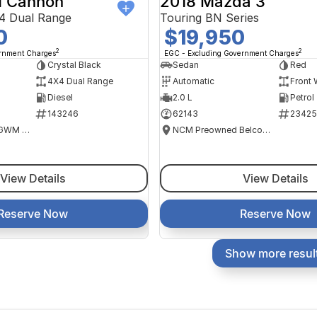
 Cannon
2018 Mazda 3
4 Dual Range
Touring BN Series
0
$19,950
2
2
ernment Charges
EGC - Excluding Government Charges
Crystal Black
Sedan
Red
4X4 Dual Range
Automatic
Front 
Diesel
2.0 L
Petrol
143246
62143
23425
National Capital GWM Haval - Tuggeranong
NCM Preowned Belconnen
View Details
View Details
Reserve Now
Reserve Now
Show more resul