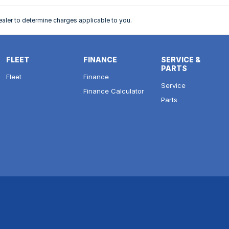
ler to determine charges applicable to you.
FLEET
FINANCE
SERVICE &
PARTS
Fleet
Finance
Service
Finance Calculator
Parts