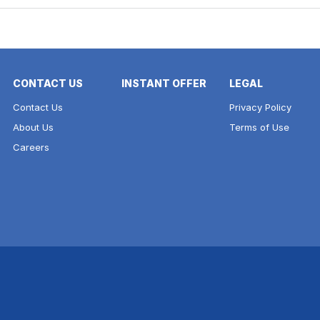
CONTACT US
INSTANT OFFER
LEGAL
Contact Us
Privacy Policy
About Us
Terms of Use
Careers