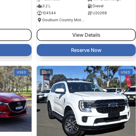
3.2 L
Diesel
104544
U20268
Goulburn Country Motors
View Details
Reserve Now
USED
26
USED