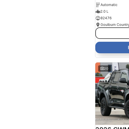
Automatic
2.0 L
82476
20