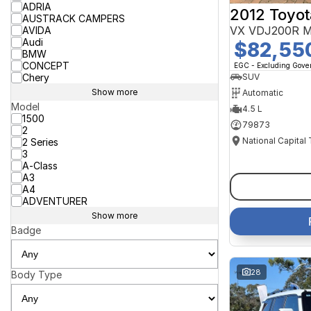
ADRIA
2012 Toyot
AUSTRACK CAMPERS
VX VDJ200R M
AVIDA
Audi
$82,55
BMW
CONCEPT
EGC - Excluding Gov
Chery
SUV
Show more
Automatic
Model
4.5 L
1500
79873
2
National Capital
2 Series
3
A-Class
A3
A4
ADVENTURER
Show more
Badge
28
Body Type