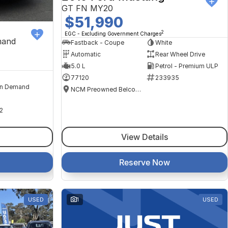
GT FN MY20
$51,990
2
EGC - Excluding Government Charges
mand
Fastback - Coupe
White
Automatic
Rear Wheel Drive
5.0 L
Petrol - Premium ULP
77120
233935
n Demand
NCM Preowned Belconnen
2
View Details
Reserve Now
USED
1
USED