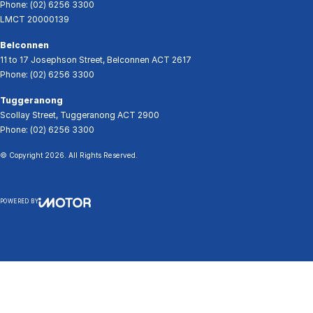
Phone:
(02) 6256 3300
LMCT 20000139
Belconnen
11 to 17 Josephson Street
,
Belconnen
ACT
2617
Phone:
(02) 6256 3300
Tuggeranong
Scollay Street
,
Tuggeranong
ACT
2900
Phone:
(02) 6256 3300
© Copyright
2026
. All Rights Reserved.
POWERED BY
CMS Login
Visit iMotor