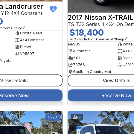
a Landcruiser
Y12 4X4 Constant
2017 Nissan X-TRAIL
0
TS T32 Series II 4X4 On De
2
ernment Charges
$18,400
Crystal Pearl
2
EGC - Excluding Government Charges
4X4 Constant
SUV
White
Diesel
Automatic
4X4 O
V05897
2.0 L
Diesel
 Toyota
73766
U2019
Goulburn Country Motors
View Details
View Details
Reserve Now
Reserve Now
USED
27