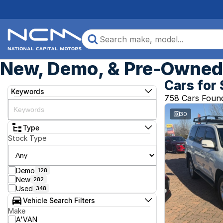
New, Demo, & Pre-Owned 
Cars for 
Keywords
758 Cars Foun
30
Type
Stock Type
Demo
128
New
282
Used
348
Vehicle Search Filters
Make
A'VAN