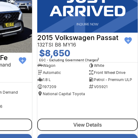
2015 Volkswagen Passat
132TSI B8 MY16
$8,650
 Fe
2
EGC - Excluding Government Charges
mand
Wagon
White
Automatic
Front Wheel Drive
1.8 L
Petrol - Premium ULP
197209
V05921
n Demand
National Capital Toyota
6
View Details