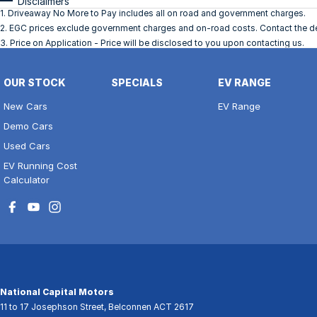
Disclaimers
1
.
Driveaway No More to Pay includes all on road and government charges.
2
.
EGC prices exclude government charges and on-road costs. Contact the dea
3
.
Price on Application - Price will be disclosed to you upon contacting us.
OUR STOCK
SPECIALS
EV RANGE
New Cars
EV Range
Demo Cars
Used Cars
EV Running Cost
Calculator
National Capital Motors
11 to 17 Josephson Street
,
Belconnen
ACT
2617