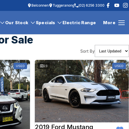
Belconnen
Tuggeranong
(02) 6256 3300
Our Stock
Specials
Electric Range
More
or Sale
Sort By
USED
23
USED
2019 Ford Mustang