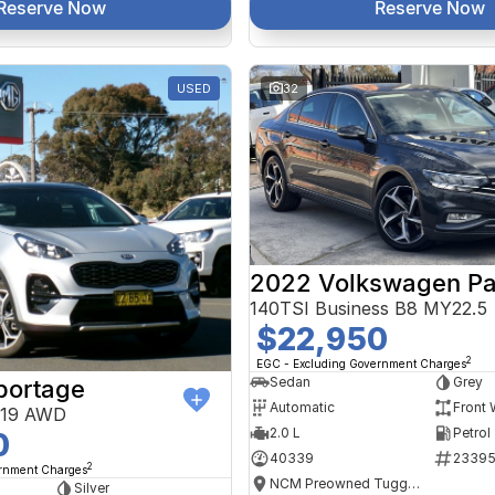
Reserve Now
Reserve Now
USED
32
2022 Volkswagen Pa
140TSI Business B8 MY22.5
$22,950
2
EGC - Excluding Government Charges
Sedan
Grey
portage
Automatic
Front 
Y19 AWD
2.0 L
Petrol
0
40339
2339
2
ernment Charges
NCM Preowned Tuggeranong
Silver