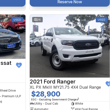
Reserve Now
USED
26
USED
ssat
2021 Ford Ranger
XL PX MkIII MY21.75 4X4 Dual Range
Wheel Drive
$28,900
 - Premium ULP
2
EGC - Excluding Government Charges
56
Utility - Dual Cab
White
Automatic
4X4 Dual Range