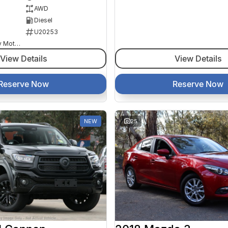
AWD
Diesel
U20253
Goulburn Country Motors
View Details
View Details
Reserve Now
Reserve Now
NEW
25