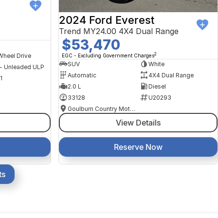
2024 Ford Everest
Trend MY24.00 4X4 Dual Range
$53,470
2
Wheel Drive
EGC - Excluding Government Charges
SUV
White
 - Unleaded ULP
Automatic
4X4 Dual Range
1
2.0 L
Diesel
33128
U20293
Goulburn Country Motors
View Details
Reserve Now
ts