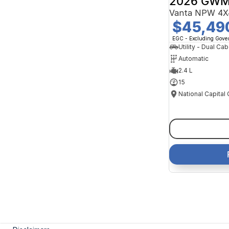
2026 GWM
Vanta NPW 4X
$45,49
EGC - Excluding Gov
Utility - Dual Cab
Automatic
2.4 L
15