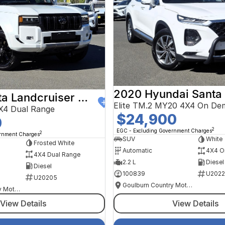
2020 Hyundai Santa
2024 Toyota Landcruiser Prado
Elite TM.2 MY20 4X4 On De
X4 Dual Range
$24,900
0
2
EGC - Excluding Government Charges
2
ernment Charges
SUV
White
Frosted White
Automatic
4X4 O
4X4 Dual Range
2.2 L
Diesel
Diesel
100839
U2022
U20205
Goulburn Country Motors
Goulburn Country Motors
View Details
View Details