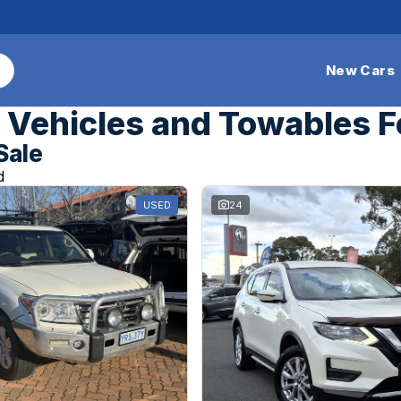
New Cars
Vehicles and Towables F
Sale
d
USED
24